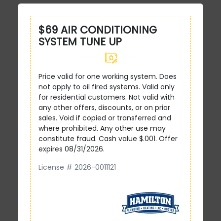
$69 AIR CONDITIONING
SYSTEM TUNE UP
Price valid for one working system. Does
not apply to oil fired systems. Valid only
for residential customers. Not valid with
any other offers, discounts, or on prior
sales. Void if copied or transferred and
where prohibited. Any other use may
constitute fraud. Cash value $.001. Offer
expires 08/31/2026.
License # 2026-0011121