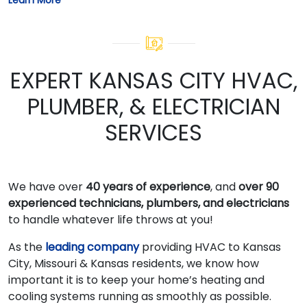
EXPERT KANSAS CITY HVAC,
PLUMBER, & ELECTRICIAN
SERVICES
We have over
40 years of experience
, and
over 90
experienced technicians, plumbers, and electricians
to handle whatever life throws at you!
As the
leading company
providing HVAC to Kansas
City, Missouri & Kansas residents, we know how
important it is to keep your home’s heating and
cooling systems running as smoothly as possible.