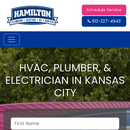
Schedule Service
913-227-4943
HVAC, PLUMBER, &
ELECTRICIAN IN KANSAS
CITY