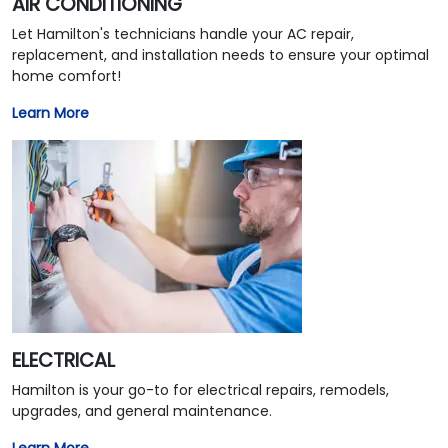
AIR CONDITIONING
Let Hamilton's technicians handle your AC repair,
replacement, and installation needs to ensure your optimal
home comfort!
Learn More
ELECTRICAL
Hamilton is your go-to for electrical repairs, remodels,
upgrades, and general maintenance.
Learn More