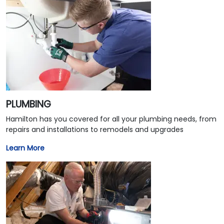
PLUMBING
Hamilton has you covered for all your plumbing needs, from
repairs and installations to remodels and upgrades
Learn More