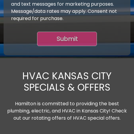
and text messages for marketing purposes.
Message/data rates may apply. Consent not
required for purchase.
HVAC KANSAS CITY
SPECIALS & OFFERS
Hamilton is committed to providing the best
plumbing, electric, and HVAC in Kansas City! Check
out our rotating offers of HVAC special offers.