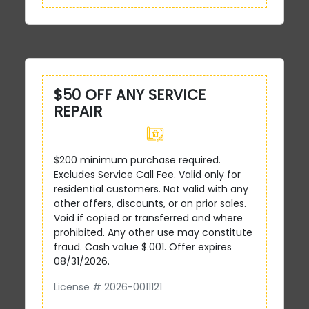
$50 OFF ANY SERVICE
REPAIR
$200 minimum purchase required.
Excludes Service Call Fee. Valid only for
residential customers. Not valid with any
other offers, discounts, or on prior sales.
Void if copied or transferred and where
prohibited. Any other use may constitute
fraud. Cash value $.001. Offer expires
08/31/2026.
License # 2026-0011121