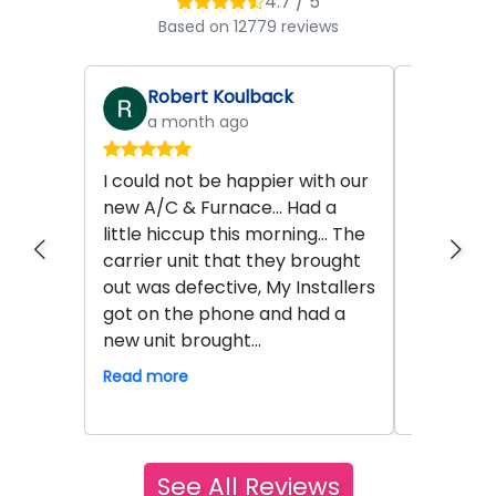
4.7 / 5
Based on 12779 reviews
Robert Koulback
John
a month ago
2 mo
I could not be happier with our
Hamilton 
new A/C & Furnace... Had a
work. A s
little hiccup this morning... The
Seth who i
carrier unit that they brought
technicia
out was defective, My Installers
service w
got on the phone and had a
product 
new unit brought...
exemplary
safe hand.
Read more
Read mor
See All Reviews