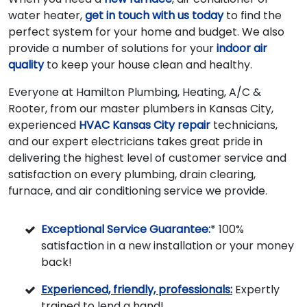
water heater,
get in touch with us today
to find the
perfect system for your home and budget. We also
provide a number of solutions for your
indoor air
quality
to keep your house clean and healthy.
Everyone at Hamilton Plumbing, Heating, A/C &
Rooter, from our master plumbers in Kansas City,
experienced
HVAC Kansas City repair
technicians,
and our expert electricians takes great pride in
delivering the highest level of customer service and
satisfaction on every plumbing, drain clearing,
furnace, and air conditioning service we provide.
Exceptional Service Guarantee:
* 100%
satisfaction in a new installation or your money
back!
Experienced, friendly, professionals:
Expertly
trained to lend a hand!