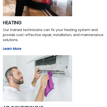
HEATING
Our trained technicians can fix your heating system and
provide cost-effective repair, installation, and maintenance
solutions.
Learn More