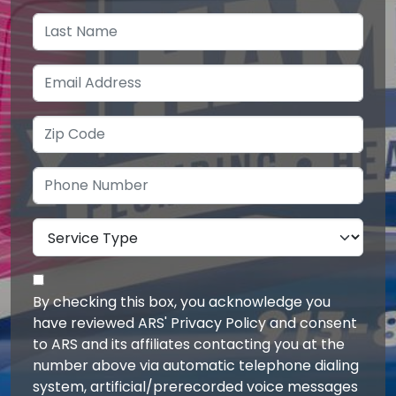
By checking this box, you acknowledge you
have reviewed ARS' Privacy Policy and consent
to ARS and its affiliates contacting you at the
number above via automatic telephone dialing
system, artificial/prerecorded voice messages