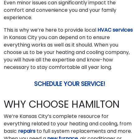
Even minor issues can significantly impact the
comfort and convenience you and your family
experience.
This is why we’re here to provide local
HVAC services
in Kansas City you can depend on to ensure
everything works as well as it should. When you
choose us to be your heating and cooling company,
you will have all the expertise and know-how
necessary to stay comfortable all year long.
SCHEDULE YOUR SERVICE!
WHY CHOOSE HAMILTON
We’re Kansas City’s complete resource for
everything related to your heating and cooling, from
basic
repairs
to full system replacements and more.
When you need a
new furnace
, air conditioner or