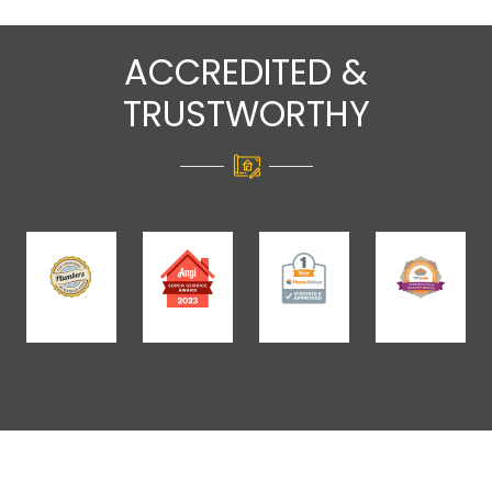
ACCREDITED &
TRUSTWORTHY