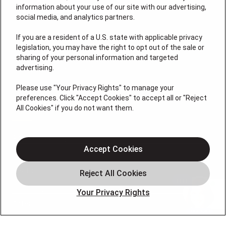
information about your use of our site with our advertising,
social media, and analytics partners.
If you are a resident of a U.S. state with applicable privacy
legislation, you may have the right to opt out of the sale or
8155 Lenexa Dr
sharing of your personal information and targeted
Overland Park, KS 66214
advertising.
License # 2026-0011121
Please use "Your Privacy Rights" to manage your
preferences. Click "Accept Cookies" to accept all or "Reject
QUICK LINKS
All Cookies" if you do not want them.
Air Conditioning
Accept Cookies
Heating
Electrical
Plumbing
Your Privacy Rights
Offers
Locations