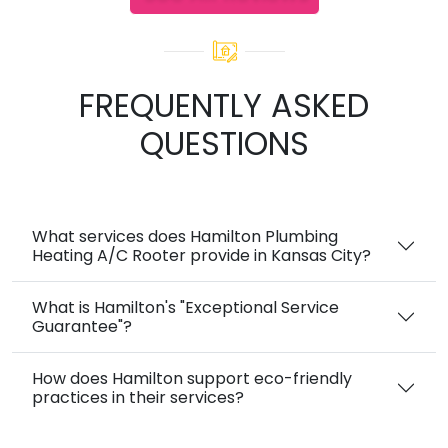
FREQUENTLY ASKED
QUESTIONS
What services does Hamilton Plumbing
Heating A/C Rooter provide in Kansas City?
What is Hamilton's "Exceptional Service
Guarantee"?
How does Hamilton support eco-friendly
practices in their services?