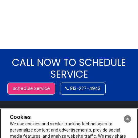
CALL NOW TO SCHEDULE
SERVICE
Schedule Service
913-227-4943
Cookies
We use cookies and similar tracking technologies to
personalize content and advertisements, provide social
media features, and analyze website traffic. We may share