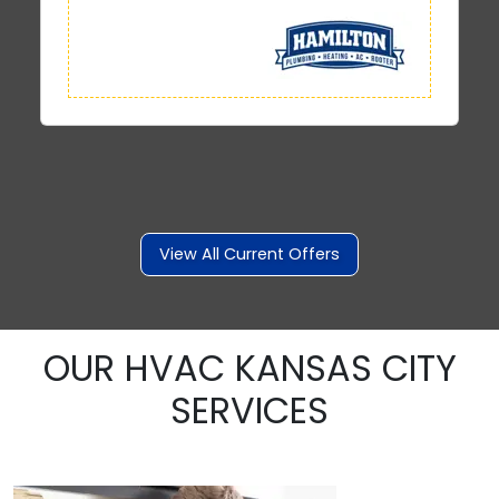
View All Current Offers
OUR HVAC KANSAS CITY
SERVICES