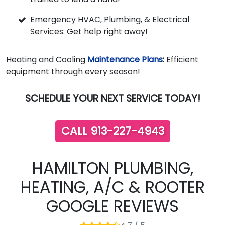
Emergency HVAC, Plumbing, & Electrical
Services: Get help right away!
Heating and Cooling
Maintenance Plans
:
Efficient
equipment through every season!
SCHEDULE YOUR NEXT SERVICE TODAY!
CALL 913-227-4943
HAMILTON PLUMBING,
HEATING, A/C & ROOTER
GOOGLE REVIEWS