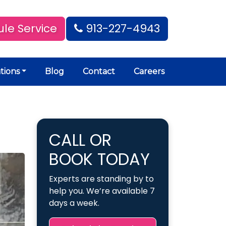
le Service
913-227-4943
tions
Blog
Contact
Careers
CALL OR
BOOK TODAY
Experts are standing by to
help you. We’re available 7
days a week.