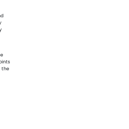
nd
y
y
he
oints
s the