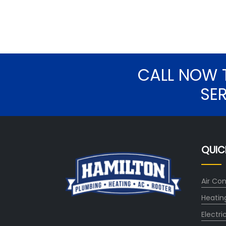
CALL NOW 
SE
QUIC
Air Con
Heatin
Electri