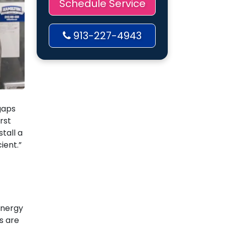
Schedule Service
913-227-4943
gaps
rst
stall a
ient.”
energy
s are