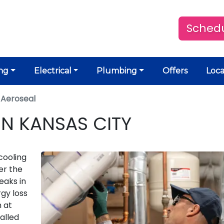
Schedu
ng
Electrical
Plumbing
Offers
Loca
 Aeroseal
IN KANSAS CITY
cooling
der the
eaks in
rgy loss
m at
alled