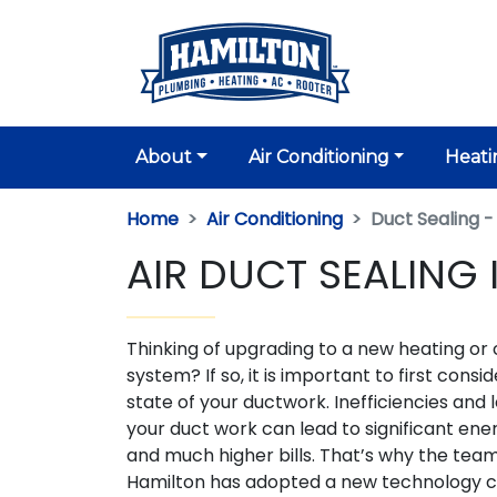
About
Air Conditioning
Heati
Home
Air Conditioning
Duct Sealing -
AIR DUCT SEALING 
Thinking of upgrading to a new heating or 
system? If so, it is important to first consi
state of your ductwork. Inefficiencies and l
your duct work can lead to significant ene
and much higher bills. That’s why the tea
Hamilton has adopted a new technology c