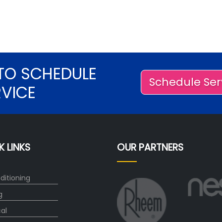
TO SCHEDULE
Schedule Ser
RVICE
K LINKS
OUR PARTNERS
ditioning
g
cal