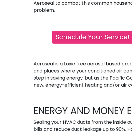
Aeroseal to combat this common househ
problem.
Schedule Your Service!
Aeroseal is a toxic free aerosol based pro
and places where your conditioned air can 
step in saving energy, but as the Pacific Ga
new, energy-efficient heating and/or air co
ENERGY AND MONEY E
Sealing your HVAC ducts from the inside o
bills and reduce duct leakage up to 90%. 