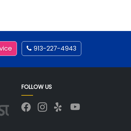
vice
913-227-4943
FOLLOW US