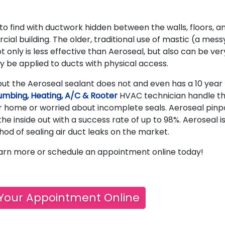
 to find with ductwork hidden between the walls, floors, a
ial building. The older, traditional use of mastic (a mess
t only is less effective than Aeroseal, but also can be ver
y be applied to ducts with physical access.
ut the Aeroseal sealant does not and even has a 10 year
umbing, Heating, A/C & Rooter
HVAC technician handle t
ur home or worried about incomplete seals. Aeroseal pinp
the inside out with a success rate of up to 98%. Aeroseal i
hod of sealing air duct leaks on the market.
arn more or schedule an appointment online today!
Your Appointment Online