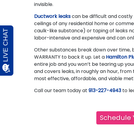
invisible.
Ductwork leaks
can be difficult and costly
ceilings of any residential home or commerc
caulk-like substance) or taping of leaks no
labor-intensive and expensive and can onl
Other substances break down over time, b
WARRANTY to back it up. Let a
Hamilton Pl
entire job and you won’t be tearing up yo
and covers leaks, in roughly an hour, from 
most effective, affordable, and viable met
Call our team today at
913-227-4943
to le
Schedule 