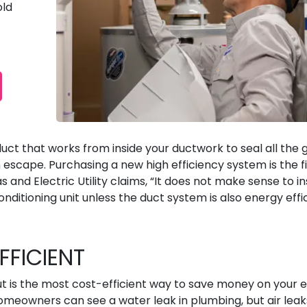
old
duct that works from inside your ductwork to seal all the 
escape. Purchasing a new high efficiency system is the fi
s and Electric Utility claims, “It does not make sense to in
nditioning unit unless the duct system is also energy effic
FFICIENT
ut is the most cost-efficient way to save money on your 
Homeowners can see a water leak in plumbing, but air leak