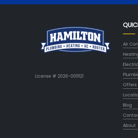
QUIC
Air Con
Heatin
Electri
Plumbi
License # 2026-0011121
Offers
Locati
Blog
Conta
About