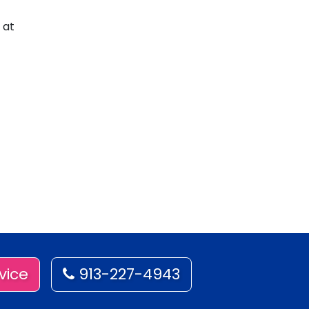
 at
vice
913-227-4943