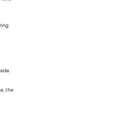
ring
xide
e, the