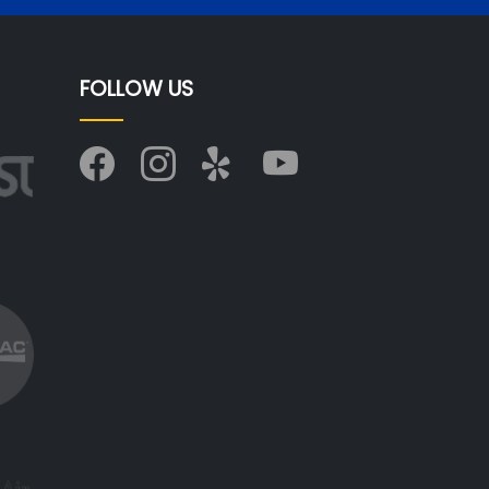
FOLLOW US