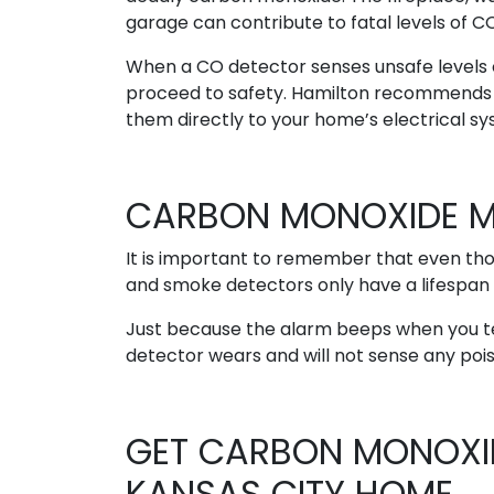
garage can contribute to fatal levels of C
When a CO detector senses unsafe levels of
proceed to safety. Hamilton recommends p
them directly to your home’s electrical sy
CARBON MONOXIDE M
It is important to remember that even th
and smoke detectors only have a lifespan 
Just because the alarm beeps when you test 
detector wears and will not sense any poiso
GET CARBON MONOXID
KANSAS CITY HOME