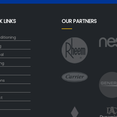
K LINKS
OUR PARTNERS
ditioning
g
cal
ng
ons
ct