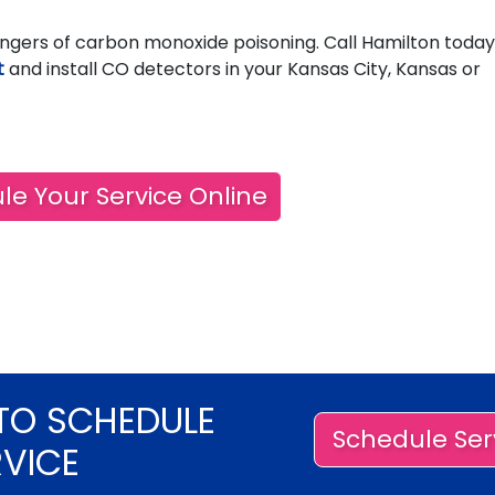
ngers of carbon monoxide poisoning. Call Hamilton today
t
and install CO detectors in your Kansas City, Kansas or
le Your Service Online
TO SCHEDULE
Schedule Ser
RVICE