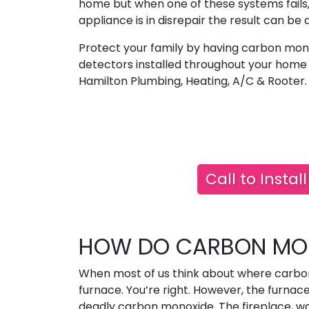
home but when one of these systems fails,
appliance is in disrepair the result can be 
Protect your family by having carbon mon
detectors installed throughout your home
Hamilton Plumbing, Heating, A/C & Rooter.
Call to Insta
HOW DO CARBON MON
When most of us think about where carbo
furnace. You’re right. However, the furnac
deadly carbon monoxide. The fireplace, wat