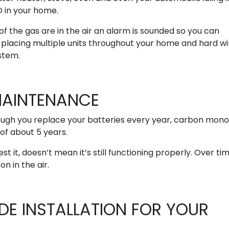
O in your home.
 the gas are in the air an alarm is sounded so you can
lacing multiple units throughout your home and hard wi
stem.
AINTENANCE
ough you replace your batteries every year, carbon mono
of about 5 years.
it, doesn’t mean it’s still functioning properly. Over tim
n in the air.
E INSTALLATION FOR YOUR