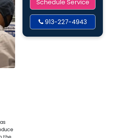
Schedule Service
913-227-4943
gas
roduce
n the