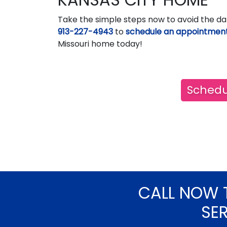
Take the simple steps now to avoid the da
913-227-4943
to
schedule an appointmen
Missouri home today!
Schedu
CALL NOW 
SE