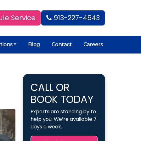
le Service
913-227-4943
tions
Blog
Contact
Careers
CALL OR
BOOK TODAY
Experts are standing by to
help you. We’re available 7
days a week.