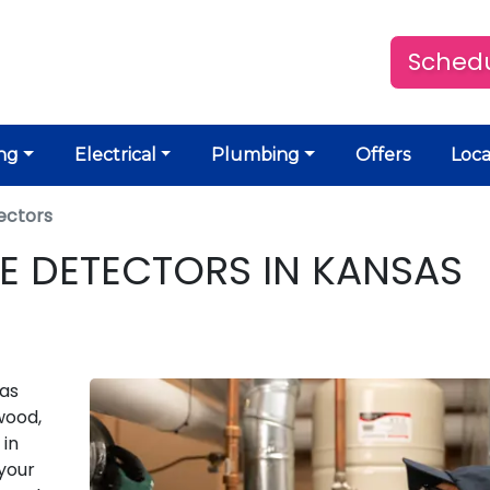
Schedu
ng
Electrical
Plumbing
Offers
Loca
ectors
 DETECTORS IN KANSAS
gas
wood,
 in
your