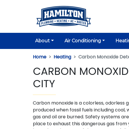
About
Air Conditioning
Heati
Home
Heating
Carbon Monoxide Det
CARBON MONOXIDE
CITY
Carbon monoxide is a colorless, odorless 
produced when fossil fuels including coal, 
gas and oil are burned. Safety systems are
place to exhaust this dangerous gas from 