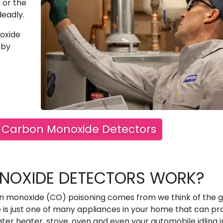
 or the
deadly.
oxide
 by
ll Carbon Monoxide Detectors
OXIDE DETECTORS WORK?
n monoxide (CO) poisoning comes from we think of the 
e is just one of many appliances in your home that can p
er heater, stove, oven and even your automobile idling i