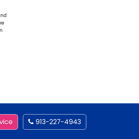
and
he
an
vice
913-227-4943