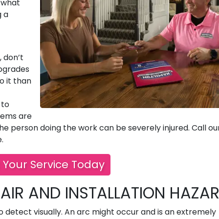
w what
g a
, don’t
upgrades
o it than
 to
lems are
e person doing the work can be severely injured. Call ou
.
 Your Service Today
AIR AND INSTALLATION HAZA
o detect visually. An arc might occur and is an extremely