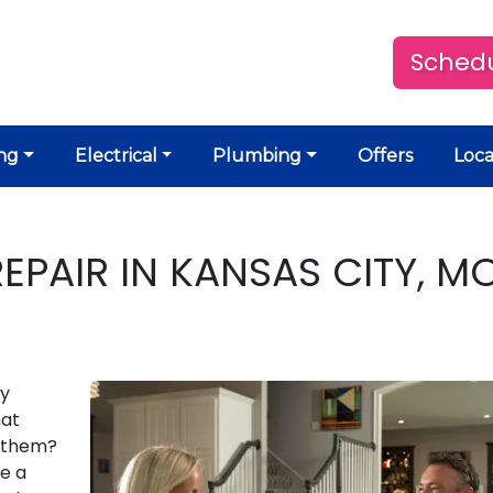
Schedu
ng
Electrical
Plumbing
Offers
Loca
REPAIR IN KANSAS CITY, M
ly
hat
l them?
be a