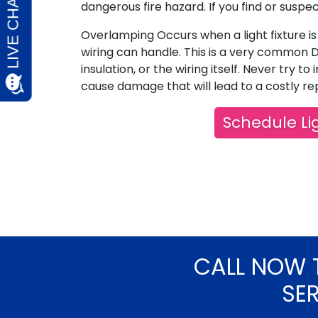
dangerous fire hazard. If you find or suspe
Overlamping Occurs when a light fixture is 
wiring can handle. This is a very common D
insulation, or the wiring itself. Never try to i
cause damage that will lead to a costly rep
Schedule Lig
CALL NOW 
SE