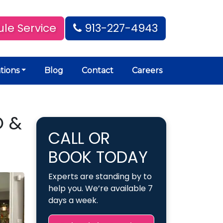
le Service
913-227-4943
tions
Blog
Contact
Careers
O &
CALL OR
BOOK TODAY
Experts are standing by to
help you. We’re available 7
days a week.