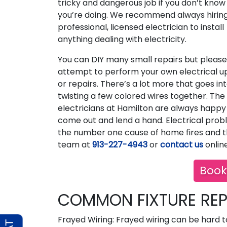
tricky and dangerous job if you don’t kno
you’re doing. We recommend always hirin
professional, licensed electrician to install
anything dealing with electricity.
You can DIY many small repairs but please
attempt to perform your own electrical 
or repairs. There’s a lot more that goes int
twisting a few colored wires together. The
electricians at Hamilton are always happy
come out and lend a hand. Electrical prob
the number one cause of home fires and th
team at
913-227-4943
or
contact us
online
Book
COMMON FIXTURE REP
Frayed Wiring: Frayed wiring can be hard t