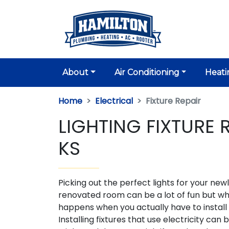
About
Air Conditioning
Heati
Home
Electrical
Fixture Repair
LIGHTING FIXTURE 
KS
Picking out the perfect lights for your new
renovated room can be a lot of fun but w
happens when you actually have to instal
Installing fixtures that use electricity can 