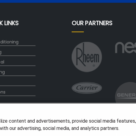
K LINKS
OUR PARTNERS
ditioning
g
cal
ng
ons
ct
lize content and advertisements, provide social media features
ith our advertising, social media, and analytics partners.