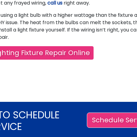
ct any frayed wiring,
call us
right away.
using a light bulb with a higher wattage than the fixture 
IY issue. The heat from the bulbs can melt the sockets, t
nstall a light fixture yourself. If the wiring isn’t right, you c
air.
hting Fixture Repair Online
TO SCHEDULE
Schedule Ser
RVICE