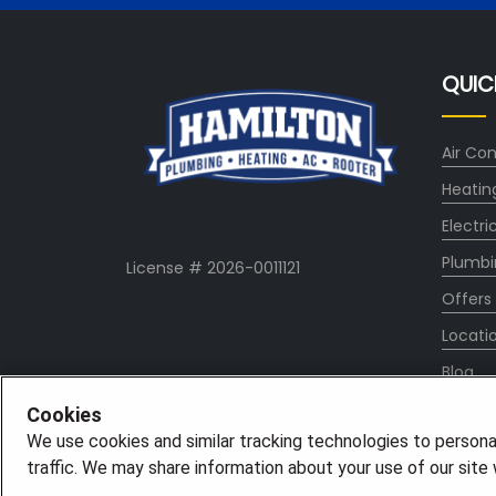
QUIC
Air Con
Heatin
Electri
Plumbi
License # 2026-0011121
Offers
Locati
Blog
Conta
Cookies
We use cookies and similar tracking technologies to persona
About
traffic. We may share information about your use of our site w