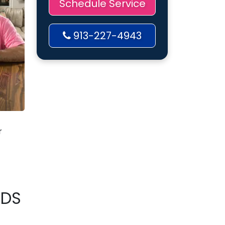
Schedule Service
913-227-4943
r
RDS