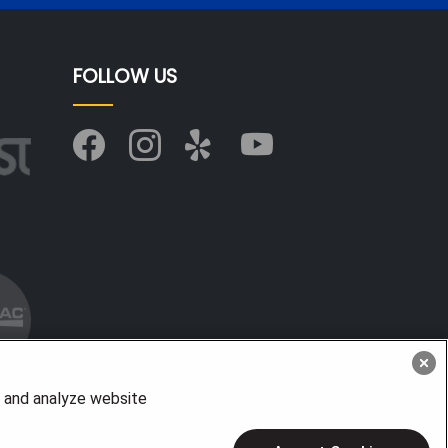
FOLLOW US
, and analyze website