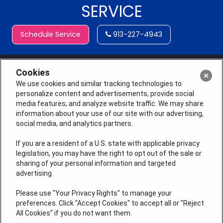
SERVICE
Schedule Service
913-227-4943
Cookies
We use cookies and similar tracking technologies to
personalize content and advertisements, provide social
media features, and analyze website traffic. We may share
information about your use of our site with our advertising,
social media, and analytics partners.
If you are a resident of a U.S. state with applicable privacy
legislation, you may have the right to opt out of the sale or
sharing of your personal information and targeted
License # 2026-0011121
advertising.
QUICK LINKS
Please use "Your Privacy Rights" to manage your
preferences. Click "Accept Cookies" to accept all or "Reject
All Cookies" if you do not want them.
Air Conditioning