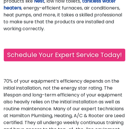
products like
Nest
, low flow toilets,
tankless water
heaters
, energy-efficient furnaces, air conditioners,
heat pumps, and more, it takes a skilled professional
to make sure that the products are installed and
working correctly.
Schedule Your Expert Service Today!
70% of your equipment’s efficiency depends on the
initial installation, not the energy star rating. The
lifespan and long-term efficiency of your equipment
also heavily relies on the initial installation as well as
routine maintenance. Many of our expert technicians
at Hamilton Plumbing, Heating, A/C & Rooter are Leed
certified. They all undergo weekly continuous training