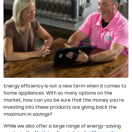
Energy efficiency is not a new term when it comes to
home appliances. With so many options on the
market, how can you be sure that the money you’re
investing into these products are giving back the
maximum in savings?
While we also offer a large range of energy-saving