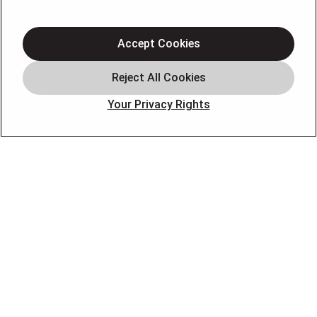
Heating
Electrical
Accept Cookies
Plumbing
Offers
Your Privacy Rights
Locations
Blog
Contact
About
OUR PARTNERS