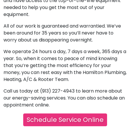
and have access to the top-of-the-line equipment
needed to help you get the most out of your
equipment.
All of our work is guaranteed and warrantied. We’ve
been around for 35 years so you’ll never have to
worry about us disappearing overnight.
We operate 24 hours a day, 7 days a week, 365 days a
year. So, when it comes to peace of mind knowing
that you’re getting the most efficiency for your
money, you can rest easy with the Hamilton Plumbing,
Heating, A/C & Rooter Team.
Call us today at (913) 227-4943 to learn more about
our energy-saving services. You can also schedule an
appointment online.
Schedule Service Online