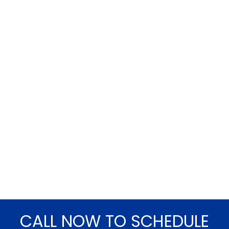
CALL NOW TO SCHEDULE