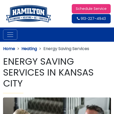
Schedule Service
913-227-4943
Home
Heating
Energy Saving Services
ENERGY SAVING
SERVICES IN KANSAS
CITY