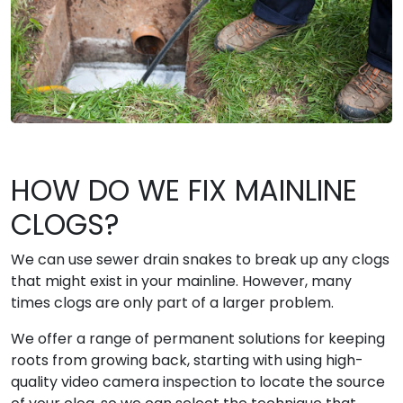
HOW DO WE FIX MAINLINE
CLOGS?
We can use sewer drain snakes to break up any clogs
that might exist in your mainline. However, many
times clogs are only part of a larger problem.
We offer a range of permanent solutions for keeping
roots from growing back, starting with using high-
quality video camera inspection to locate the source