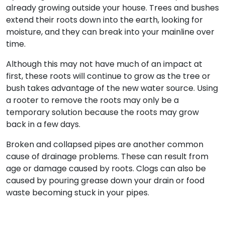
already growing outside your house. Trees and bushes
extend their roots down into the earth, looking for
moisture, and they can break into your mainline over
time.
Although this may not have much of an impact at
first, these roots will continue to grow as the tree or
bush takes advantage of the new water source. Using
a rooter to remove the roots may only be a
temporary solution because the roots may grow
back in a few days.
Broken and collapsed pipes are another common
cause of drainage problems. These can result from
age or damage caused by roots. Clogs can also be
caused by pouring grease down your drain or food
waste becoming stuck in your pipes.