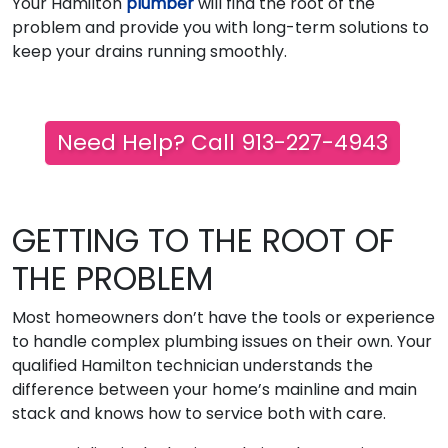
Your Hamilton
plumber
will find the root of the
problem and provide you with long-term solutions to
keep your drains running smoothly.
Need Help? Call 913-227-4943
GETTING TO THE ROOT OF
THE PROBLEM
Most homeowners don’t have the tools or experience
to handle complex plumbing issues on their own. Your
qualified Hamilton technician understands the
difference between your home’s mainline and main
stack and knows how to service both with care.