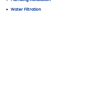
Water Filtration