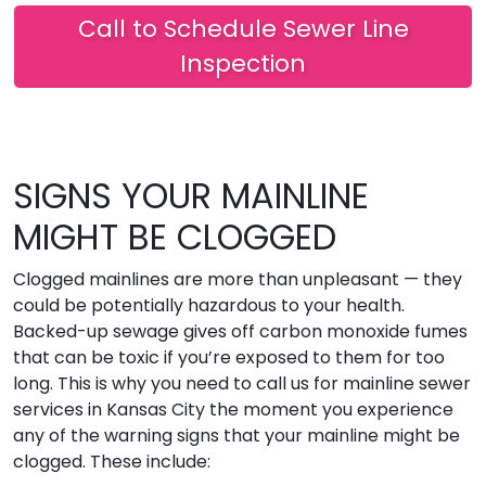
Call to Schedule Sewer Line
Inspection
SIGNS YOUR MAINLINE
MIGHT BE CLOGGED
Clogged mainlines are more than unpleasant — they
could be potentially hazardous to your health.
Backed-up sewage gives off carbon monoxide fumes
that can be toxic if you’re exposed to them for too
long. This is why you need to call us for mainline sewer
services in Kansas City the moment you experience
any of the warning signs that your mainline might be
clogged. These include: