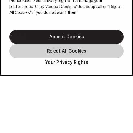
Please use "Your Privacy Rights" to manage your
preferences. Click "Accept Cookies" to accept all or "Reject
All Cookies" if you do not want them.
Air Conditioning
Heating
Electrical
Accept Cookies
Plumbing
Offers
Your Privacy Rights
Locations
Blog
Contact
About
OUR PARTNERS