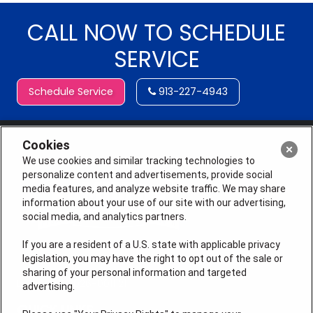
CALL NOW TO SCHEDULE
SERVICE
Schedule Service
913-227-4943
Cookies
We use cookies and similar tracking technologies to
personalize content and advertisements, provide social
media features, and analyze website traffic. We may share
information about your use of our site with our advertising,
social media, and analytics partners.
If you are a resident of a U.S. state with applicable privacy
legislation, you may have the right to opt out of the sale or
sharing of your personal information and targeted
License # 2026-0011121
advertising.
QUICK LINKS