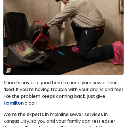
There’s never a good time to need your sewer lines
fixed. If you’re having trouble with your drains and feel
like the problem keeps coming back, just give
Hamilton
a call.
We’re the experts in mainline sewer services in
Kansas City, so you and your family can rest easier.