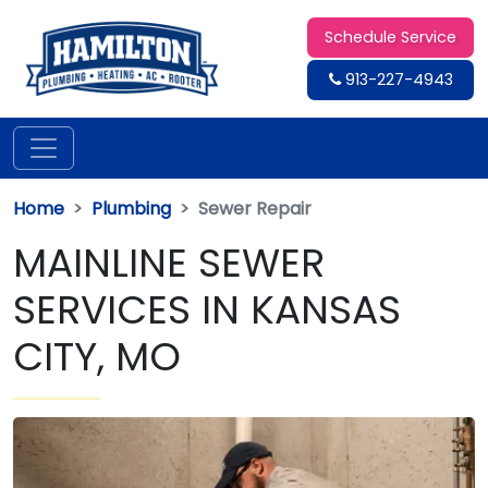
Schedule Service
913-227-4943
Home
Plumbing
Sewer Repair
MAINLINE SEWER
SERVICES IN KANSAS
CITY, MO