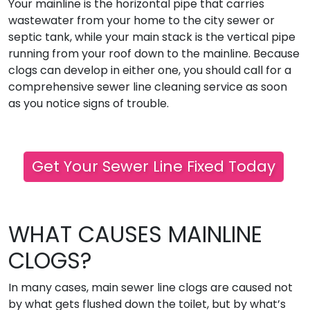
Your mainline is the horizontal pipe that carries
wastewater from your home to the city sewer or
septic tank, while your main stack is the vertical pipe
running from your roof down to the mainline. Because
clogs can develop in either one, you should call for a
comprehensive sewer line cleaning service as soon
as you notice signs of trouble.
Get Your Sewer Line Fixed Today
WHAT CAUSES MAINLINE
CLOGS?
In many cases, main sewer line clogs are caused not
by what gets flushed down the toilet, but by what’s