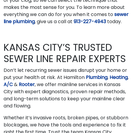
of your clog, so we can select the technique that
makes the most sense for you. To learn more about
everything we can do for you when it comes to
sewer
line plumbing
, give us a call at
913-227-4943
today.
KANSAS CITY’S TRUSTED
SEWER LINE REPAIR EXPERTS
Don’t let recurring sewer issues disrupt your home or
put your health at risk. At Hamilton
Plumbing
,
Heating
,
A/C
&
Rooter
, we offer mainline services in Kansas
City with expert diagnostics, proven repair methods,
and long-term solutions to keep your mainline clear
and flowing.
Whether it’s invasive roots, broken pipes, or stubborn
blockages, we have the tools and experience to fix it
right the first time. Trust the team Kansas City