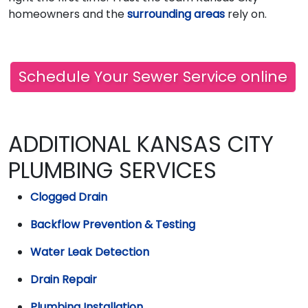
homeowners and the
surrounding areas
rely on.
Schedule Your Sewer Service online
ADDITIONAL KANSAS CITY
PLUMBING SERVICES
Clogged Drain
Backflow Prevention & Testing
Water Leak Detection
Drain Repair
Plumbing Installation