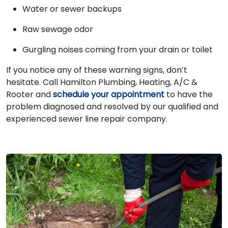
Water or sewer backups
Raw sewage odor
Gurgling noises coming from your drain or toilet
If you notice any of these warning signs, don’t
hesitate. Call Hamilton Plumbing, Heating, A/C &
Rooter and
schedule your appointment
to have the
problem diagnosed and resolved by our qualified and
experienced sewer line repair company.