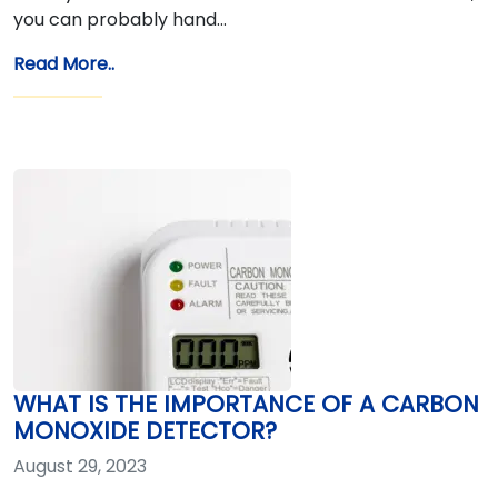
you can probably hand…
Read More..
WHAT IS THE IMPORTANCE OF A CARBON
MONOXIDE DETECTOR?
August 29, 2023