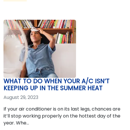
WHAT TO DO WHEN YOUR A/C ISN’T
KEEPING UP IN THE SUMMER HEAT
August 29, 2023
If your air conditioner is on its last legs, chances are
it’ll stop working properly on the hottest day of the
year. Whe…