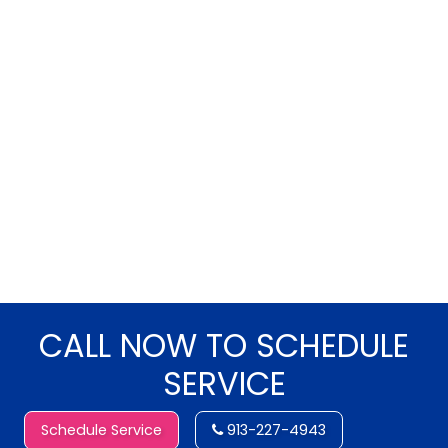
CALL NOW TO SCHEDULE
SERVICE
Schedule Service
913-227-4943