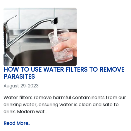
HOW TO USE WATER FILTERS TO REMOVE
PARASITES
August 29, 2023
Water filters remove harmful contaminants from our
drinking water, ensuring water is clean and safe to
drink. Modern wat…
Read More..