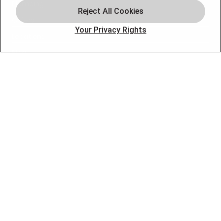
Plumbing
Offers
Your Privacy Rights
Locations
Blog
Contact
About
OUR PARTNERS