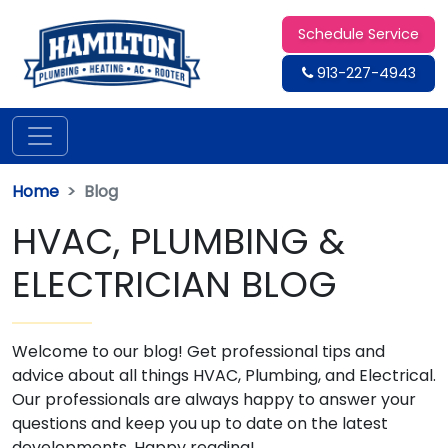
Schedule Service
913-227-4943
Home
Blog
HVAC, PLUMBING &
ELECTRICIAN BLOG
Welcome to our blog! Get professional tips and
advice about all things HVAC, Plumbing, and Electrical.
Our professionals are always happy to answer your
questions and keep you up to date on the latest
developments. Happy reading!