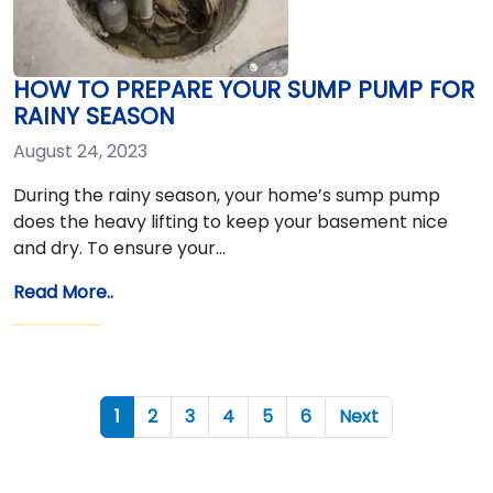
HOW TO PREPARE YOUR SUMP PUMP FOR
RAINY SEASON
August 24, 2023
During the rainy season, your home’s sump pump
does the heavy lifting to keep your basement nice
and dry. To ensure your…
Read More..
1
2
3
4
5
6
Next