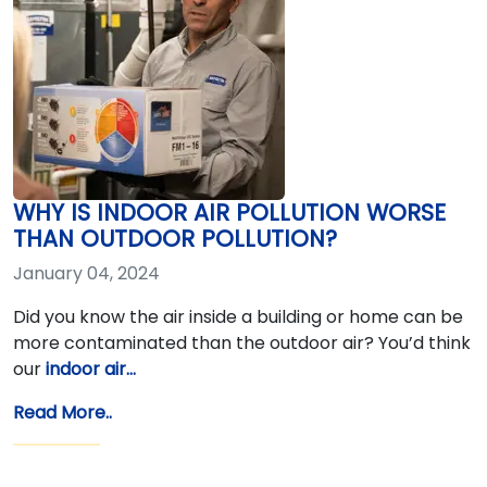
WHY IS INDOOR AIR POLLUTION WORSE
THAN OUTDOOR POLLUTION?
January 04, 2024
Did you know the air inside a building or home can be
more contaminated than the outdoor air? You’d think
our
indoor air…
Read More..