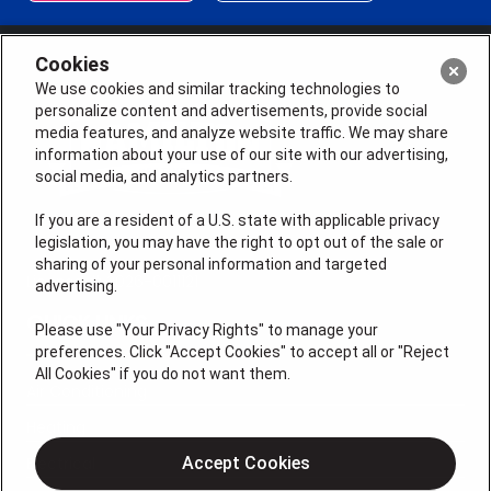
Cookies
We use cookies and similar tracking technologies to
personalize content and advertisements, provide social
media features, and analyze website traffic. We may share
information about your use of our site with our advertising,
social media, and analytics partners.
If you are a resident of a U.S. state with applicable privacy
legislation, you may have the right to opt out of the sale or
sharing of your personal information and targeted
License # 2026-0011121
advertising.
QUICK LINKS
Please use "Your Privacy Rights" to manage your
preferences. Click "Accept Cookies" to accept all or "Reject
All Cookies" if you do not want them.
Air Conditioning
Heating
Electrical
Accept Cookies