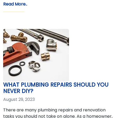
Read More..
WHAT PLUMBING REPAIRS SHOULD YOU
NEVER DIY?
August 29, 2023
There are many plumbing repairs and renovation
tasks you should not take on alone. As a homeowner,