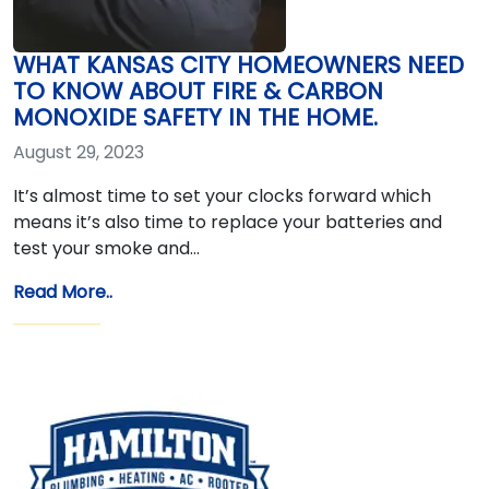
WHAT KANSAS CITY HOMEOWNERS NEED
TO KNOW ABOUT FIRE & CARBON
MONOXIDE SAFETY IN THE HOME.
August 29, 2023
It’s almost time to set your clocks forward which
means it’s also time to replace your batteries and
test your smoke and…
Read More..