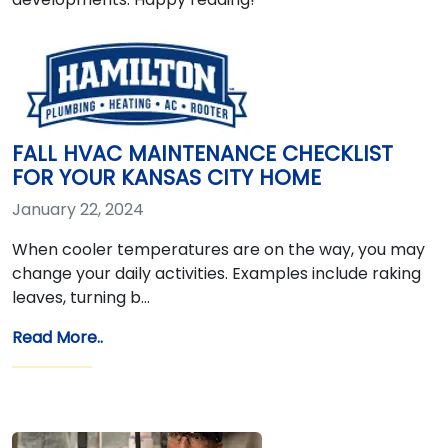
FALL HVAC MAINTENANCE CHECKLIST
FOR YOUR KANSAS CITY HOME
January 22, 2024
When cooler temperatures are on the way, you may
change your daily activities. Examples include raking
leaves, turning b…
Read More..