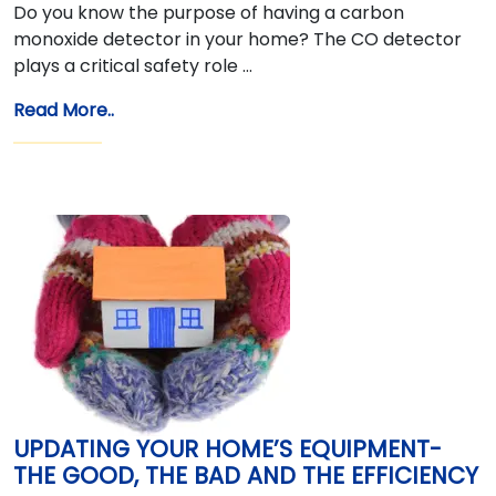
Do you know the purpose of having a carbon
monoxide detector in your home? The CO detector
plays a critical safety role …
Read More..
UPDATING YOUR HOME’S EQUIPMENT-
THE GOOD, THE BAD AND THE EFFICIENCY