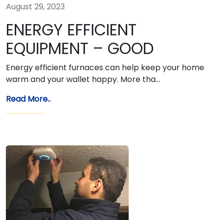
August 29, 2023
ENERGY EFFICIENT
EQUIPMENT – GOOD
Energy efficient furnaces can help keep your home
warm and your wallet happy. More tha…
Read More..