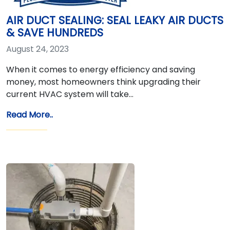
AIR DUCT SEALING: SEAL LEAKY AIR DUCTS
& SAVE HUNDREDS
August 24, 2023
When it comes to energy efficiency and saving
money, most homeowners think upgrading their
current HVAC system will take…
Read More..