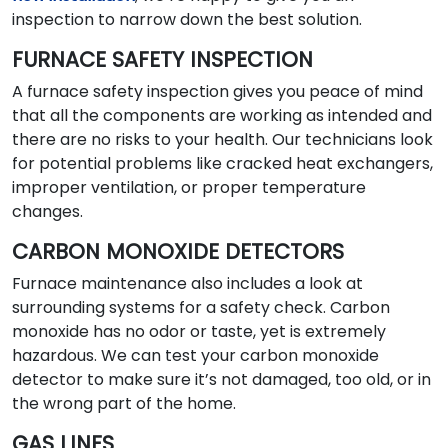
inspection to narrow down the best solution.
FURNACE SAFETY INSPECTION
A furnace safety inspection gives you peace of mind
that all the components are working as intended and
there are no risks to your health. Our technicians look
for potential problems like cracked heat exchangers,
improper ventilation, or proper temperature
changes.
CARBON MONOXIDE DETECTORS
Furnace maintenance also includes a look at
surrounding systems for a safety check. Carbon
monoxide has no odor or taste, yet is extremely
hazardous. We can test your carbon monoxide
detector to make sure it’s not damaged, too old, or in
the wrong part of the home.
GAS LINES