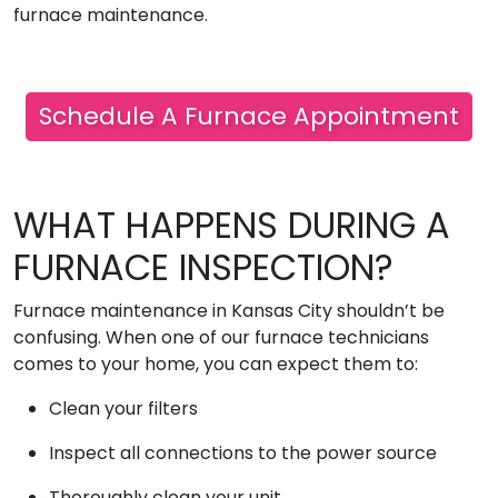
furnace maintenance.
Schedule A Furnace Appointment
WHAT HAPPENS DURING A
FURNACE INSPECTION?
Furnace maintenance in Kansas City shouldn’t be
confusing. When one of our furnace technicians
comes to your home, you can expect them to:
Clean your filters
Inspect all connections to the power source
Thoroughly clean your unit