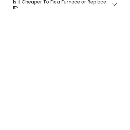
Is It Cheaper To Fix a Furnace or Replace
It?