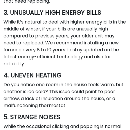
that need replacing.
3. UNUSUALLY HIGH ENERGY BILLS
While it’s natural to deal with higher energy bills in the
middle of winter, if your bills are unusually high
compared to previous years, your older unit may
need to replaced. We recommend installing a new
furnace every 8 to 10 years to stay updated on the
latest energy-efficient technology and also for
reliability.
4. UNEVEN HEATING
Do you notice one room in the house feels warm, but
another is ice cold? This issue could point to poor
airflow, a lack of insulation around the house, or a
malfunctioning thermostat.
5. STRANGE NOISES
While the occasional clicking and popping is normal