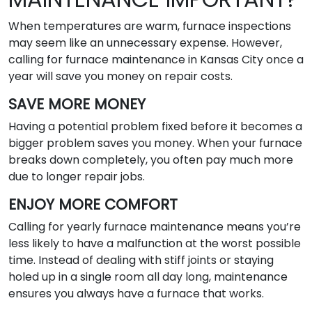
When temperatures are warm, furnace inspections
may seem like an unnecessary expense. However,
calling for furnace maintenance in Kansas City once a
year will save you money on repair costs.
SAVE MORE MONEY
Having a potential problem fixed before it becomes a
bigger problem saves you money. When your furnace
breaks down completely, you often pay much more
due to longer repair jobs.
ENJOY MORE COMFORT
Calling for yearly furnace maintenance means you’re
less likely to have a malfunction at the worst possible
time. Instead of dealing with stiff joints or staying
holed up in a single room all day long, maintenance
ensures you always have a furnace that works.