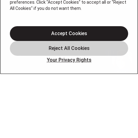
preferences. Click "Accept Cookies" to accept all or "Reject
All Cookies" if you do not want them.
Air Conditioning
Heating
Electrical
Accept Cookies
Plumbing
Offers
Your Privacy Rights
Locations
Blog
Contact
About
OUR PARTNERS