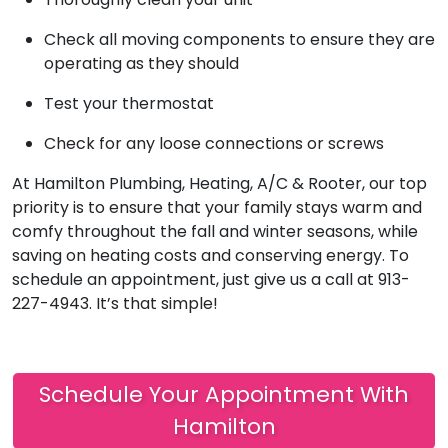
Check all moving components to ensure they are
operating as they should
Test your thermostat
Check for any loose connections or screws
At Hamilton Plumbing, Heating, A/C & Rooter, our top
priority is to ensure that your family stays warm and
comfy throughout the fall and winter seasons, while
saving on heating costs and conserving energy. To
schedule an appointment, just give us a call at 913-
227-4943. It’s that simple!
Schedule Your Appointment With
Hamilton