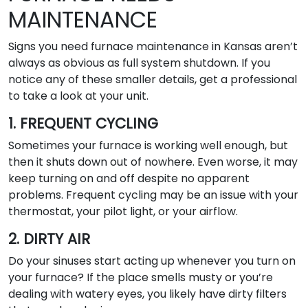
MAINTENANCE
Signs you need furnace maintenance in Kansas aren’t
always as obvious as full system shutdown. If you
notice any of these smaller details, get a professional
to take a look at your unit.
1. FREQUENT CYCLING
Sometimes your furnace is working well enough, but
then it shuts down out of nowhere. Even worse, it may
keep turning on and off despite no apparent
problems. Frequent cycling may be an issue with your
thermostat, your pilot light, or your airflow.
2. DIRTY AIR
Do your sinuses start acting up whenever you turn on
your furnace? If the place smells musty or you’re
dealing with watery eyes, you likely have dirty filters