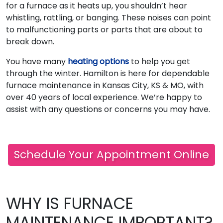
for a furnace as it heats up, you shouldn’t hear
whistling, rattling, or banging. These noises can point
to malfunctioning parts or parts that are about to
break down.
You have many
heating options
to help you get
through the winter. Hamilton is here for dependable
furnace maintenance in Kansas City, KS & MO, with
over 40 years of local experience. We’re happy to
assist with any questions or concerns you may have.
Schedule Your Appointment Online
WHY IS FURNACE
MAINTENANCE IMPORTANT?