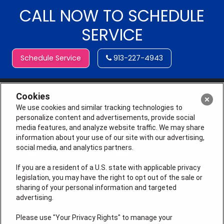
CALL NOW TO SCHEDULE
SERVICE
Schedule Service
913-227-4943
Cookies
We use cookies and similar tracking technologies to
personalize content and advertisements, provide social
media features, and analyze website traffic. We may share
information about your use of our site with our advertising,
social media, and analytics partners.
If you are a resident of a U.S. state with applicable privacy
legislation, you may have the right to opt out of the sale or
sharing of your personal information and targeted
License # 2026-0011121
advertising.
QUICK LINKS
Please use "Your Privacy Rights" to manage your