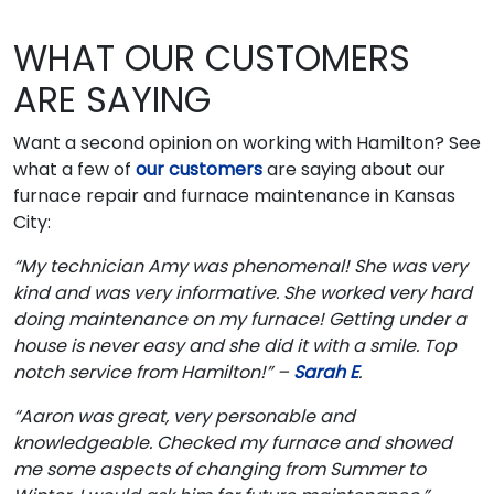
WHAT OUR CUSTOMERS
ARE SAYING
Want a second opinion on working with Hamilton? See
what a few of
our customers
are saying about our
furnace repair and furnace maintenance in Kansas
City:
“My technician Amy was phenomenal! She was very
kind and was very informative. She worked very hard
doing maintenance on my furnace! Getting under a
house is never easy and she did it with a smile. Top
notch service from Hamilton!” –
Sarah E
.
“Aaron was great, very personable and
knowledgeable. Checked my furnace and showed
me some aspects of changing from Summer to