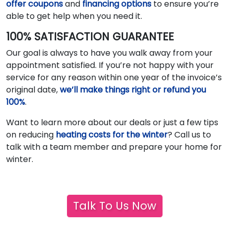
offer coupons
and
financing options
to ensure you’re
able to get help when you need it.
100% SATISFACTION GUARANTEE
Our goal is always to have you walk away from your
appointment satisfied. If you’re not happy with your
service for any reason within one year of the invoice’s
original date,
we’ll make things right or refund you
100%
.
Want to learn more about our deals or just a few tips
on reducing
heating costs for the winter
? Call us to
talk with a team member and prepare your home for
winter.
Talk To Us Now