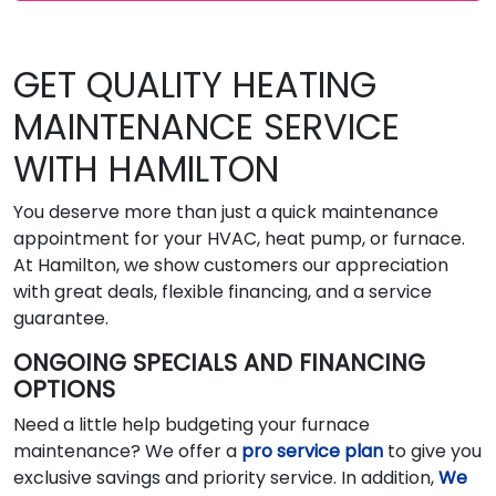
GET QUALITY HEATING
MAINTENANCE SERVICE
WITH HAMILTON
You deserve more than just a quick maintenance
appointment for your HVAC, heat pump, or furnace.
At Hamilton, we show customers our appreciation
with great deals, flexible financing, and a service
guarantee.
ONGOING SPECIALS AND FINANCING
OPTIONS
Need a little help budgeting your furnace
maintenance? We offer a
pro service plan
to give you
exclusive savings and priority service. In addition,
We