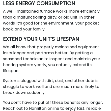
LESS ENERGY CONSUMPTION
A well-maintained furnace works more efficiently
than a malfunctioning, dirty, or old unit. In other
words, it’s good for the environment, your pocket
book, and your family.
EXTEND YOUR UNIT’S LIFESPAN
We all know that properly maintained equipment
lasts longer and performs better. By getting a
seasoned technician to inspect and maintain your
heating system yearly, you actually extend its
lifespan.
Systems clogged with dirt, dust, and other debris
struggle to work well and are much more likely to
break down suddenly.
You don’t have to put off these benefits any longer.
Reach out to Hamilton online to enjoy fast, reliable