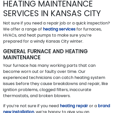
HEATING MAINTENANCE
SERVICES IN KANSAS CITY
Not sure if you need a repair job or a quick inspection?
We offer a range of
heating services
for furnaces,
HVACs, and heat pumps to make sure you’re
prepared for a windy Kansas City winter.
GENERAL FURNACE AND HEATING
MAINTENANCE
Your furnace has many working parts that can
become worn out or faulty over time. Our
experienced technicians can catch heating system
issues before they cause breakdowns and repair, like
ignition problems, clogged filters, inaccurate
thermostats, and broken blowers.
If you’re not sure if you need
heating repair
or a
brand
new installation
, we’re happy to give you an