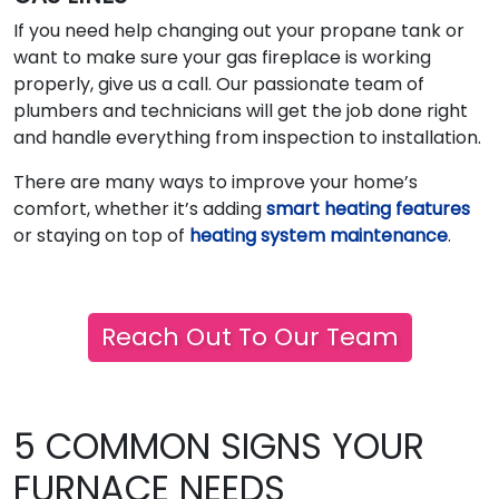
If you need help changing out your propane tank or
want to make sure your gas fireplace is working
properly, give us a call. Our passionate team of
plumbers and technicians will get the job done right
and handle everything from inspection to installation.
There are many ways to improve your home’s
comfort, whether it’s adding
smart heating features
or staying on top of
heating system maintenance
.
Reach Out To Our Team
5 COMMON SIGNS YOUR
FURNACE NEEDS