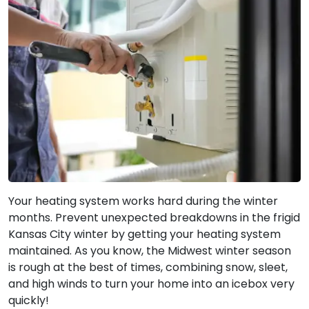
Your heating system works hard during the winter
months. Prevent unexpected breakdowns in the frigid
Kansas City winter by getting your heating system
maintained. As you know, the Midwest winter season
is rough at the best of times, combining snow, sleet,
and high winds to turn your home into an icebox very
quickly!