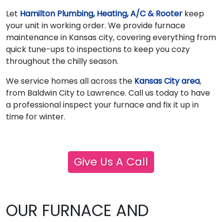
Let
Hamilton Plumbing, Heating, A/C & Rooter
keep
your unit in working order. We provide furnace
maintenance in Kansas city, covering everything from
quick tune-ups to inspections to keep you cozy
throughout the chilly season.
We service homes all across the
Kansas City area
,
from Baldwin City to Lawrence. Call us today to have
a professional inspect your furnace and fix it up in
time for winter.
Give Us A Call
OUR FURNACE AND