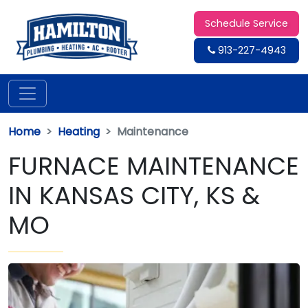
Schedule Service
913-227-4943
Home
Heating
Maintenance
FURNACE MAINTENANCE
IN KANSAS CITY, KS &
MO