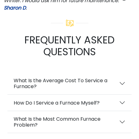
Winter. I would ask him for future maintenance.” –
Sharon D
.
FREQUENTLY ASKED
QUESTIONS
What Is the Average Cost To Service a
Furnace?
How Do I Service a Furnace Myself?
What Is the Most Common Furnace
Problem?