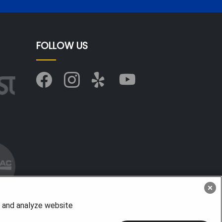
FOLLOW US
, and analyze website