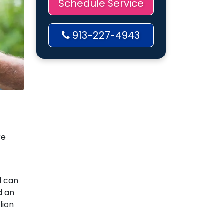
Schedule Service
913-227-4943
re
d can
d an
lion