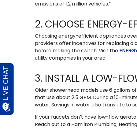
emissions of 1.2 million vehicles.”
2. CHOOSE ENERGY-EF
Choosing energy-efficient appliances over 
providers offer incentives for replacing o
before making the switch. Visit the
ENERGY
utility companies in your area.
3. INSTALL A LOW-F
Older showerhead models use 6 gallons o
that use about 2.5 GPM. During a 10-minut
water. Savings in water also translate to sa
If your faucets don’t have low-flow aerator
Reach out to a Hamilton Plumbing, Heating