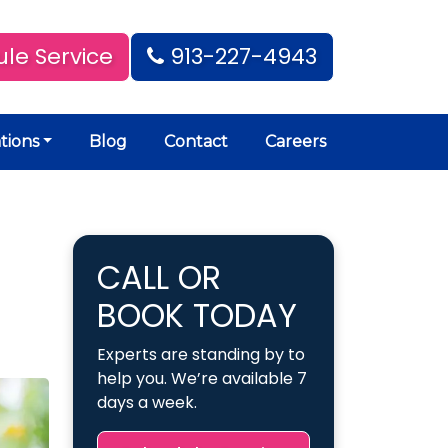
le Service
913-227-4943
tions
Blog
Contact
Careers
CALL OR
BOOK TODAY
Experts are standing by to
help you. We’re available 7
days a week.