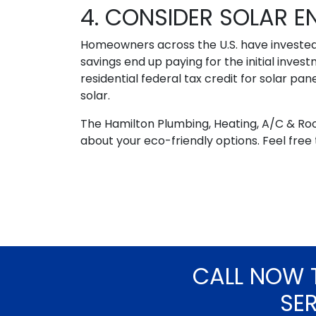
4. CONSIDER SOLAR E
Homeowners across the U.S. have invested 
savings end up paying for the initial inv
residential federal tax credit for solar pan
solar.
The Hamilton Plumbing, Heating, A/C & Ro
about your eco-friendly options. Feel free
CALL NOW 
SE