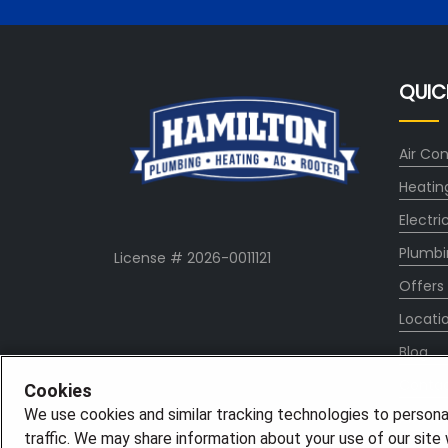
QUIC
Air Con
Heatin
Electri
Plumbi
License # 2026-0011121
Offers
Locati
Blog
Conta
Cookies
We use cookies and similar tracking technologies to persona
About
traffic. We may share information about your use of our site w