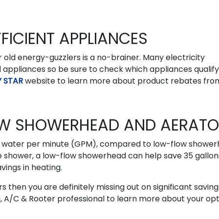
FICIENT APPLIANCES
old energy-guzzlers is a no-brainer. Many electricity
ld appliances so be sure to check which appliances qualify
 STAR
website to learn more about product rebates fro
LOW SHOWERHEAD AND AERAT
f water per minute (GPM), compared to low-flow showe
e shower, a low-flow showerhead can help save 35 gallon
vings in heating.
s then you are definitely missing out on significant saving
, A/C & Rooter professional to learn more about your opt