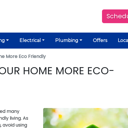
Schedu
ng
Electrical
Plumbing
Offers
Loca
e More Eco Friendly
YOUR HOME MORE ECO-
ced many
dly living. As
 avoid using