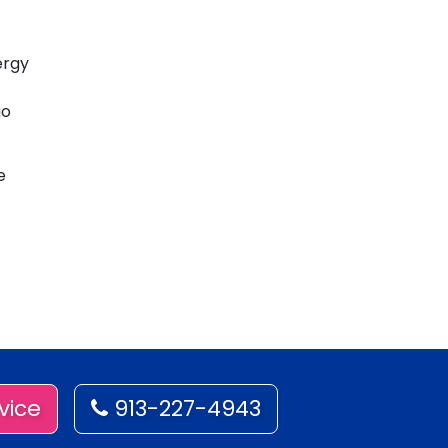
ergy
go
e
vice
913-227-4943