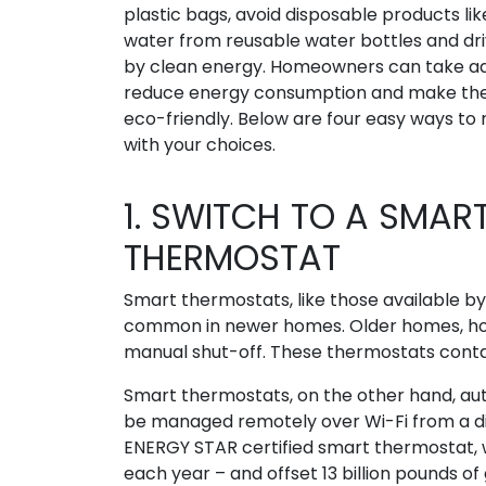
plastic bags, avoid disposable products like
water from reusable water bottles and dr
by clean energy. Homeowners can take add
reduce energy consumption and make th
eco-friendly. Below are four easy ways t
with your choices.
1. SWITCH TO A SMAR
THERMOSTAT
Smart thermostats, like those available b
common in newer homes. Older homes, howe
manual shut-off. These thermostats conta
Smart thermostats, on the other hand, a
be managed remotely over Wi-Fi from a dig
ENERGY STAR certified smart thermostat, we
each year – and offset 13 billion pounds o