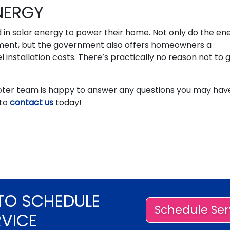
NERGY
in solar energy to power their home. Not only do the en
estment, but the government also offers homeowners a
el installation costs. There’s practically no reason not to 
oter team is happy to answer any questions you may hav
 to
contact us
today!
TO SCHEDULE
Schedule Ser
RVICE