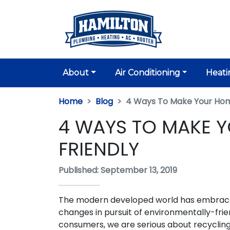
About
Air Conditioning
Heati
Home
Blog
4 Ways To Make Your Hom
4 WAYS TO MAKE 
FRIENDLY
Published: September 13, 2019
The modern developed world has embra
changes in pursuit of environmentally-frien
consumers, we are serious about recycling,