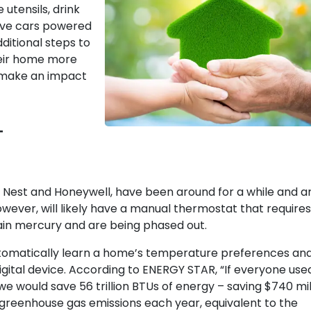
 utensils, drink
ive cars powered
itional steps to
eir home more
o make an impact
T
y Nest and Honeywell, have been around for a while and a
ver, will likely have a manual thermostat that requires
in mercury and are being phased out.
utomatically learn a home’s temperature preferences an
ital device. According to ENERGY STAR, “If everyone use
 would save 56 trillion BTUs of energy – saving $740 mil
f greenhouse gas emissions each year, equivalent to the