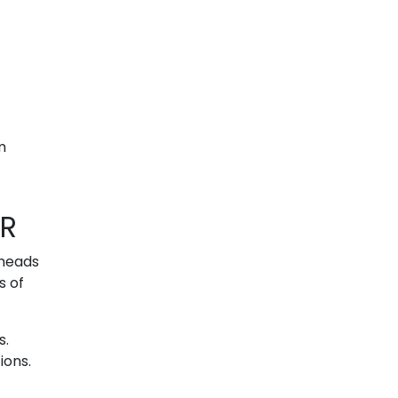
m
OR
rheads
s of
s.
ions.