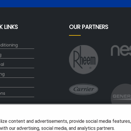
K LINKS
OUR PARTNERS
ditioning
g
cal
ng
ons
ct
lize content and advertisements, provide social media features
ith our advertising, social media, and analytics partners.