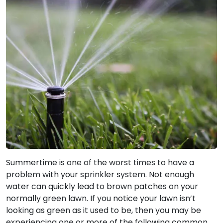
Summertime is one of the worst times to have a
problem with your sprinkler system. Not enough
water can quickly lead to brown patches on your
normally green lawn. If you notice your lawn isn’t
looking as green as it used to be, then you may be
experiencing one or more of the following common