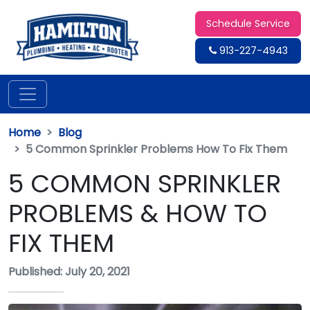
Schedule Service
913-227-4943
Home
Blog
5 Common Sprinkler Problems How To Fix Them
5 COMMON SPRINKLER
PROBLEMS & HOW TO
FIX THEM
Published: July 20, 2021