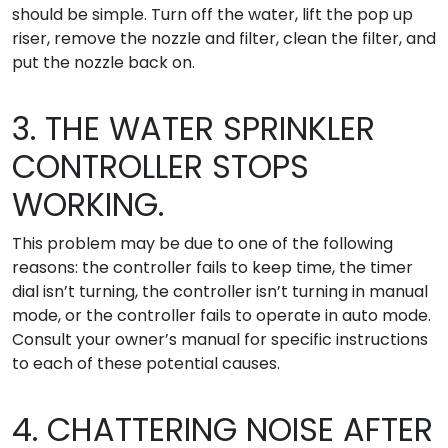
should be simple. Turn off the water, lift the pop up
riser, remove the nozzle and filter, clean the filter, and
put the nozzle back on.
3. THE WATER SPRINKLER
CONTROLLER STOPS
WORKING.
This problem may be due to one of the following
reasons: the controller fails to keep time, the timer
dial isn’t turning, the controller isn’t turning in manual
mode, or the controller fails to operate in auto mode.
Consult your owner’s manual for specific instructions
to each of these potential causes.
4. CHATTERING NOISE AFTER