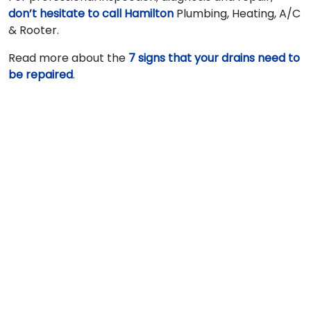
don’t hesitate to call Hamilton
Plumbing, Heating, A/C
& Rooter.
Read more about the
7 signs that your drains need to
be repaired
.