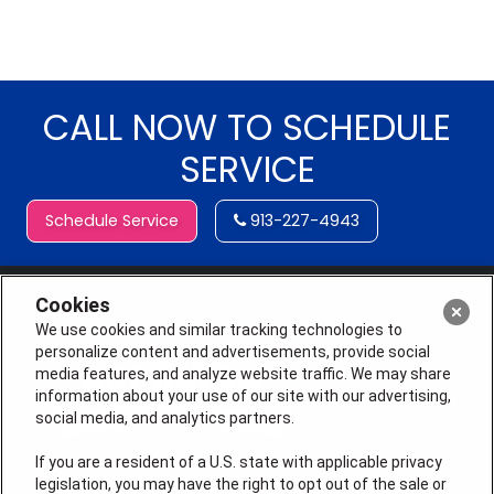
CALL NOW TO SCHEDULE
SERVICE
Schedule Service
913-227-4943
Cookies
We use cookies and similar tracking technologies to
personalize content and advertisements, provide social
media features, and analyze website traffic. We may share
information about your use of our site with our advertising,
social media, and analytics partners.
If you are a resident of a U.S. state with applicable privacy
legislation, you may have the right to opt out of the sale or