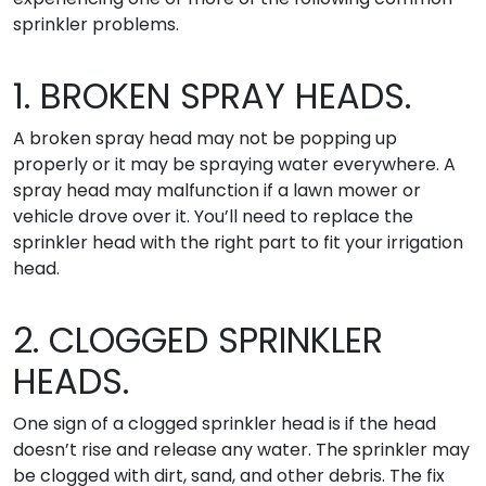
sprinkler problems.
1. BROKEN SPRAY HEADS.
A broken spray head may not be popping up
properly or it may be spraying water everywhere. A
spray head may malfunction if a lawn mower or
vehicle drove over it. You’ll need to replace the
sprinkler head with the right part to fit your irrigation
head.
2. CLOGGED SPRINKLER
HEADS.
One sign of a clogged sprinkler head is if the head
doesn’t rise and release any water. The sprinkler may
be clogged with dirt, sand, and other debris. The fix