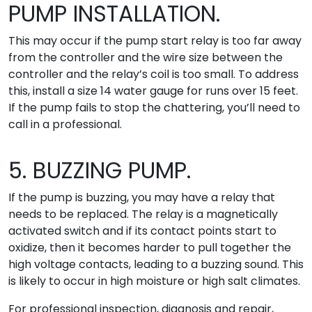
PUMP INSTALLATION.
This may occur if the pump start relay is too far away
from the controller and the wire size between the
controller and the relay’s coil is too small. To address
this, install a size 14 water gauge for runs over 15 feet.
If the pump fails to stop the chattering, you’ll need to
call in a professional.
5. BUZZING PUMP.
If the pump is buzzing, you may have a relay that
needs to be replaced. The relay is a magnetically
activated switch and if its contact points start to
oxidize, then it becomes harder to pull together the
high voltage contacts, leading to a buzzing sound. This
is likely to occur in high moisture or high salt climates.
For professional inspection, diagnosis and repair,