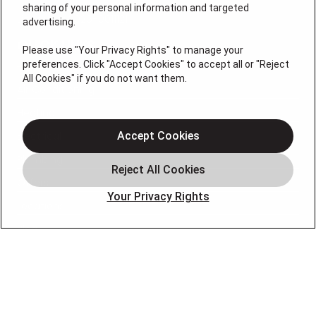
sharing of your personal information and targeted
License # 2026-0011121
advertising.
QUICK LINKS
Please use "Your Privacy Rights" to manage your
preferences. Click "Accept Cookies" to accept all or "Reject
All Cookies" if you do not want them.
Air Conditioning
Heating
Electrical
Accept Cookies
Plumbing
Offers
Your Privacy Rights
Locations
Blog
Contact
About
OUR PARTNERS