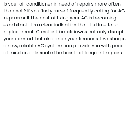
Is your air conditioner in need of repairs more often
than not? If you find yourself frequently calling for
AC
repairs
or if the cost of fixing your AC is becoming
exorbitant, it’s a clear indication that it’s time for a
replacement. Constant breakdowns not only disrupt
your comfort but also drain your finances. Investing in
a new, reliable AC system can provide you with peace
of mind and eliminate the hassle of frequent repairs.