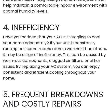
help maintain a comfortable indoor environment with
optimal humidity levels.
4. INEFFICIENCY
Have you noticed that your AC is struggling to cool
your home adequately? If your unit is constantly
running or if some rooms remain warmer than others,
it may be a sign of inefficiency. This can be caused by
worn-out components, clogged air filters, or other
issues. By replacing your AC system, you can enjoy
consistent and efficient cooling throughout your
home.
5. FREQUENT BREAKDOWNS
AND COSTLY REPAIRS