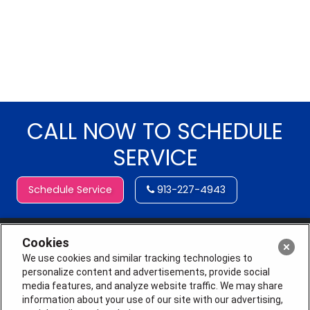
CALL NOW TO SCHEDULE
SERVICE
Schedule Service
913-227-4943
Cookies
We use cookies and similar tracking technologies to
personalize content and advertisements, provide social
media features, and analyze website traffic. We may share
information about your use of our site with our advertising,