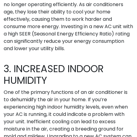
no longer operating efficiently. As air conditioners
age, they lose their ability to cool your home
effectively, causing them to work harder and
consume more energy. Investing in a new AC unit with
a high SEER (Seasonal Energy Efficiency Ratio) rating
can significantly reduce your energy consumption
and lower your utility bills.
3. INCREASED INDOOR
HUMIDITY
One of the primary functions of an air conditioner is
to dehumidify the air in your home. If you’re
experiencing high indoor humidity levels, even when
your AC is running, it could indicate a problem with
your unit. Inefficient cooling can lead to excess
moisture in the air, creating a breeding ground for
mold and mildew. Upgrading to a new AC system can