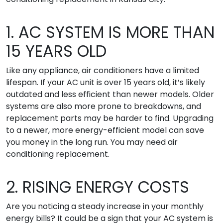
1. AC SYSTEM IS MORE THAN
15 YEARS OLD
Like any appliance, air conditioners have a limited
lifespan. If your AC unit is over 15 years old, it’s likely
outdated and less efficient than newer models. Older
systems are also more prone to breakdowns, and
replacement parts may be harder to find. Upgrading
to a newer, more energy-efficient model can save
you money in the long run. You may need air
conditioning replacement.
2. RISING ENERGY COSTS
Are you noticing a steady increase in your monthly
energy bills? It could be a sign that your AC system is