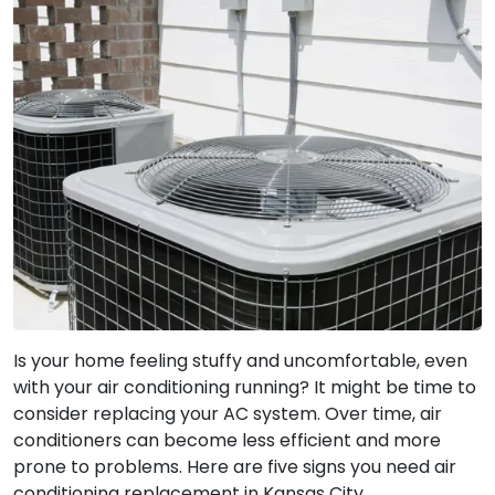
Is your home feeling stuffy and uncomfortable, even
with your air conditioning running? It might be time to
consider replacing your AC system. Over time, air
conditioners can become less efficient and more
prone to problems. Here are five signs you need air
conditioning replacement in Kansas City.