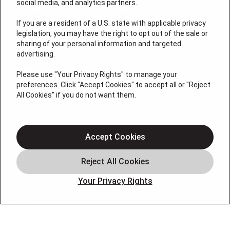
social media, and analytics partners.
If you are a resident of a U.S. state with applicable privacy
legislation, you may have the right to opt out of the sale or
sharing of your personal information and targeted
License # 2026-0011121
advertising.
QUICK LINKS
Please use "Your Privacy Rights" to manage your
preferences. Click "Accept Cookies" to accept all or "Reject
All Cookies" if you do not want them.
Air Conditioning
Heating
Electrical
Accept Cookies
Plumbing
Offers
Your Privacy Rights
Locations
Blog
Contact