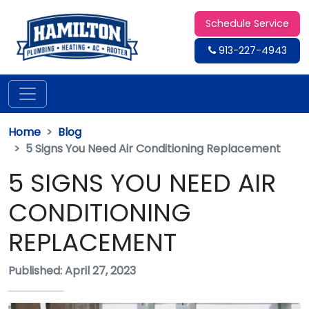
Schedule Service
913-227-4943
Home
Blog
5 Signs You Need Air Conditioning Replacement
5 SIGNS YOU NEED AIR
CONDITIONING
REPLACEMENT
Published: April 27, 2023