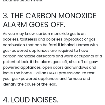
local fire department.
3. THE CARBON MONOXIDE
ALARM GOES OFF.
As you may know, carbon monoxide gas is an
odorless, tasteless and colorless byproduct of gas
combustion that can be fatal if inhaled. Homes with
gas-powered appliances are required to have
carbon monoxide detectors and warn occupants of a
potential leak. If the alarm goes off, shut off all gas-
powered appliances, open doors and windows and
leave the home. Call an HVAC professional to test
your gas-powered appliances and furnace and
identify the cause of the leak.
4. LOUD NOISES.