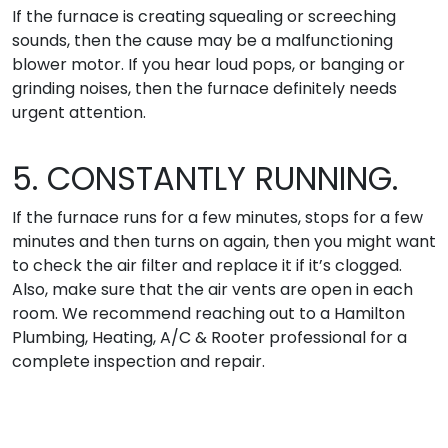
If the furnace is creating squealing or screeching
sounds, then the cause may be a malfunctioning
blower motor. If you hear loud pops, or banging or
grinding noises, then the furnace definitely needs
urgent attention.
5. CONSTANTLY RUNNING.
If the furnace runs for a few minutes, stops for a few
minutes and then turns on again, then you might want
to check the air filter and replace it if it’s clogged.
Also, make sure that the air vents are open in each
room. We recommend reaching out to a Hamilton
Plumbing, Heating, A/C & Rooter professional for a
complete inspection and repair.