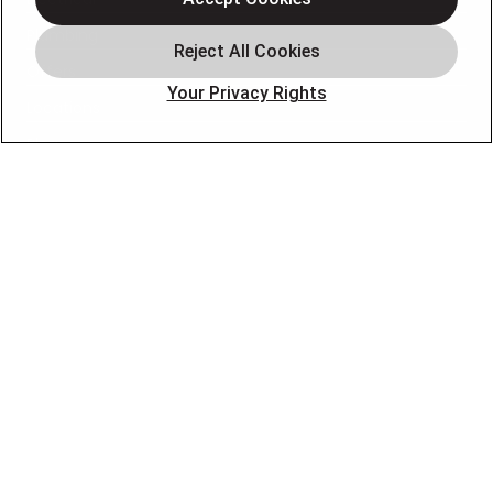
Plumbing
Offers
Your Privacy Rights
Locations
Blog
Contact
About
OUR PARTNERS