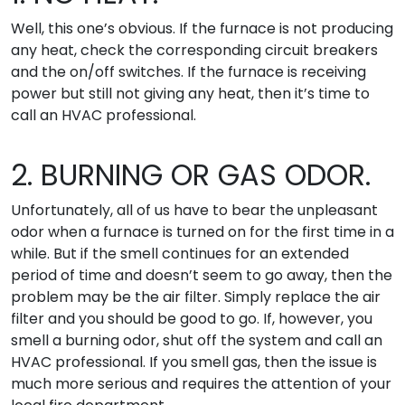
Well, this one’s obvious. If the furnace is not producing
any heat, check the corresponding circuit breakers
and the on/off switches. If the furnace is receiving
power but still not giving any heat, then it’s time to
call an HVAC professional.
2. BURNING OR GAS ODOR.
Unfortunately, all of us have to bear the unpleasant
odor when a furnace is turned on for the first time in a
while. But if the smell continues for an extended
period of time and doesn’t seem to go away, then the
problem may be the air filter. Simply replace the air
filter and you should be good to go. If, however, you
smell a burning odor, shut off the system and call an
HVAC professional. If you smell gas, then the issue is
much more serious and requires the attention of your