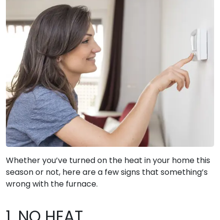
Whether you’ve turned on the heat in your home this
season or not, here are a few signs that something’s
wrong with the furnace.
1. NO HEAT.