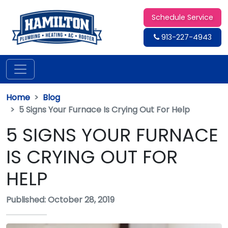
Schedule Service
913-227-4943
Home
Blog
5 Signs Your Furnace Is Crying Out For Help
5 SIGNS YOUR FURNACE
IS CRYING OUT FOR
HELP
Published: October 28, 2019