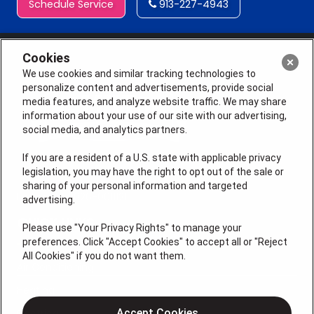
Schedule Service
913-227-4943
Cookies
We use cookies and similar tracking technologies to
personalize content and advertisements, provide social
media features, and analyze website traffic. We may share
information about your use of our site with our advertising,
social media, and analytics partners.
If you are a resident of a U.S. state with applicable privacy
legislation, you may have the right to opt out of the sale or
sharing of your personal information and targeted
License # 2026-0011121
advertising.
QUICK LINKS
Please use "Your Privacy Rights" to manage your
preferences. Click "Accept Cookies" to accept all or "Reject
All Cookies" if you do not want them.
Air Conditioning
Heating
Electrical
Accept Cookies