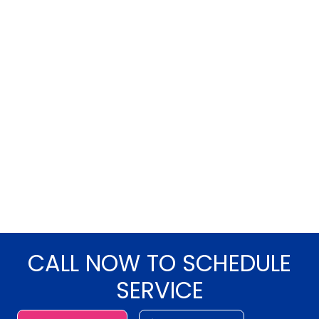
CALL NOW TO SCHEDULE
SERVICE