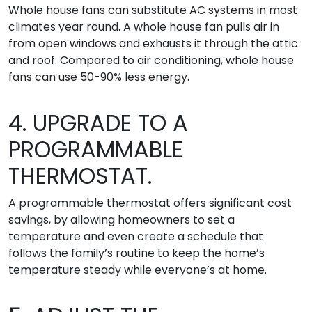
Whole house fans can substitute AC systems in most
climates year round. A whole house fan pulls air in
from open windows and exhausts it through the attic
and roof. Compared to air conditioning, whole house
fans can use 50-90% less energy.
4. UPGRADE TO A
PROGRAMMABLE
THERMOSTAT.
A programmable thermostat offers significant cost
savings, by allowing homeowners to set a
temperature and even create a schedule that
follows the family’s routine to keep the home’s
temperature steady while everyone’s at home.