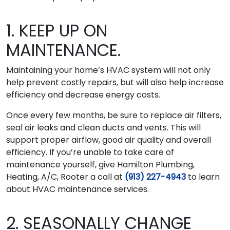
1. KEEP UP ON
MAINTENANCE.
Maintaining your home’s HVAC system will not only
help prevent costly repairs, but will also help increase
efficiency and decrease energy costs.
Once every few months, be sure to replace air filters,
seal air leaks and clean ducts and vents. This will
support proper airflow, good air quality and overall
efficiency. If you’re unable to take care of
maintenance yourself, give Hamilton Plumbing,
Heating, A/C, Rooter a call at
(913) 227-4943
to learn
about HVAC maintenance services.
2. SEASONALLY CHANGE