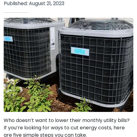
Published: August 21, 2023
Who doesn’t want to lower their monthly utility bills?
If you’re looking for ways to cut energy costs, here
are five simple steps you can take.