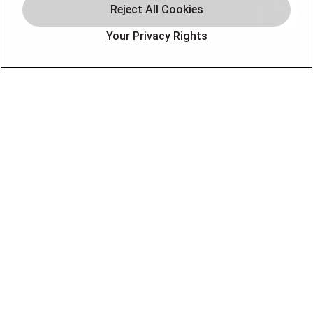
Offers
Your Privacy Rights
Locations
Blog
Contact
About
OUR PARTNERS