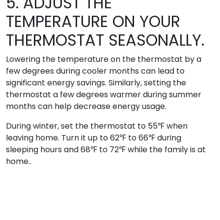
5. ADJUST THE
TEMPERATURE ON YOUR
THERMOSTAT SEASONALLY.
Lowering the temperature on the thermostat by a
few degrees during cooler months can lead to
significant energy savings. Similarly, setting the
thermostat a few degrees warmer during summer
months can help decrease energy usage.
During winter, set the thermostat to 55℉ when
leaving home. Turn it up to 62℉ to 66℉ during
sleeping hours and 68℉ to 72℉ while the family is at
home..