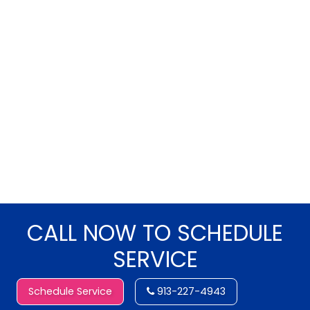
CALL NOW TO SCHEDULE
SERVICE
Schedule Service
913-227-4943