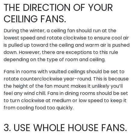
THE DIRECTION OF YOUR
CEILING FANS.
During the winter, a ceiling fan should run at the
lowest speed and rotate clockwise to ensure cool air
is pulled up toward the ceiling and warm air is pushed
down. However, there are exceptions to this rule
depending on the type of room and ceiling.
Fans in rooms with vaulted ceilings should be set to
rotate counterclockwise year-round. This is because
the height of the fan mount makes it unlikely you’ll
feel any wind chill. Fans in dining rooms should be set
to turn clockwise at medium or low speed to keep it
from cooling food too quickly.
3. USE WHOLE HOUSE FANS.