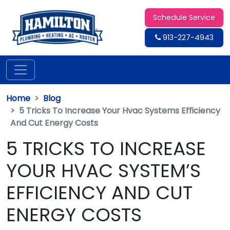
Schedule Service
913-227-4943
Home
Blog
5 Tricks To Increase Your Hvac Systems Efficiency
And Cut Energy Costs
5 TRICKS TO INCREASE
YOUR HVAC SYSTEM’S
EFFICIENCY AND CUT
ENERGY COSTS