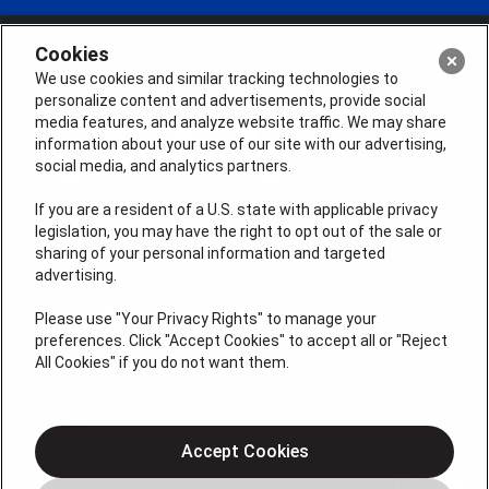
Cookies
We use cookies and similar tracking technologies to
personalize content and advertisements, provide social
media features, and analyze website traffic. We may share
information about your use of our site with our advertising,
social media, and analytics partners.
If you are a resident of a U.S. state with applicable privacy
legislation, you may have the right to opt out of the sale or
sharing of your personal information and targeted
License # 2026-0011121
advertising.
QUICK LINKS
Please use "Your Privacy Rights" to manage your
preferences. Click "Accept Cookies" to accept all or "Reject
All Cookies" if you do not want them.
Air Conditioning
Heating
Electrical
Accept Cookies
Plumbing