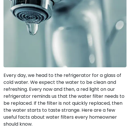
Every day, we head to the refrigerator for a glass of
cold water. We expect the water to be clean and
refreshing. Every now and then, a red light on our
refrigerator reminds us that the water filter needs to
be replaced. If the filter is not quickly replaced, then
the water starts to taste strange. Here are a few
useful facts about water filters every homeowner
should know.