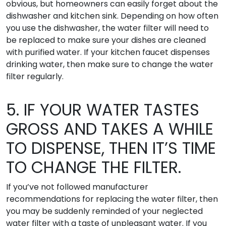
obvious, but homeowners can easily forget about the
dishwasher and kitchen sink. Depending on how often
you use the dishwasher, the water filter will need to
be replaced to make sure your dishes are cleaned
with purified water. If your kitchen faucet dispenses
drinking water, then make sure to change the water
filter regularly.
5. IF YOUR WATER TASTES
GROSS AND TAKES A WHILE
TO DISPENSE, THEN IT’S TIME
TO CHANGE THE FILTER.
If you’ve not followed manufacturer
recommendations for replacing the water filter, then
you may be suddenly reminded of your neglected
water filter with a taste of unpleasant water. If you