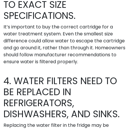
TO EXACT SIZE
SPECIFICATIONS.
It’s important to buy the correct cartridge for a
water treatment system. Even the smallest size
difference could allow water to escape the cartridge
and go around it, rather than through it. Homeowners
should follow manufacturer recommendations to
ensure water is filtered properly.
4. WATER FILTERS NEED TO
BE REPLACED IN
REFRIGERATORS,
DISHWASHERS, AND SINKS.
Replacing the water filter in the fridge may be