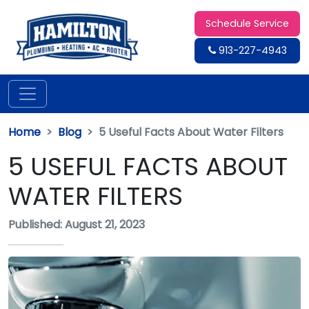
Schedule Service
913-227-4943
Home
Blog
5 Useful Facts About Water Filters
5 USEFUL FACTS ABOUT
WATER FILTERS
Published: August 21, 2023