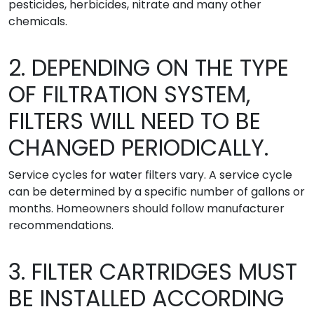
pesticides, herbicides, nitrate and many other
chemicals.
2. DEPENDING ON THE TYPE
OF FILTRATION SYSTEM,
FILTERS WILL NEED TO BE
CHANGED PERIODICALLY.
Service cycles for water filters vary. A service cycle
can be determined by a specific number of gallons or
months. Homeowners should follow manufacturer
recommendations.
3. FILTER CARTRIDGES MUST
BE INSTALLED ACCORDING