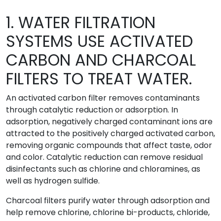
1. WATER FILTRATION
SYSTEMS USE ACTIVATED
CARBON AND CHARCOAL
FILTERS TO TREAT WATER.
An activated carbon filter removes contaminants
through catalytic reduction or adsorption. In
adsorption, negatively charged contaminant ions are
attracted to the positively charged activated carbon,
removing organic compounds that affect taste, odor
and color. Catalytic reduction can remove residual
disinfectants such as chlorine and chloramines, as
well as hydrogen sulfide.
Charcoal filters purify water through adsorption and
help remove chlorine, chlorine bi-products, chloride,