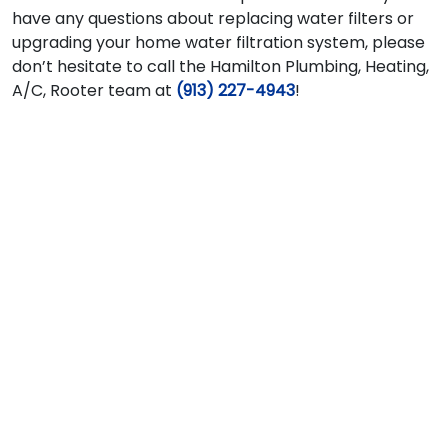
have any questions about replacing water filters or
upgrading your home water filtration system, please
don’t hesitate to call the Hamilton Plumbing, Heating,
A/C, Rooter team at
(913) 227-4943
!