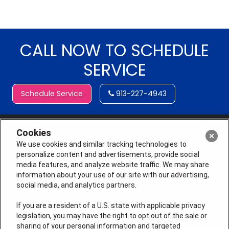
CALL NOW TO SCHEDULE
SERVICE
Schedule Service
913-227-4943
Cookies
We use cookies and similar tracking technologies to
personalize content and advertisements, provide social
media features, and analyze website traffic. We may share
information about your use of our site with our advertising,
social media, and analytics partners.
If you are a resident of a U.S. state with applicable privacy
legislation, you may have the right to opt out of the sale or
sharing of your personal information and targeted