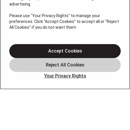
License # 2026-0011121
advertising.
QUICK LINKS
Please use "Your Privacy Rights" to manage your
preferences. Click "Accept Cookies" to accept all or "Reject
All Cookies" if you do not want them.
Air Conditioning
Heating
Electrical
Accept Cookies
Plumbing
Offers
Your Privacy Rights
Locations
Blog
Contact
About
OUR PARTNERS