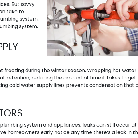
ices. But savvy
an take to
lumbing system.
lumbing system.
PPLY
nt freezing during the winter season. Wrapping hot water
eat retention, reducing the amount of time it takes to get
ting cold water supply lines prevents condensation that 
CTORS
plumbing system and appliances, leaks can still occur at
give homeowners early notice any time there’s a leak in t