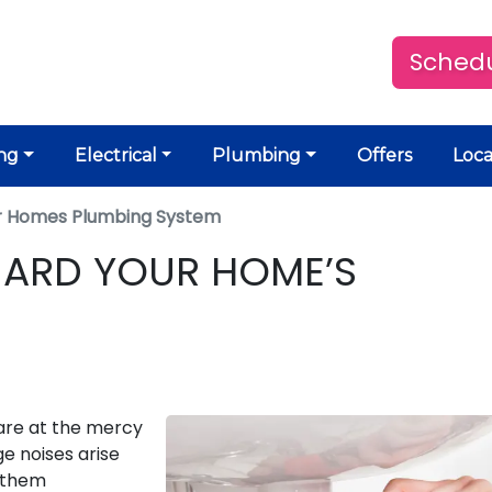
Schedu
ng
Electrical
Plumbing
Offers
Loca
r Homes Plumbing System
UARD YOUR HOME’S
are at the mercy
e noises arise
g them