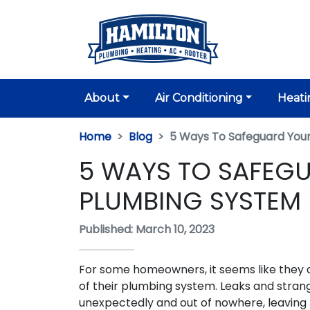
About
Air Conditioning
Heati
Home
Blog
5 Ways To Safeguard You
5 WAYS TO SAFEG
PLUMBING SYSTEM
Published: March 10, 2023
For some homeowners, it seems like they 
of their plumbing system. Leaks and strang
unexpectedly and out of nowhere, leavin