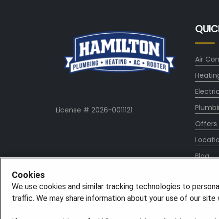
QUIC
Air Con
Heatin
Electri
Plumbi
License # 2026-0011121
Offers
Locati
Blog
Conta
Cookies
We use cookies and similar tracking technologies to persona
About
traffic. We may share information about your use of our site w