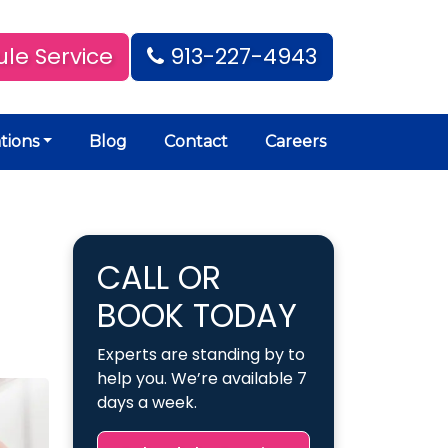
le Service
913-227-4943
tions
Blog
Contact
Careers
CALL OR
BOOK TODAY
Experts are standing by to
help you. We’re available 7
days a week.