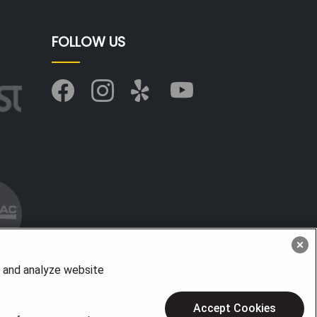
FOLLOW US
, and analyze website
Accept Cookies