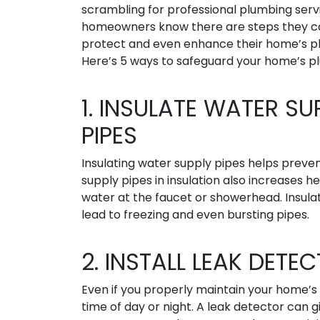
scrambling for professional plumbing serv
homeowners know there are steps they c
protect and even enhance their home’s p
Here’s 5 ways to safeguard your home’s p
1. INSULATE WATER SU
PIPES
Insulating water supply pipes helps preve
supply pipes in insulation also increases h
water at the faucet or showerhead. Insula
lead to freezing and even bursting pipes.
2. INSTALL LEAK DETE
Even if you properly maintain your home’s 
time of day or night. A leak detector can 