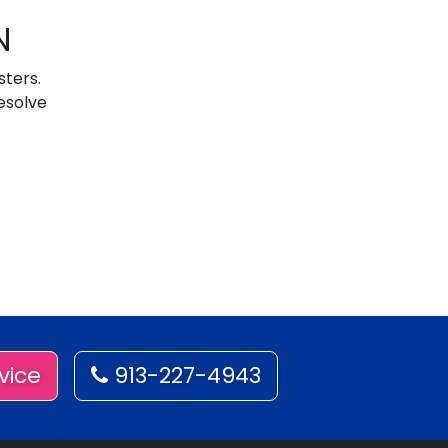
N
sters.
esolve
vice
913-227-4943