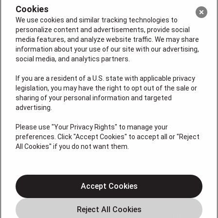
Cookies
We use cookies and similar tracking technologies to
personalize content and advertisements, provide social
media features, and analyze website traffic. We may share
information about your use of our site with our advertising,
social media, and analytics partners.
If you are a resident of a U.S. state with applicable privacy
legislation, you may have the right to opt out of the sale or
sharing of your personal information and targeted
License # 2026-0011121
advertising.
QUICK LINKS
Please use "Your Privacy Rights" to manage your
preferences. Click "Accept Cookies" to accept all or "Reject
All Cookies" if you do not want them.
Air Conditioning
Heating
Electrical
Accept Cookies
Plumbing