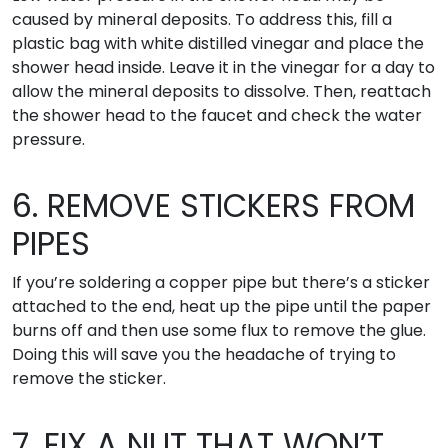
caused by mineral deposits. To address this, fill a
plastic bag with white distilled vinegar and place the
shower head inside. Leave it in the vinegar for a day to
allow the mineral deposits to dissolve. Then, reattach
the shower head to the faucet and check the water
pressure.
6. REMOVE STICKERS FROM
PIPES
If you’re soldering a copper pipe but there’s a sticker
attached to the end, heat up the pipe until the paper
burns off and then use some flux to remove the glue.
Doing this will save you the headache of trying to
remove the sticker.
7. FIX A NUT THAT WON’T