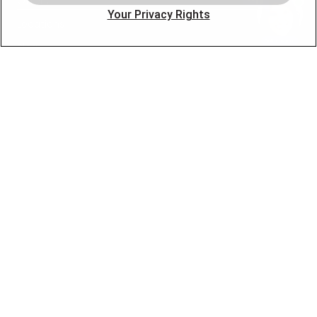
Offers
Your Privacy Rights
Locations
Blog
Contact
About
OUR PARTNERS