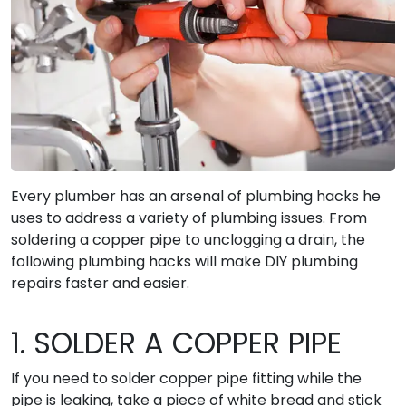
Every plumber has an arsenal of plumbing hacks he
uses to address a variety of plumbing issues. From
soldering a copper pipe to unclogging a drain, the
following plumbing hacks will make DIY plumbing
repairs faster and easier.
1. SOLDER A COPPER PIPE
If you need to solder copper pipe fitting while the
pipe is leaking, take a piece of white bread and stick