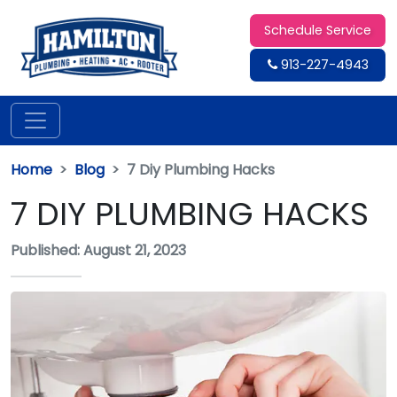
Schedule Service
913-227-4943
Home
Blog
7 Diy Plumbing Hacks
7 DIY PLUMBING HACKS
Published: August 21, 2023