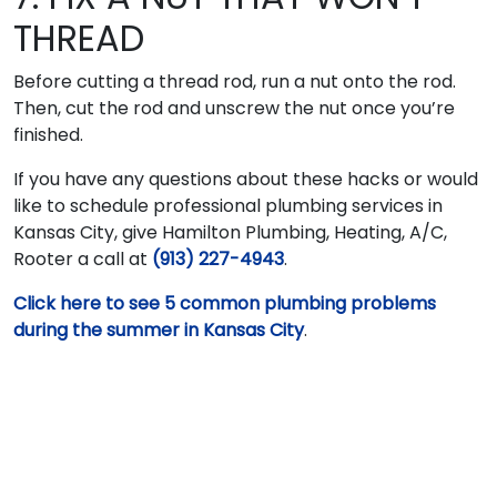
THREAD
Before cutting a thread rod, run a nut onto the rod.
Then, cut the rod and unscrew the nut once you’re
finished.
If you have any questions about these hacks or would
like to schedule professional plumbing services in
Kansas City, give Hamilton Plumbing, Heating, A/C,
Rooter a call at
(913) 227-4943
.
Click here to see 5 common plumbing problems
during the summer in Kansas City
.