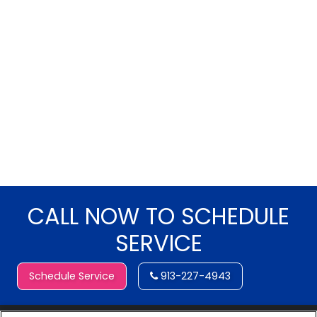
CALL NOW TO SCHEDULE
SERVICE
Schedule Service
913-227-4943