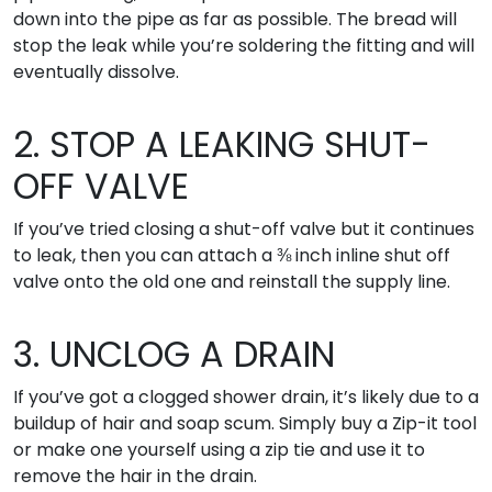
down into the pipe as far as possible. The bread will
stop the leak while you’re soldering the fitting and will
eventually dissolve.
2. STOP A LEAKING SHUT-
OFF VALVE
If you’ve tried closing a shut-off valve but it continues
to leak, then you can attach a ⅜ inch inline shut off
valve onto the old one and reinstall the supply line.
3. UNCLOG A DRAIN
If you’ve got a clogged shower drain, it’s likely due to a
buildup of hair and soap scum. Simply buy a Zip-it tool
or make one yourself using a zip tie and use it to
remove the hair in the drain.