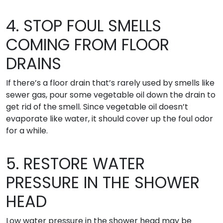
4. STOP FOUL SMELLS
COMING FROM FLOOR
DRAINS
If there’s a floor drain that’s rarely used by smells like
sewer gas, pour some vegetable oil down the drain to
get rid of the smell. Since vegetable oil doesn’t
evaporate like water, it should cover up the foul odor
for a while.
5. RESTORE WATER
PRESSURE IN THE SHOWER
HEAD
Low water pressure in the shower head may be