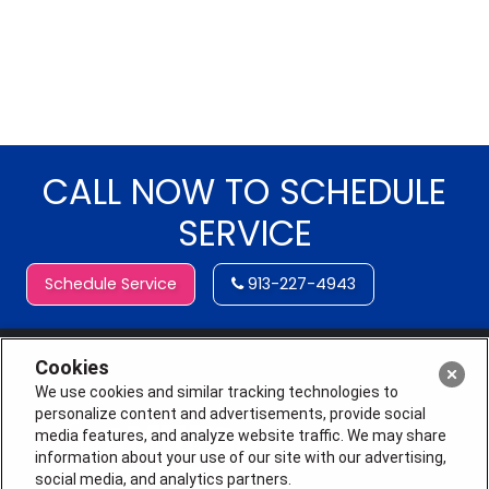
CALL NOW TO SCHEDULE
SERVICE
Schedule Service
913-227-4943
Cookies
We use cookies and similar tracking technologies to
personalize content and advertisements, provide social
media features, and analyze website traffic. We may share
information about your use of our site with our advertising,
social media, and analytics partners.