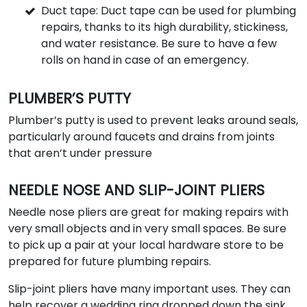
Duct tape: Duct tape can be used for plumbing
repairs, thanks to its high durability, stickiness,
and water resistance. Be sure to have a few
rolls on hand in case of an emergency.
PLUMBER’S PUTTY
Plumber’s putty is used to prevent leaks around seals,
particularly around faucets and drains from joints
that aren’t under pressure
NEEDLE NOSE AND SLIP-JOINT PLIERS
Needle nose pliers are great for making repairs with
very small objects and in very small spaces. Be sure
to pick up a pair at your local hardware store to be
prepared for future plumbing repairs.
Slip-joint pliers have many important uses. They can
help recover a wedding ring dropped down the sink