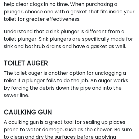
help clear clogs in no time. When purchasing a
plunger, choose one with a gasket that fits inside your
toilet for greater effectiveness.
Understand that a sink plunger is different from a
toilet plunger. Sink plungers are specifically made for
sink and bathtub drains and have a gasket as well.
TOILET AUGER
The toilet auger is another option for unclogging a
toilet if a plunger fails to do the job. An auger works
by forcing the debris down the pipe and into the
sewer line.
CAULKING GUN
A caulking gun is a great tool for sealing up places
prone to water damage, such as the shower. Be sure
to clean and dry the surfaces before applying