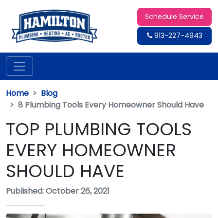
Schedule Service
913-227-4943
Home
Blog
8 Plumbing Tools Every Homeowner Should Have
TOP PLUMBING TOOLS
EVERY HOMEOWNER
SHOULD HAVE
Published: October 26, 2021