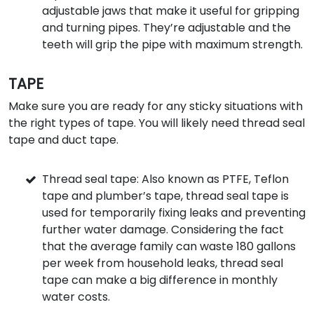
adjustable jaws that make it useful for gripping
and turning pipes. They’re adjustable and the
teeth will grip the pipe with maximum strength.
TAPE
Make sure you are ready for any sticky situations with
the right types of tape. You will likely need thread seal
tape and duct tape.
Thread seal tape: Also known as PTFE, Teflon
tape and plumber’s tape, thread seal tape is
used for temporarily fixing leaks and preventing
further water damage. Considering the fact
that the average family can waste 180 gallons
per week from household leaks, thread seal
tape can make a big difference in monthly
water costs.