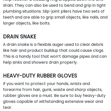
drain. They can also be used to bend and grip in tight
plumbing situations. Slip-joint pliers have two sets of
teeth and are able to grip small objects, like nails, and
larger objects, like bolts.
DRAIN SNAKE
A drain snake is a flexible auger used to clear debris
like hair and product buildup that could cause clogs.
This is a handy tool that won’t damage pipes and can
help sinks and showers drain properly.
HEAVY-DUTY RUBBER GLOVES
If you want to protect your hands, wrists and
forearms from hair, gunk, waste and sharp objects,
rubber gloves are a must. Be sure to buy heavy-duty
gloves capable of withstanding extensive wear and
tear.