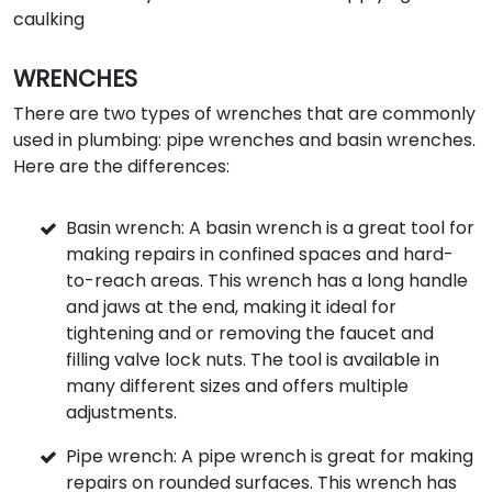
caulking
WRENCHES
There are two types of wrenches that are commonly
used in plumbing: pipe wrenches and basin wrenches.
Here are the differences:
Basin wrench: A basin wrench is a great tool for
making repairs in confined spaces and hard-
to-reach areas. This wrench has a long handle
and jaws at the end, making it ideal for
tightening and or removing the faucet and
filling valve lock nuts. The tool is available in
many different sizes and offers multiple
adjustments.
Pipe wrench: A pipe wrench is great for making
repairs on rounded surfaces. This wrench has