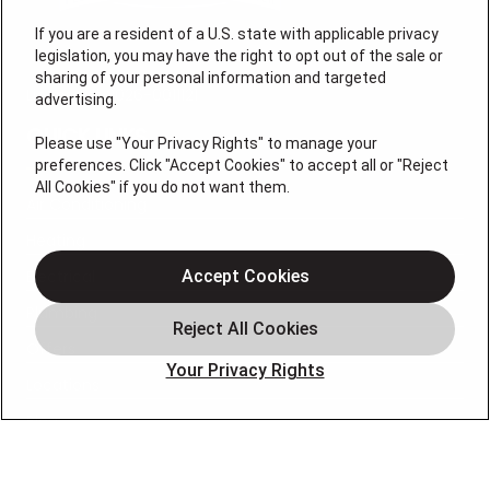
If you are a resident of a U.S. state with applicable privacy
legislation, you may have the right to opt out of the sale or
sharing of your personal information and targeted
License # 2026-0011121
advertising.
QUICK LINKS
Please use "Your Privacy Rights" to manage your
preferences. Click "Accept Cookies" to accept all or "Reject
All Cookies" if you do not want them.
Air Conditioning
Heating
Electrical
Accept Cookies
Plumbing
Offers
Your Privacy Rights
Locations
Blog
Contact