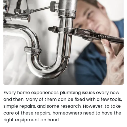
Every home experiences plumbing issues every now
and then. Many of them can be fixed with a few tools,
simple repairs, and some research. However, to take
care of these repairs, homeowners need to have the
right equipment on hand.