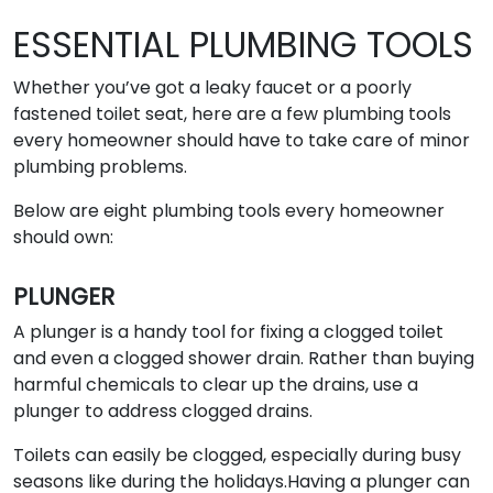
ESSENTIAL PLUMBING TOOLS
Whether you’ve got a leaky faucet or a poorly
fastened toilet seat, here are a few plumbing tools
every homeowner should have to take care of minor
plumbing problems.
Below are eight plumbing tools every homeowner
should own:
PLUNGER
A plunger is a handy tool for fixing a clogged toilet
and even a clogged shower drain. Rather than buying
harmful chemicals to clear up the drains, use a
plunger to address clogged drains.
Toilets can easily be clogged, especially during busy
seasons like during the holidays.Having a plunger can