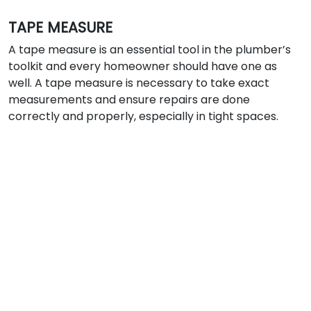
TAPE MEASURE
A tape measure is an essential tool in the plumber’s
toolkit and every homeowner should have one as
well. A tape measure is necessary to take exact
measurements and ensure repairs are done
correctly and properly, especially in tight spaces.