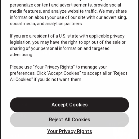
personalize content and advertisements, provide social
media features, and analyze website traffic. We may share
information about your use of our site with our advertising,
social media, and analytics partners.
If you are a resident of a U.S. state with applicable privacy
legislation, you may have the right to opt out of the sale or
sharing of your personal information and targeted
License # 2026-0011121
advertising.
QUICK LINKS
Please use "Your Privacy Rights" to manage your
preferences. Click "Accept Cookies" to accept all or "Reject
All Cookies" if you do not want them.
Air Conditioning
Heating
Electrical
Accept Cookies
Plumbing
Offers
Your Privacy Rights
Locations