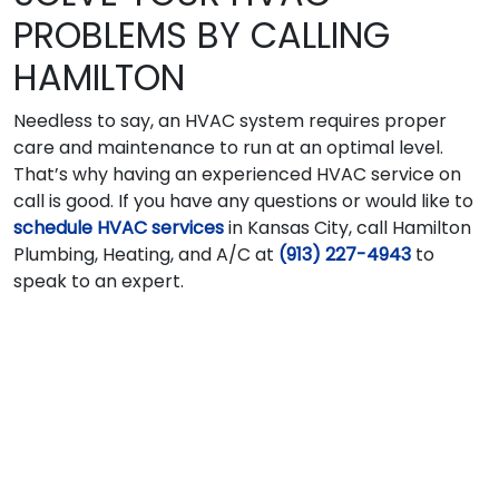
PROBLEMS BY CALLING
HAMILTON
Needless to say, an HVAC system requires proper
care and maintenance to run at an optimal level.
That’s why having an experienced HVAC service on
call is good. If you have any questions or would like to
schedule HVAC services
in Kansas City, call Hamilton
Plumbing, Heating, and A/C at
(913) 227-4943
to
speak to an expert.