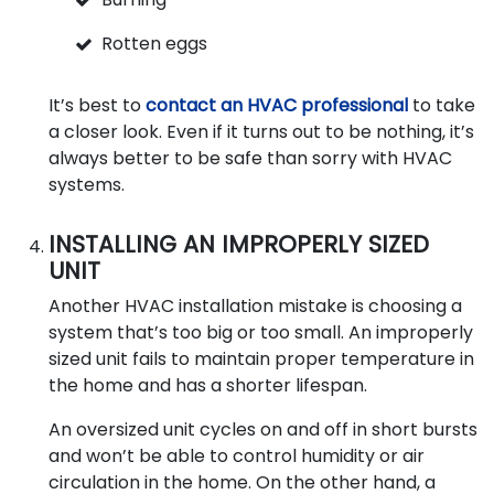
Rotten eggs
It’s best to
contact an HVAC professional
to take
a closer look. Even if it turns out to be nothing, it’s
always better to be safe than sorry with HVAC
systems.
INSTALLING AN IMPROPERLY SIZED
UNIT
Another HVAC installation mistake is choosing a
system that’s too big or too small. An improperly
sized unit fails to maintain proper temperature in
the home and has a shorter lifespan.
An oversized unit cycles on and off in short bursts
and won’t be able to control humidity or air
circulation in the home. On the other hand, a