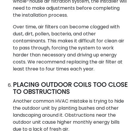
whole-house air filtration system, the installer will
need to make adjustments before completing
the installation process.
Over time, air filters can become clogged with
dust, dirt, pollen, bacteria, and other
contaminants. This makes it difficult for clean air
to pass through, forcing the system to work
harder than necessary and driving up energy
costs. We recommend replacing the air filter at
least three to four times each year.
PLACING OUTDOOR COILS TOO CLOSE
TO OBSTRUCTIONS
Another common HVAC mistake is trying to hide
the outdoor unit by planting bushes and other
landscaping around it. Obstructions near the
outdoor unit cause higher monthly energy bills
due to a lack of fresh air.