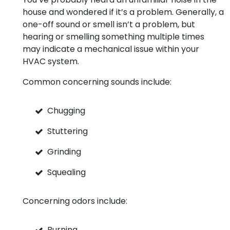
house and wondered if it’s a problem. Generally, a
one-off sound or smell isn’t a problem, but
hearing or smelling something multiple times
may indicate a mechanical issue within your
HVAC system.
Common concerning sounds include:
Chugging
Stuttering
Grinding
Squealing
Concerning odors include:
Burning