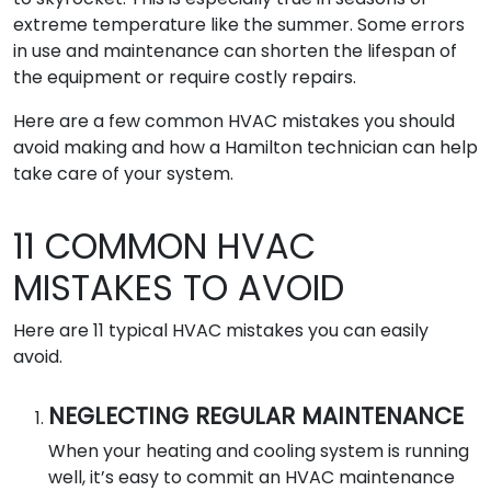
extreme temperature like the summer. Some errors
in use and maintenance can shorten the lifespan of
the equipment or require costly repairs.
Here are a few common HVAC mistakes you should
avoid making and how a Hamilton technician can help
take care of your system.
11 COMMON HVAC
MISTAKES TO AVOID
Here are 11 typical HVAC mistakes you can easily
avoid.
NEGLECTING REGULAR MAINTENANCE
When your heating and cooling system is running
well, it’s easy to commit an HVAC maintenance