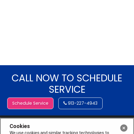
CALL NOW TO SCHEDULE
SERVICE
Schedule Service
913-227-4943
Cookies
We use cookies and similar tracking technologies to