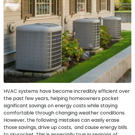
HVAC systems have become incredibly efficient over
the past few years, helping homeowners pocket
significant savings on energy costs while staying
comfortable through changing weather conditions.
However, the following mistakes can easily erase
those savings, drive up costs, and cause energy bills
to skyrocket. This is especially true in seasons of