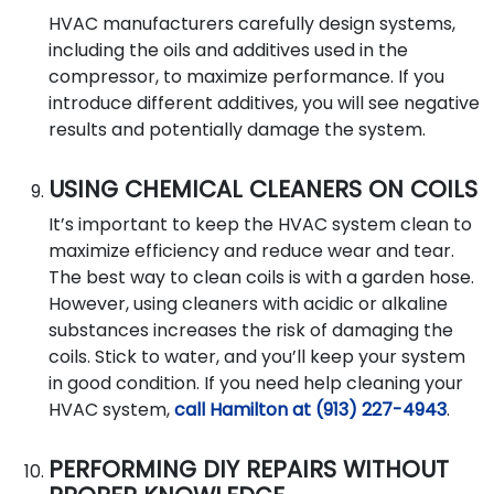
HVAC manufacturers carefully design systems,
including the oils and additives used in the
compressor, to maximize performance. If you
introduce different additives, you will see negative
results and potentially damage the system.
USING CHEMICAL CLEANERS ON COILS
It’s important to keep the HVAC system clean to
maximize efficiency and reduce wear and tear.
The best way to clean coils is with a garden hose.
However, using cleaners with acidic or alkaline
substances increases the risk of damaging the
coils. Stick to water, and you’ll keep your system
in good condition. If you need help cleaning your
HVAC system,
call Hamilton at (913) 227-4943
.
PERFORMING DIY REPAIRS WITHOUT