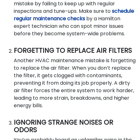
mistake by failing to keep up with regular
inspections and tune-ups. Make sure to
schedule
regular maintenance checks
by a Hamilton
expert technician who can spot minor issues
before they become system-wide problems.
FORGETTING TO REPLACE AIR FILTERS
Another HVAC maintenance mistake is forgetting
to replace the air filter. When you don’t replace
the filter, it gets clogged with contaminants,
preventing it from doing its job properly. A dirty
air filter forces the entire system to work harder,
leading to more strain, breakdowns, and higher
energy bills.
IGNORING STRANGE NOISES OR
ODORS
You’ve probably heard an unfamiliar noise in the