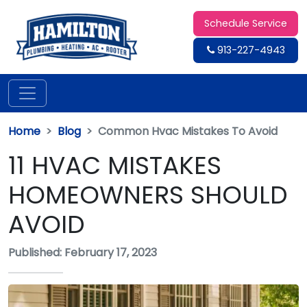
Schedule Service
913-227-4943
Home
Blog
Common Hvac Mistakes To Avoid
11 HVAC MISTAKES
HOMEOWNERS SHOULD
AVOID
Published: February 17, 2023