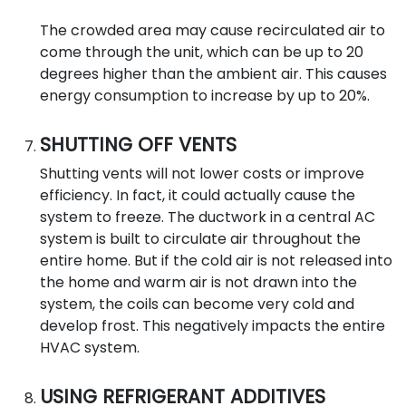
The crowded area may cause recirculated air to
come through the unit, which can be up to 20
degrees higher than the ambient air. This causes
energy consumption to increase by up to 20%.
SHUTTING OFF VENTS
Shutting vents will not lower costs or improve
efficiency. In fact, it could actually cause the
system to freeze. The ductwork in a central AC
system is built to circulate air throughout the
entire home. But if the cold air is not released into
the home and warm air is not drawn into the
system, the coils can become very cold and
develop frost. This negatively impacts the entire
HVAC system.
USING REFRIGERANT ADDITIVES