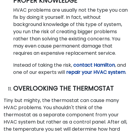
PROPER KNOWLEDGE
HVAC problems are usually not the type you can
fix by doing it yourself. In fact, without
background knowledge of this type of system,
you run the risk of creating bigger problems
rather than solving the existing concerns. You
may even cause permanent damage that
requires an expensive replacement service.
Instead of taking the risk,
contact Hamilton
, and
one of our experts will
repair your HVAC system
.
OVERLOOKING THE THERMOSTAT
Tiny but mighty, the thermostat can cause many
HVAC problems. You shouldn't think of the
thermostat as a separate component from your
HVAC system but rather as a control panel. After all,
the temperature you set will determine how hard