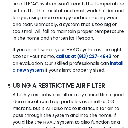
small HVAC system won’t reach the temperature
set on the thermostat and must work harder and
longer, using more energy and increasing wear
and tear. Ultimately, a system that’s too big or
too small will fail to maintain proper temperature
in the home and shorten its lifespan.
If you aren’t sure if your HVAC system is the right
size for your home,
call us at (913) 227-4943
for
an evaluation. Our skilled professionals can
install
a new system
if yours isn’t properly sized.
USING A RESTRICTIVE AIR FILTER
A highly restrictive air filter may sound like a good
idea since it can trap particles as small as 0.3
microns, but it will also make it difficult for air to
pass through the system and into the home. If
you’d like the HVAC system to also function as a