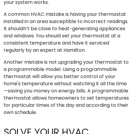
your system works.
A common HVAC mistake is having your thermostat
installed in an area susceptible to incorrect readings.
It shouldn’t be close to heat-generating appliances
and windows. You should set your thermostat at a
consistent temperature and have it serviced
regularly by an expert at Hamilton.
Another mistake is not upgrading your thermostat to
a programmable model. Using a programmable
thermostat will allow you better control of your
home's temperature without watching it all the time
—saving you money on energy bills. A programmable
thermostat allows homeowners to set temperatures
for particular times of the day and according to their
own schedule.
SOLVE YOUR HVAC