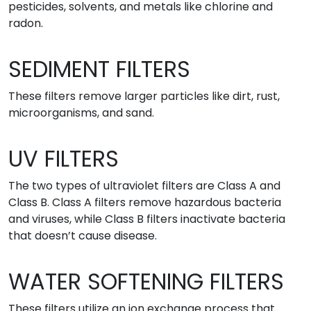
pesticides, solvents, and metals like chlorine and
radon.
SEDIMENT FILTERS
These filters remove larger particles like dirt, rust,
microorganisms, and sand.
UV FILTERS
The two types of ultraviolet filters are Class A and
Class B. Class A filters remove hazardous bacteria
and viruses, while Class B filters inactivate bacteria
that doesn’t cause disease.
WATER SOFTENING FILTERS
These filters utilize an ion exchange process that