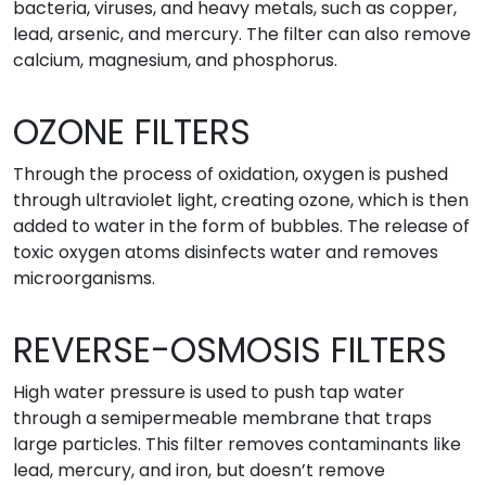
bacteria, viruses, and heavy metals, such as copper,
lead, arsenic, and mercury. The filter can also remove
calcium, magnesium, and phosphorus.
OZONE FILTERS
Through the process of oxidation, oxygen is pushed
through ultraviolet light, creating ozone, which is then
added to water in the form of bubbles. The release of
toxic oxygen atoms disinfects water and removes
microorganisms.
REVERSE-OSMOSIS FILTERS
High water pressure is used to push tap water
through a semipermeable membrane that traps
large particles. This filter removes contaminants like
lead, mercury, and iron, but doesn’t remove