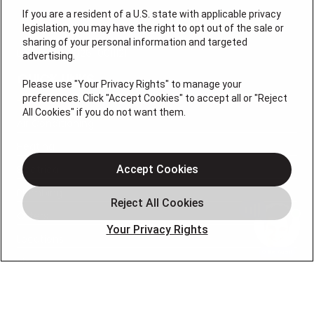
If you are a resident of a U.S. state with applicable privacy
legislation, you may have the right to opt out of the sale or
sharing of your personal information and targeted
License # 2026-0011121
advertising.
QUICK LINKS
Please use "Your Privacy Rights" to manage your
preferences. Click "Accept Cookies" to accept all or "Reject
All Cookies" if you do not want them.
Air Conditioning
Heating
Electrical
Accept Cookies
Plumbing
Offers
Your Privacy Rights
Locations
Blog
Contact
About