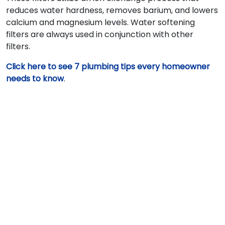
reduces water hardness, removes barium, and lowers
calcium and magnesium levels. Water softening
filters are always used in conjunction with other
filters.
Click here to see 7 plumbing tips every homeowner
needs to know
.