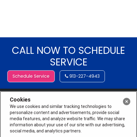
CALL NOW TO SCHEDULE
SERVICE
Schedule Service
913-227-4943
Cookies
We use cookies and similar tracking technologies to
personalize content and advertisements, provide social
media features, and analyze website traffic. We may share
information about your use of our site with our advertising,
social media, and analytics partners.