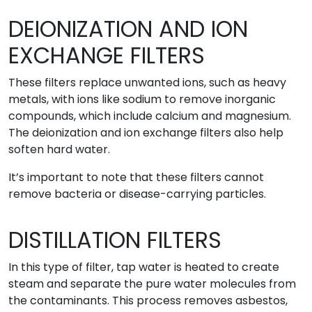
DEIONIZATION AND ION
EXCHANGE FILTERS
These filters replace unwanted ions, such as heavy
metals, with ions like sodium to remove inorganic
compounds, which include calcium and magnesium.
The deionization and ion exchange filters also help
soften hard water.
It’s important to note that these filters cannot
remove bacteria or disease-carrying particles.
DISTILLATION FILTERS
In this type of filter, tap water is heated to create
steam and separate the pure water molecules from
the contaminants. This process removes asbestos,