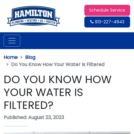
Schedule Service
913-227-4943
Home
Blog
Do You Know How Your Water Is Filtered
DO YOU KNOW HOW
YOUR WATER IS
FILTERED?
Published: August 23, 2023