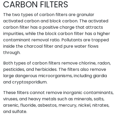
CARBON FILTERS
The two types of carbon filters are granular
activated carbon and block carbon. The activated
carbon filter has a positive charge that attracts
impurities, while the block carbon filter has a higher
contaminant removal ratio. Pollutants are trapped
inside the charcoal filter and pure water flows
through.
Both types of carbon filters remove chlorine, radon,
pesticides, and herbicides. The filters also remove
large dangerous microorganisms, including giardia
and cryptosporidium.
These filters cannot remove inorganic contaminants,
viruses, and heavy metals such as minerals, salts,
arsenic, fluoride, asbestos, mercury, nickel, nitrates,
and sulfate.