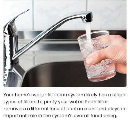
Your home’s water filtration system likely has multiple
types of filters to purify your water. Each filter
removes a different kind of contaminant and plays an
important role in the system’s overall functioning.