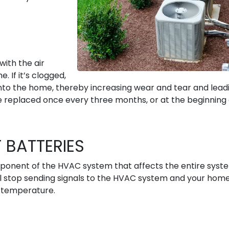
with the air
 If it’s clogged,
into the home, thereby increasing wear and tear and lead
e replaced once every three months, or at the beginning 
 BATTERIES
onent of the HVAC system that affects the entire system
ll stop sending signals to the HVAC system and your hom
d temperature.