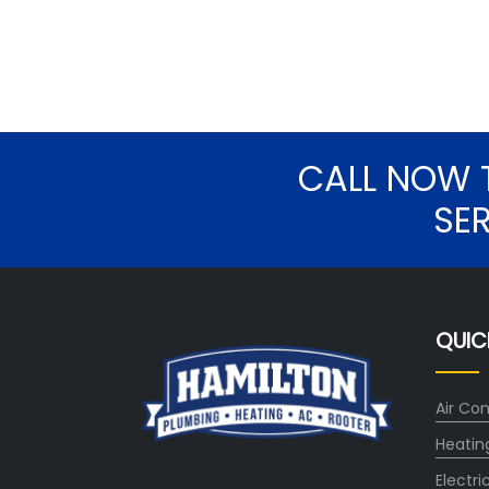
CALL NOW 
SE
QUIC
Air Con
Heatin
Electri