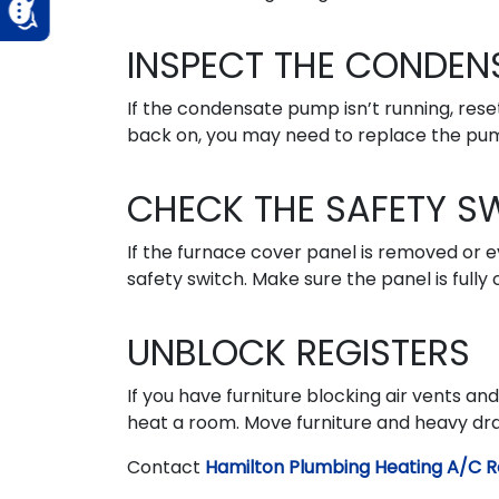
INSPECT THE CONDEN
If the condensate pump isn’t running, reset
back on, you may need to replace the pu
CHECK THE SAFETY S
If the furnace cover panel is removed or e
safety switch. Make sure the panel is fully 
UNBLOCK REGISTERS
If you have furniture blocking air vents an
heat a room. Move furniture and heavy drape
Contact
Hamilton Plumbing Heating A/C R