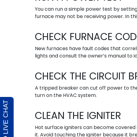
You can run a simple power test by setting
furnace may not be receiving power. In this
CHECK FURNACE COD
New furnaces have fault codes that correla
lights and consult the owner’s manual to i
CHECK THE CIRCUIT B
A tripped breaker can cut off power to th
turn on the HVAC system.
CLEAN THE IGNITER
Hot surface igniters can become covered in
it. Avoid touching the igniter because it bre