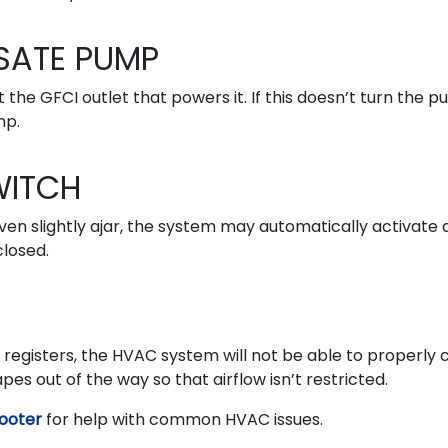
SATE PUMP
 the GFCI outlet that powers it. If this doesn’t turn the 
mp.
WITCH
ven slightly ajar, the system may automatically activate 
closed.
d registers, the HVAC system will not be able to properly 
s out of the way so that airflow isn’t restricted.
ooter
for help with common HVAC issues.