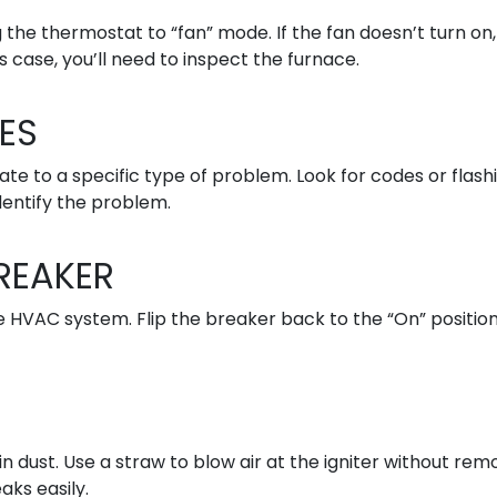
 the thermostat to “fan” mode. If the fan doesn’t turn on,
 case, you’ll need to inspect the furnace.
ES
te to a specific type of problem. Look for codes or flash
dentify the problem.
REAKER
e HVAC system. Flip the breaker back to the “On” position
 dust. Use a straw to blow air at the igniter without rem
aks easily.