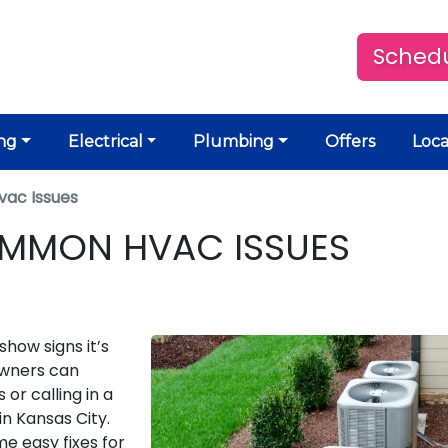
Schedu
ng
Electrical
Plumbing
Offers
Loca
vac Issues
OMMON HVAC ISSUES
how signs it’s
owners can
or calling in a
in Kansas City.
 easy fixes for