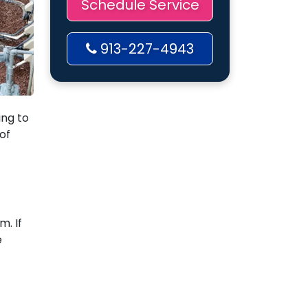
Schedule Service
913-227-4943
ing to
of
. If
e