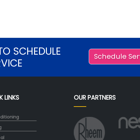
TO SCHEDULE
Schedule Ser
RVICE
K LINKS
OUR PARTNERS
ditioning
g
cal