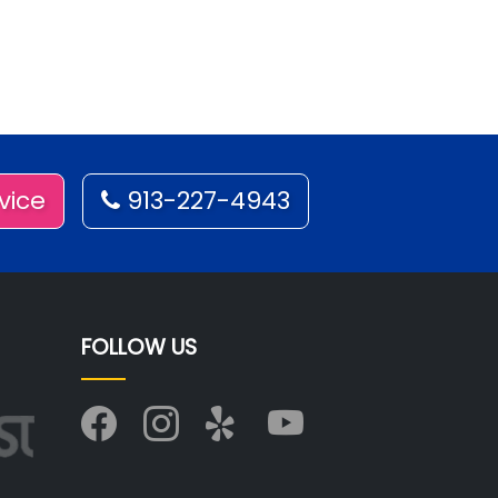
vice
913-227-4943
FOLLOW US