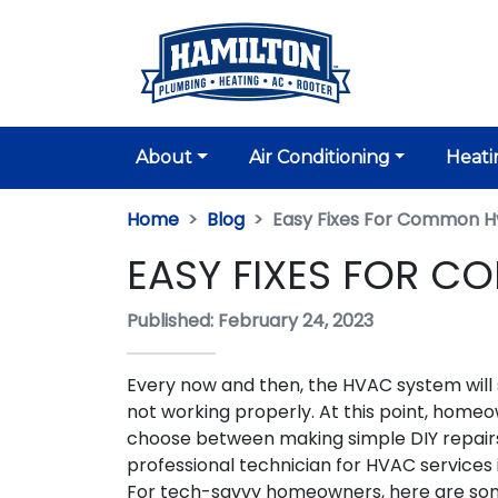
About
Air Conditioning
Heati
Home
Blog
Easy Fixes For Common H
EASY FIXES FOR C
Published: February 24, 2023
Every now and then, the HVAC system will s
not working properly. At this point, home
choose between making simple DIY repairs 
professional technician for HVAC services 
For tech-savvy homeowners, here are some