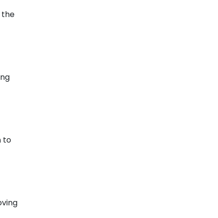
 the
ing
 to
oving