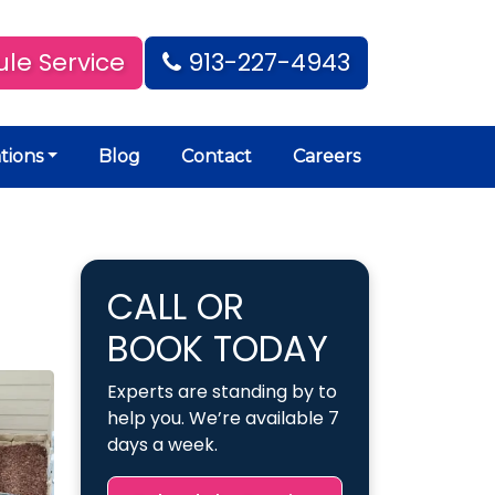
le Service
913-227-4943
tions
Blog
Contact
Careers
CALL OR
BOOK TODAY
Experts are standing by to
help you. We’re available 7
days a week.