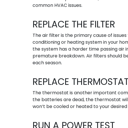
common HVAC issues.
REPLACE THE FILTER
The air filter is the primary cause of issues 
conditioning or heating system in your home.
the system has a harder time passing air 
premature breakdown. Air filters should b
each season.
REPLACE THERMOSTAT
The thermostat is another important comp
the batteries are dead, the thermostat wi
won’t be cooled or heated to your desire
RUN A POWER TEST