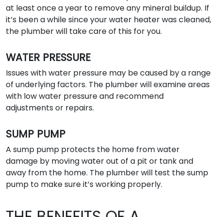
at least once a year to remove any mineral buildup. If
it’s been a while since your water heater was cleaned,
the plumber will take care of this for you.
WATER PRESSURE
Issues with water pressure may be caused by a range
of underlying factors. The plumber will examine areas
with low water pressure and recommend
adjustments or repairs.
SUMP PUMP
A sump pump protects the home from water
damage by moving water out of a pit or tank and
away from the home. The plumber will test the sump
pump to make sure it’s working properly.
THE BENEFITS OF A