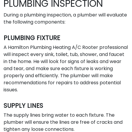
PLUMBING INSPECTION
During a plumbing inspection, a plumber will evaluate
the following components:
PLUMBING FIXTURE
A Hamilton Plumbing Heating A/C Rooter professional
will inspect every sink, toilet, tub, shower, and faucet
in the home. He will look for signs of leaks and wear
and tear, and make sure each fixture is working
properly and efficiently. The plumber will make
recommendations for repairs to address potential
issues.
SUPPLY LINES
The supply lines bring water to each fixture. The
plumber will ensure the lines are free of cracks and
tighten any loose connections.