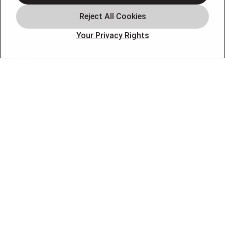
Plumbing
Offers
Your Privacy Rights
Locations
Blog
Contact
About
OUR PARTNERS