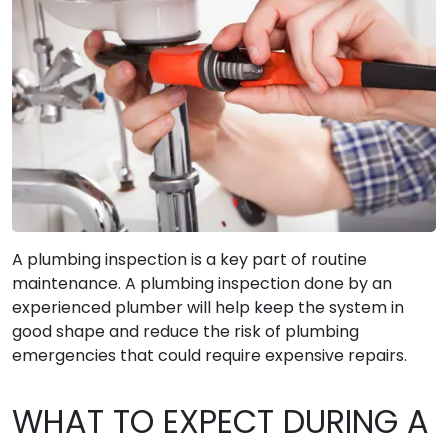
A plumbing inspection is a key part of routine
maintenance. A plumbing inspection done by an
experienced plumber will help keep the system in
good shape and reduce the risk of plumbing
emergencies that could require expensive repairs.
WHAT TO EXPECT DURING A