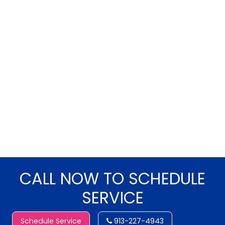
CALL NOW TO SCHEDULE
SERVICE
Schedule Service
913-227-4943