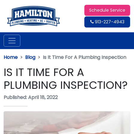
Schedule Service
913-227-4943
Home
Blog
Is It Time For A Plumbing Inspection
IS IT TIME FOR A
PLUMBING INSPECTION?
Published: April 18, 2022