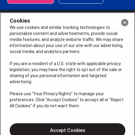
Cookies
We use cookies and similar tracking technologies to
personalize content and advertisements, provide social
media features, and analyze website traffic. We may share
information about your use of our site with our advertising,
social media, and analytics partners.
If you are a resident of a U.S. state with applicable privacy
legislation, you may have the right to opt out of the sale or
sharing of your personal information and targeted
License # 2026-0011121
advertising.
QUICK LINKS
Please use "Your Privacy Rights" to manage your
preferences. Click "Accept Cookies" to accept all or "Reject
All Cookies" if you do not want them.
Air Conditioning
Heating
Electrical
Accept Cookies