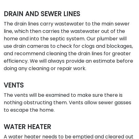
DRAIN AND SEWER LINES
The drain lines carry wastewater to the main sewer
line, which then carries the wastewater out of the
home and into the septic system. Our plumber will
use drain cameras to check for clogs and blockages,
and recommend cleaning the drain lines for greater
efficiency. We will always provide an estimate before
doing any cleaning or repair work.
VENTS
The vents will be examined to make sure there is
nothing obstructing them. Vents allow sewer gasses
to escape the home.
WATER HEATER
A water heater needs to be emptied and cleared out