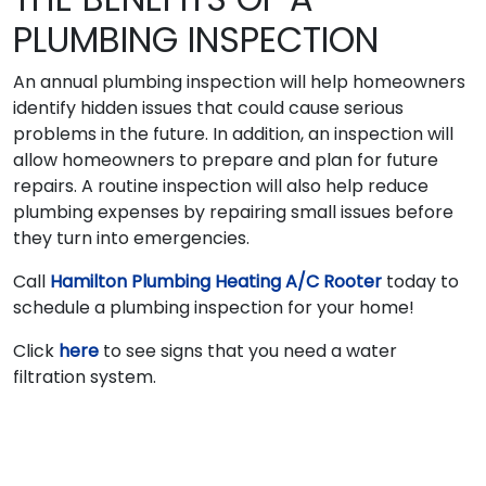
PLUMBING INSPECTION
An annual plumbing inspection will help homeowners
identify hidden issues that could cause serious
problems in the future. In addition, an inspection will
allow homeowners to prepare and plan for future
repairs. A routine inspection will also help reduce
plumbing expenses by repairing small issues before
they turn into emergencies.
Call
Hamilton Plumbing Heating A/C Rooter
today to
schedule a plumbing inspection for your home!
Click
here
to see signs that you need a water
filtration system.