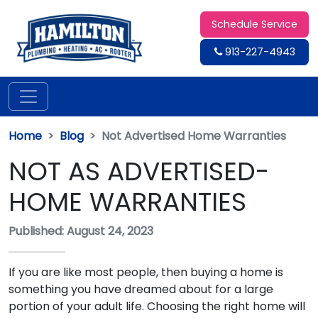
Schedule Service
913-227-4943
Home
Blog
Not Advertised Home Warranties
NOT AS ADVERTISED-
HOME WARRANTIES
Published: August 24, 2023
If you are like most people, then buying a home is
something you have dreamed about for a large
portion of your adult life. Choosing the right home will