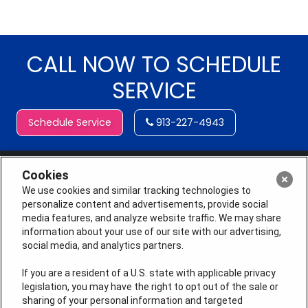
CALL NOW TO SCHEDULE
SERVICE
Schedule Service
913-227-4943
Cookies
We use cookies and similar tracking technologies to
personalize content and advertisements, provide social
media features, and analyze website traffic. We may share
information about your use of our site with our advertising,
social media, and analytics partners.
If you are a resident of a U.S. state with applicable privacy
legislation, you may have the right to opt out of the sale or
sharing of your personal information and targeted