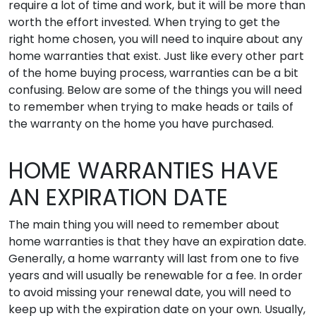
require a lot of time and work, but it will be more than
worth the effort invested. When trying to get the
right home chosen, you will need to inquire about any
home warranties that exist. Just like every other part
of the home buying process, warranties can be a bit
confusing. Below are some of the things you will need
to remember when trying to make heads or tails of
the warranty on the home you have purchased.
HOME WARRANTIES HAVE
AN EXPIRATION DATE
The main thing you will need to remember about
home warranties is that they have an expiration date.
Generally, a home warranty will last from one to five
years and will usually be renewable for a fee. In order
to avoid missing your renewal date, you will need to
keep up with the expiration date on your own. Usually,