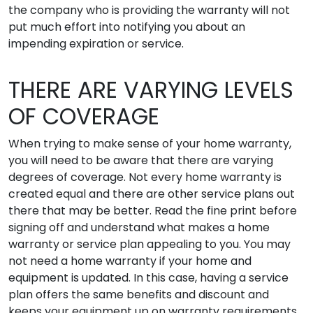
the company who is providing the warranty will not
put much effort into notifying you about an
impending expiration or service.
THERE ARE VARYING LEVELS
OF COVERAGE
When trying to make sense of your home warranty,
you will need to be aware that there are varying
degrees of coverage. Not every home warranty is
created equal and there are other service plans out
there that may be better. Read the fine print before
signing off and understand what makes a home
warranty or service plan appealing to you. You may
not need a home warranty if your home and
equipment is updated. In this case, having a service
plan offers the same benefits and discount and
keeps your equipment up on warranty requirements.