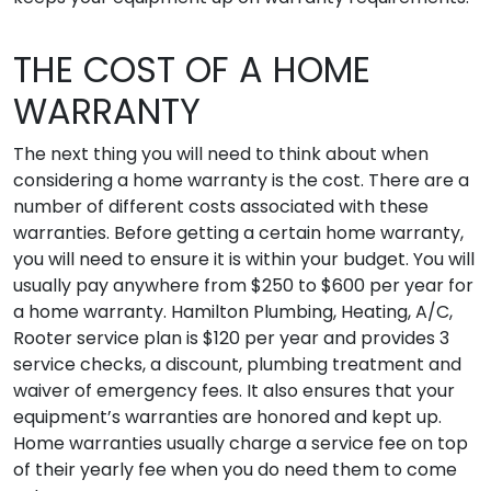
THE COST OF A HOME
WARRANTY
The next thing you will need to think about when
considering a home warranty is the cost. There are a
number of different costs associated with these
warranties. Before getting a certain home warranty,
you will need to ensure it is within your budget. You will
usually pay anywhere from $250 to $600 per year for
a home warranty. Hamilton Plumbing, Heating, A/C,
Rooter service plan is $120 per year and provides 3
service checks, a discount, plumbing treatment and
waiver of emergency fees. It also ensures that your
equipment’s warranties are honored and kept up.
Home warranties usually charge a service fee on top
of their yearly fee when you do need them to come