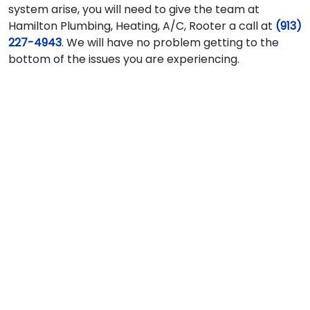
system arise, you will need to give the team at
Hamilton Plumbing, Heating, A/C, Rooter a call at
(913)
227-4943
. We will have no problem getting to the
bottom of the issues you are experiencing.