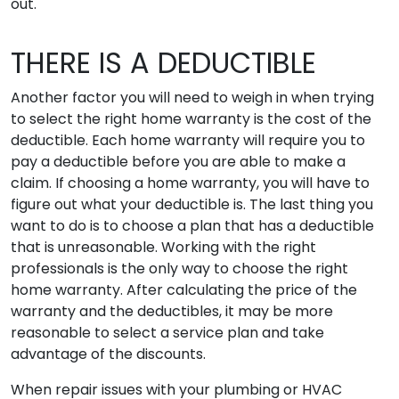
out.
THERE IS A DEDUCTIBLE
Another factor you will need to weigh in when trying
to select the right home warranty is the cost of the
deductible. Each home warranty will require you to
pay a deductible before you are able to make a
claim. If choosing a home warranty, you will have to
figure out what your deductible is. The last thing you
want to do is to choose a plan that has a deductible
that is unreasonable. Working with the right
professionals is the only way to choose the right
home warranty. After calculating the price of the
warranty and the deductibles, it may be more
reasonable to select a service plan and take
advantage of the discounts.
When repair issues with your plumbing or HVAC