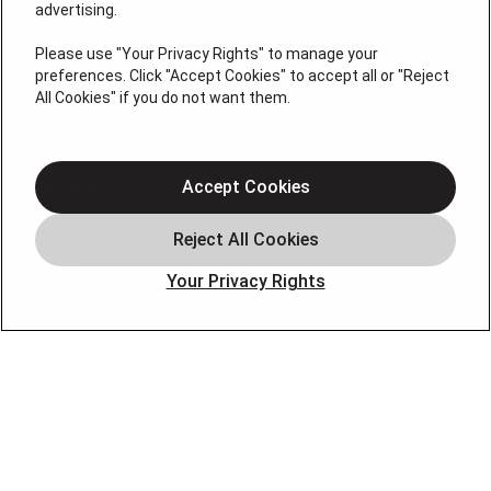
License # 2026-0011121
advertising.
QUICK LINKS
Please use "Your Privacy Rights" to manage your
preferences. Click "Accept Cookies" to accept all or "Reject
All Cookies" if you do not want them.
Air Conditioning
Heating
Electrical
Accept Cookies
Plumbing
Offers
Your Privacy Rights
Locations
Blog
Contact
About
OUR PARTNERS