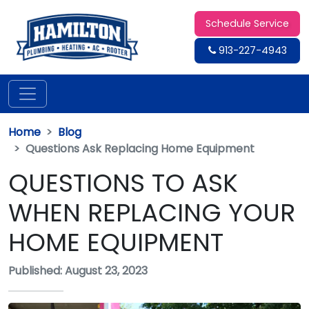
Schedule Service
913-227-4943
Home
Blog
Questions Ask Replacing Home Equipment
QUESTIONS TO ASK
WHEN REPLACING YOUR
HOME EQUIPMENT
Published: August 23, 2023