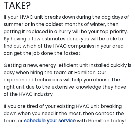
TAKE?
If your HVAC unit breaks down during the dog days of
summer or in the coldest months of winter, then
getting it replaced in a hurry will be your top priority.
By having a few estimates done, you will be able to
find out which of the HVAC companies in your area
can get the job done the fastest.
Getting a new, energy-efficient unit installed quickly is
easy when hiring the team at Hamilton. Our
experienced technicians will help you choose the
right unit due to the extensive knowledge they have
of the HVAC industry.
If you are tired of your existing HVAC unit breaking
down when you need it the most, then contact the
team or
schedule your service
with Hamilton today!