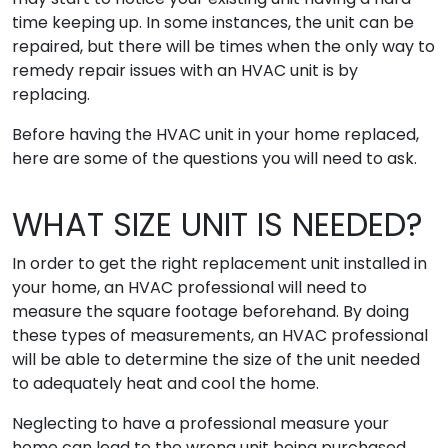
time keeping up. In some instances, the unit can be
repaired, but there will be times when the only way to
remedy repair issues with an HVAC unit is by
replacing.
Before having the HVAC unit in your home replaced,
here are some of the questions you will need to ask.
WHAT SIZE UNIT IS NEEDED?
In order to get the right replacement unit installed in
your home, an HVAC professional will need to
measure the square footage beforehand. By doing
these types of measurements, an HVAC professional
will be able to determine the size of the unit needed
to adequately heat and cool the home.
Neglecting to have a professional measure your
home can lead to the wrong unit being purchased.