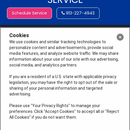
Schedule Service
913-227-4943
Cookies
We use cookies and similar tracking technologies to
personalize content and advertisements, provide social
media features, and analyze website traffic. We may share
information about your use of our site with our advertising,
social media, and analytics partners.
If you are a resident of a U.S. state with applicable privacy
legislation, you may have the right to opt out of the sale or
sharing of your personal information and targeted
License # 2026-0011121
advertising.
QUICK LINKS
Please use "Your Privacy Rights" to manage your
preferences. Click "Accept Cookies" to accept all or "Reject
All Cookies" if you do not want them.
Air Conditioning