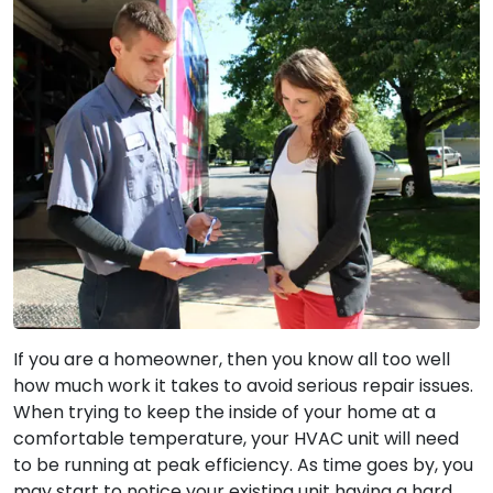
If you are a homeowner, then you know all too well
how much work it takes to avoid serious repair issues.
When trying to keep the inside of your home at a
comfortable temperature, your HVAC unit will need
to be running at peak efficiency. As time goes by, you
may start to notice your existing unit having a hard