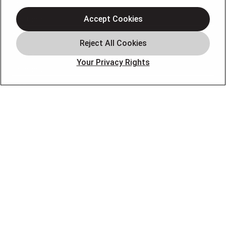
Heating
Electrical
Accept Cookies
Plumbing
Offers
Your Privacy Rights
Locations
Blog
Contact
About
OUR PARTNERS