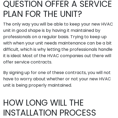
QUESTION OFFER A SERVICE
PLAN FOR THE UNIT?
The only way you will be able to keep your new HVAC
unit in good shape is by having it maintained by
professionals on a regular basis. Trying to keep up
with when your unit needs maintenance can be a bit
difficult, which is why letting the professionals handle
it is ideal. Most of the HVAC companies out there will
offer service contracts.
By signing up for one of these contracts, you will not
have to worry about whether or not your new HVAC
unit is being properly maintained.
HOW LONG WILL THE
INSTALLATION PROCESS