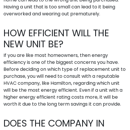
Having a unit that is too small can lead to it being
overworked and wearing out prematurely.
HOW EFFICIENT WILL THE
NEW UNIT BE?
If you are like most homeowners, then energy
efficiency is one of the biggest concerns you have.
Before deciding on which type of replacement unit to
purchase, you will need to consult with a reputable
HVAC company, like Hamilton, regarding which unit
will be the most energy efficient. Even if a unit with a
higher energy efficient rating costs more, it will be
worth it due to the long term savings it can provide.
DOES THE COMPANY IN