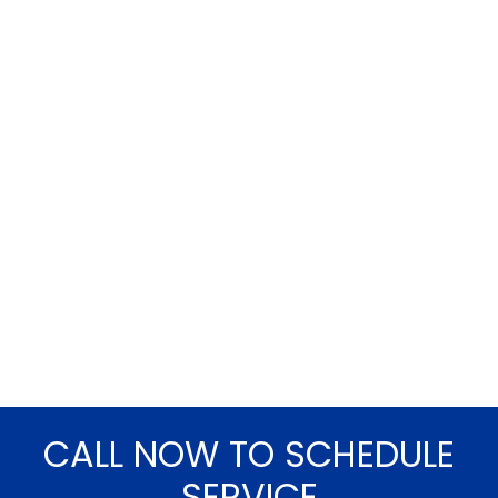
CALL NOW TO SCHEDULE
SERVICE