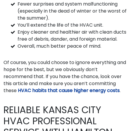
Fewer surprises and system malfunctioning
(especially in the dead of winter or the worst of
the summer).
You’ll extend the life of the HVAC unit.
Enjoy cleaner and healthier air with clean ducts
free of debris, dander, and foreign material.
Overall, much better peace of mind.
Of course, you could choose to ignore everything and
hope for the best, but we obviously don’t
recommend that. If you have the chance, look over
this article and make sure you aren’t committing
these
HVAC habits that cause higher energy costs
.
RELIABLE KANSAS CITY
HVAC PROFESSIONAL