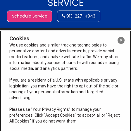
SERVICE
Schedule Service
913-227-4943
Cookies
We use cookies and similar tracking technologies to
personalize content and advertisements, provide social
media features, and analyze website traffic. We may share
information about your use of our site with our advertising,
social media, and analytics partners.
If you are a resident of a U.S. state with applicable privacy
legislation, you may have the right to opt out of the sale or
sharing of your personal information and targeted
License # 2026-0011121
advertising.
QUICK LINKS
Please use "Your Privacy Rights" to manage your
preferences. Click "Accept Cookies" to accept all or "Reject
All Cookies" if you do not want them.
Air Conditioning