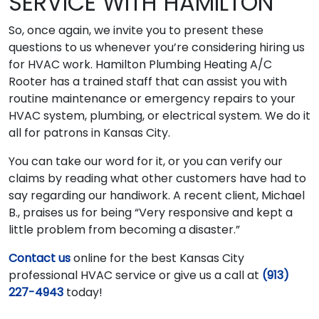
SERVICE WITH HAMILTON
So, once again, we invite you to present these
questions to us whenever you’re considering hiring us
for HVAC work. Hamilton Plumbing Heating A/C
Rooter has a trained staff that can assist you with
routine maintenance or emergency repairs to your
HVAC system, plumbing, or electrical system. We do it
all for patrons in Kansas City.
You can take our word for it, or you can verify our
claims by reading what other customers have had to
say regarding our handiwork. A recent client, Michael
B., praises us for being “Very responsive and kept a
little problem from becoming a disaster.”
Contact us
online for the best Kansas City
professional HVAC service or give us a call at
(913)
227-4943
today!