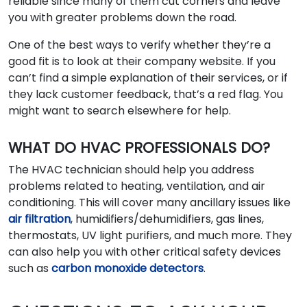
reliable since many of them cut corners and leave
you with greater problems down the road.
One of the best ways to verify whether they’re a
good fit is to look at their company website. If you
can’t find a simple explanation of their services, or if
they lack customer feedback, that’s a red flag. You
might want to search elsewhere for help.
WHAT DO HVAC PROFESSIONALS DO?
The HVAC technician should help you address
problems related to heating, ventilation, and air
conditioning. This will cover many ancillary issues like
air filtration
, humidifiers/dehumidifiers, gas lines,
thermostats, UV light purifiers, and much more. They
can also help you with other critical safety devices
such as
carbon monoxide detectors
.