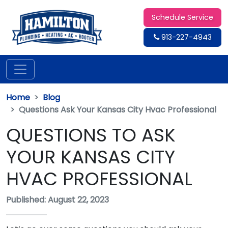
Schedule Service
913-227-4943
Home
Blog
Questions Ask Your Kansas City Hvac Professional
QUESTIONS TO ASK
YOUR KANSAS CITY
HVAC PROFESSIONAL
Published: August 22, 2023