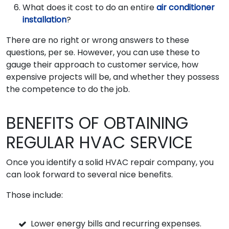
What does it cost to do an entire
air conditioner
installation
?
There are no right or wrong answers to these
questions, per se. However, you can use these to
gauge their approach to customer service, how
expensive projects will be, and whether they possess
the competence to do the job.
BENEFITS OF OBTAINING
REGULAR HVAC SERVICE
Once you identify a solid HVAC repair company, you
can look forward to several nice benefits.
Those include:
Lower energy bills and recurring expenses.