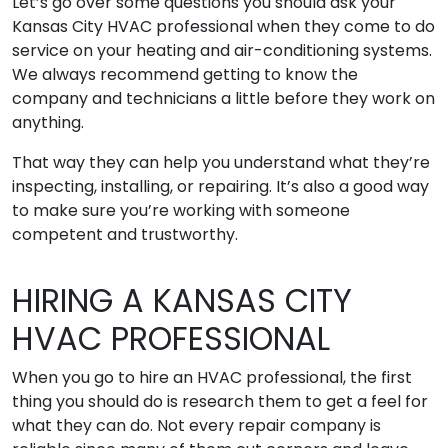
Let’s go over some questions you should ask your
Kansas City HVAC professional when they come to do
service on your heating and air-conditioning systems.
We always recommend getting to know the
company and technicians a little before they work on
anything.
That way they can help you understand what they’re
inspecting, installing, or repairing. It’s also a good way
to make sure you’re working with someone
competent and trustworthy.
HIRING A KANSAS CITY
HVAC PROFESSIONAL
When you go to hire an HVAC professional, the first
thing you should do is research them to get a feel for
what they can do. Not every repair company is