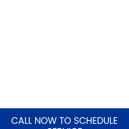
CALL NOW TO SCHEDULE