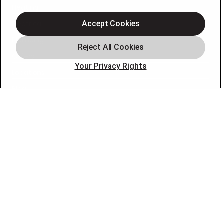
Heating
Electrical
Accept Cookies
Plumbing
Offers
Your Privacy Rights
Locations
Blog
Contact
About
OUR PARTNERS