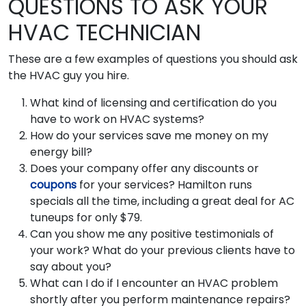
QUESTIONS TO ASK YOUR
HVAC TECHNICIAN
These are a few examples of questions you should ask
the HVAC guy you hire.
What kind of licensing and certification do you
have to work on HVAC systems?
How do your services save me money on my
energy bill?
Does your company offer any discounts or
coupons
for your services? Hamilton runs
specials all the time, including a great deal for AC
tuneups for only $79.
Can you show me any positive testimonials of
your work? What do your previous clients have to
say about you?
What can I do if I encounter an HVAC problem
shortly after you perform maintenance repairs?