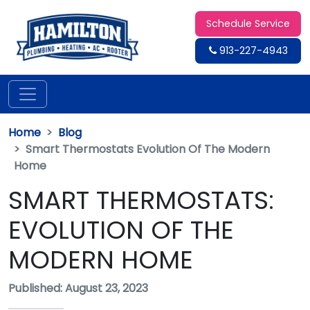
Schedule Service
913-227-4943
Home
Blog
Smart Thermostats Evolution Of The Modern
Home
SMART THERMOSTATS:
EVOLUTION OF THE
MODERN HOME
Published: August 23, 2023