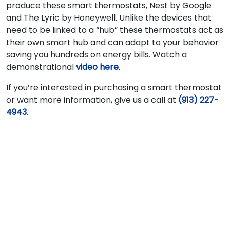
produce these smart thermostats, Nest by Google
and The Lyric by Honeywell. Unlike the devices that
need to be linked to a “hub” these thermostats act as
their own smart hub and can adapt to your behavior
saving you hundreds on energy bills. Watch a
demonstrational
video here
.
If you’re interested in purchasing a smart thermostat
or want more information, give us a call at
(913) 227-
4943
.