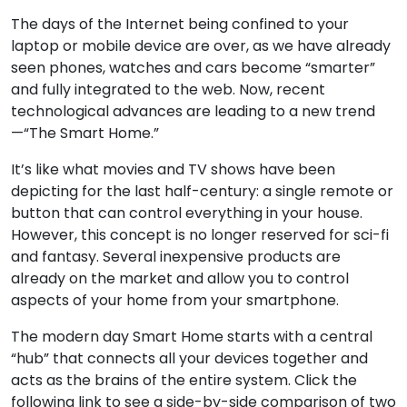
The days of the Internet being confined to your
laptop or mobile device are over, as we have already
seen phones, watches and cars become “smarter”
and fully integrated to the web. Now, recent
technological advances are leading to a new trend
—“The Smart Home.”
It’s like what movies and TV shows have been
depicting for the last half-century: a single remote or
button that can control everything in your house.
However, this concept is no longer reserved for sci-fi
and fantasy. Several inexpensive products are
already on the market and allow you to control
aspects of your home from your smartphone.
The modern day Smart Home starts with a central
“hub” that connects all your devices together and
acts as the brains of the entire system. Click the
following link to see a side-by-side comparison of two