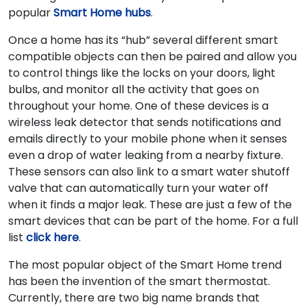
popular
Smart Home hubs
.
Once a home has its “hub” several different smart
compatible objects can then be paired and allow you
to control things like the locks on your doors, light
bulbs, and monitor all the activity that goes on
throughout your home. One of these devices is a
wireless leak detector that sends notifications and
emails directly to your mobile phone when it senses
even a drop of water leaking from a nearby fixture.
These sensors can also link to a smart water shutoff
valve that can automatically turn your water off
when it finds a major leak. These are just a few of the
smart devices that can be part of the home. For a full
list
click here
.
The most popular object of the Smart Home trend
has been the invention of the smart thermostat.
Currently, there are two big name brands that