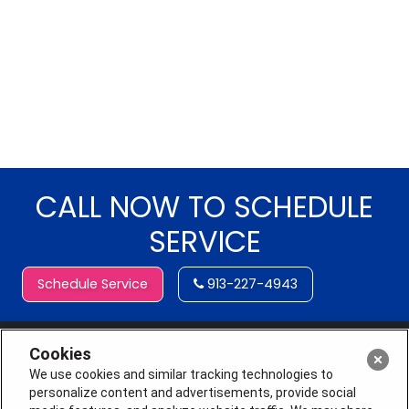
CALL NOW TO SCHEDULE
SERVICE
Schedule Service
913-227-4943
Cookies
We use cookies and similar tracking technologies to
personalize content and advertisements, provide social