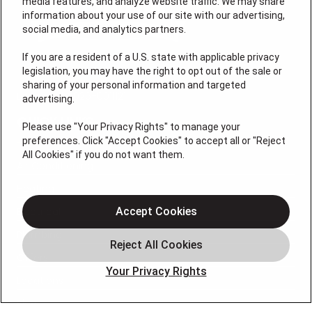
media features, and analyze website traffic. We may share
information about your use of our site with our advertising,
social media, and analytics partners.
If you are a resident of a U.S. state with applicable privacy
legislation, you may have the right to opt out of the sale or
sharing of your personal information and targeted
License # 2026-0011121
advertising.
QUICK LINKS
Please use "Your Privacy Rights" to manage your
preferences. Click "Accept Cookies" to accept all or "Reject
All Cookies" if you do not want them.
Air Conditioning
Heating
Electrical
Accept Cookies
Plumbing
Offers
Your Privacy Rights
Locations
Blog