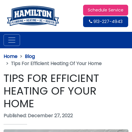
Schedule Service
913-227-4943
Home
Blog
Tips For Efficient Heating Of Your Home
TIPS FOR EFFICIENT
HEATING OF YOUR
HOME
Published: December 27, 2022