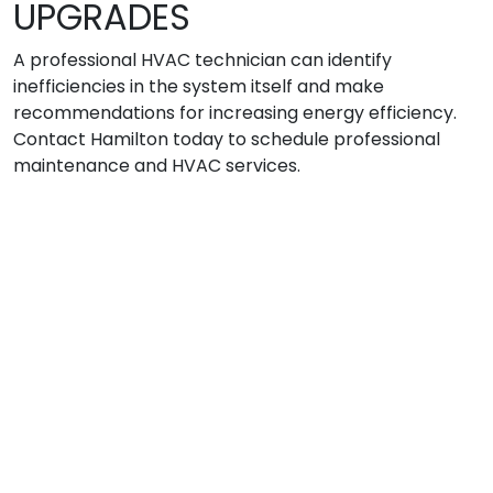
UPGRADES
A professional HVAC technician can identify
inefficiencies in the system itself and make
recommendations for increasing energy efficiency.
Contact Hamilton today to schedule professional
maintenance and HVAC services.