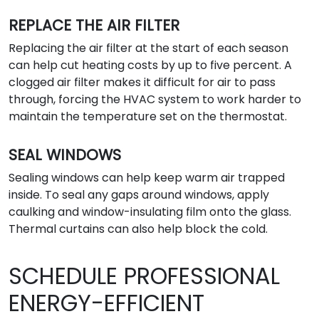
REPLACE THE AIR FILTER
Replacing the air filter at the start of each season
can help cut heating costs by up to five percent. A
clogged air filter makes it difficult for air to pass
through, forcing the HVAC system to work harder to
maintain the temperature set on the thermostat.
SEAL WINDOWS
Sealing windows can help keep warm air trapped
inside. To seal any gaps around windows, apply
caulking and window-insulating film onto the glass.
Thermal curtains can also help block the cold.
SCHEDULE PROFESSIONAL
ENERGY-EFFICIENT