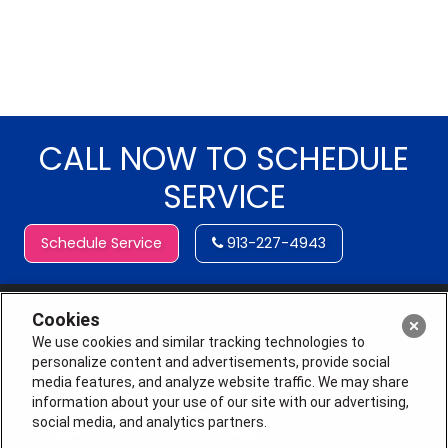
CALL NOW TO SCHEDULE
SERVICE
Schedule Service
913-227-4943
Cookies
We use cookies and similar tracking technologies to
personalize content and advertisements, provide social
media features, and analyze website traffic. We may share
information about your use of our site with our advertising,
social media, and analytics partners.