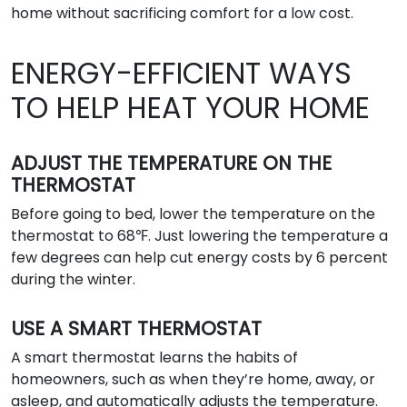
home without sacrificing comfort for a low cost.
ENERGY-EFFICIENT WAYS
TO HELP HEAT YOUR HOME
ADJUST THE TEMPERATURE ON THE
THERMOSTAT
Before going to bed, lower the temperature on the
thermostat to 68℉. Just lowering the temperature a
few degrees can help cut energy costs by 6 percent
during the winter.
USE A SMART THERMOSTAT
A smart thermostat learns the habits of
homeowners, such as when they’re home, away, or
asleep, and automatically adjusts the temperature.