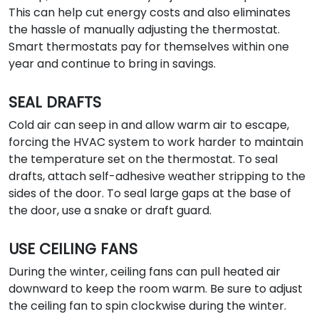
This can help cut energy costs and also eliminates
the hassle of manually adjusting the thermostat.
Smart thermostats pay for themselves within one
year and continue to bring in savings.
SEAL DRAFTS
Cold air can seep in and allow warm air to escape,
forcing the HVAC system to work harder to maintain
the temperature set on the thermostat. To seal
drafts, attach self-adhesive weather stripping to the
sides of the door. To seal large gaps at the base of
the door, use a snake or draft guard.
USE CEILING FANS
During the winter, ceiling fans can pull heated air
downward to keep the room warm. Be sure to adjust
the ceiling fan to spin clockwise during the winter.