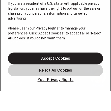
If you are a resident of a U.S. state with applicable privacy
legislation, you may have the right to opt out of the sale or
sharing of your personal information and targeted
License # 2026-0011121
advertising.
QUICK LINKS
Please use "Your Privacy Rights" to manage your
preferences. Click "Accept Cookies" to accept all or "Reject
All Cookies" if you do not want them.
Air Conditioning
Heating
Electrical
Accept Cookies
Plumbing
Offers
Your Privacy Rights
Locations
Blog
Contact
About