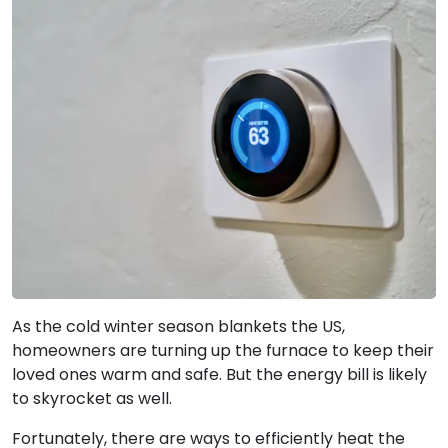
As the cold winter season blankets the US,
homeowners are turning up the furnace to keep their
loved ones warm and safe. But the energy bill is likely
to skyrocket as well.
Fortunately, there are ways to efficiently heat the