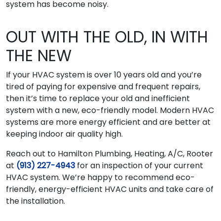
system has become noisy.
OUT WITH THE OLD, IN WITH
THE NEW
If your HVAC system is over 10 years old and you’re
tired of paying for expensive and frequent repairs,
then it’s time to replace your old and inefficient
system with a new, eco-friendly model. Modern HVAC
systems are more energy efficient and are better at
keeping indoor air quality high.
Reach out to Hamilton Plumbing, Heating, A/C, Rooter
at
(913) 227-4943
for an inspection of your current
HVAC system. We’re happy to recommend eco-
friendly, energy-efficient HVAC units and take care of
the installation.