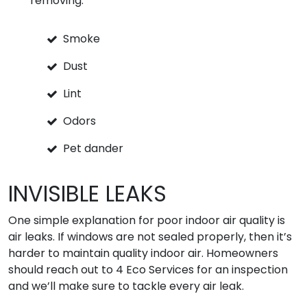
removing:
Smoke
Dust
Lint
Odors
Pet dander
INVISIBLE LEAKS
One simple explanation for poor indoor air quality is
air leaks. If windows are not sealed properly, then it’s
harder to maintain quality indoor air. Homeowners
should reach out to 4 Eco Services for an inspection
and we’ll make sure to tackle every air leak.