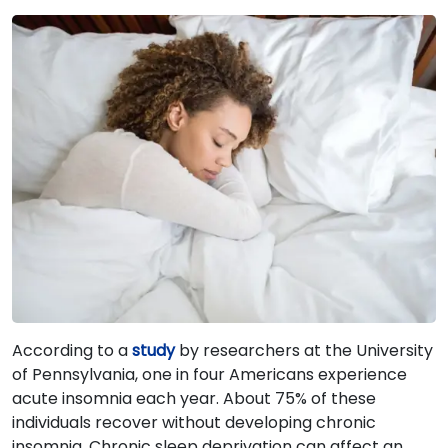
According to a
study
by researchers at the University
of Pennsylvania, one in four Americans experience
acute insomnia each year. About 75% of these
individuals recover without developing chronic
insomnia. Chronic sleep deprivation can affect an