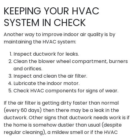
KEEPING YOUR HVAC
SYSTEM IN CHECK
Another way to improve indoor air quality is by
maintaining the HVAC system:
Inspect ductwork for leaks.
Clean the blower wheel compartment, burners
and orifices.
Inspect and clean the air filter.
Lubricate the indoor motor.
Check HVAC components for signs of wear.
If the air filter is getting dirty faster than normal
(every 60 days) then there may be a leak in the
ductwork. Other signs that ductwork needs work is if
the home is somehow dustier than usual (despite
regular cleaning), a mildew smell or if the HVAC