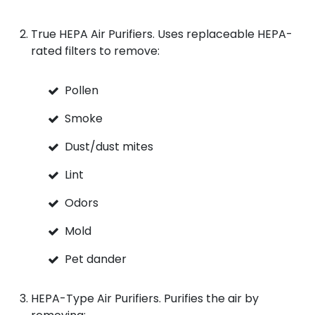
True HEPA Air Purifiers. Uses replaceable HEPA-
rated filters to remove:
Pollen
Smoke
Dust/dust mites
Lint
Odors
Mold
Pet dander
HEPA-Type Air Purifiers. Purifies the air by