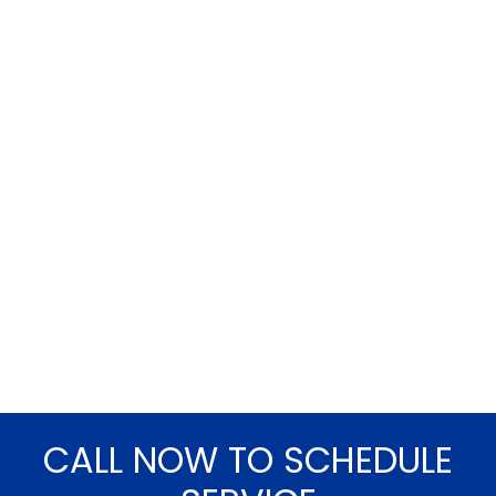
CALL NOW TO SCHEDULE