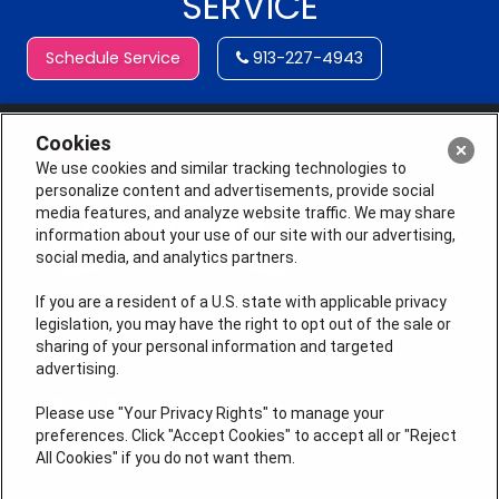
SERVICE
Schedule Service
913-227-4943
Cookies
We use cookies and similar tracking technologies to
personalize content and advertisements, provide social
media features, and analyze website traffic. We may share
information about your use of our site with our advertising,
social media, and analytics partners.
If you are a resident of a U.S. state with applicable privacy
legislation, you may have the right to opt out of the sale or
sharing of your personal information and targeted
License # 2026-0011121
advertising.
QUICK LINKS
Please use "Your Privacy Rights" to manage your
preferences. Click "Accept Cookies" to accept all or "Reject
All Cookies" if you do not want them.
Air Conditioning