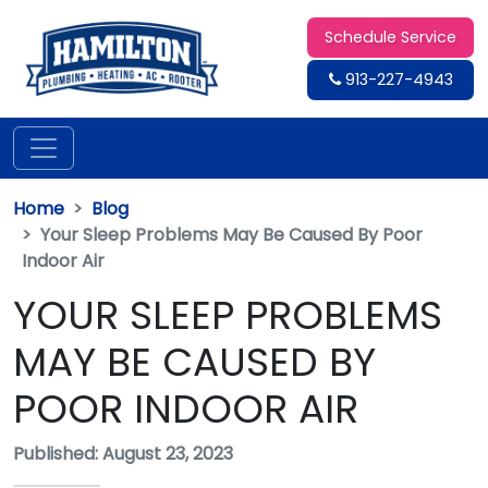
Schedule Service
913-227-4943
Home
Blog
Your Sleep Problems May Be Caused By Poor
Indoor Air
YOUR SLEEP PROBLEMS
MAY BE CAUSED BY
POOR INDOOR AIR
Published: August 23, 2023