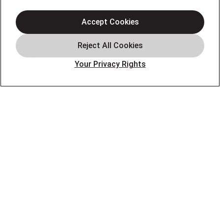
Heating
Electrical
Accept Cookies
Plumbing
Offers
Your Privacy Rights
Locations
Blog
Contact
About
OUR PARTNERS