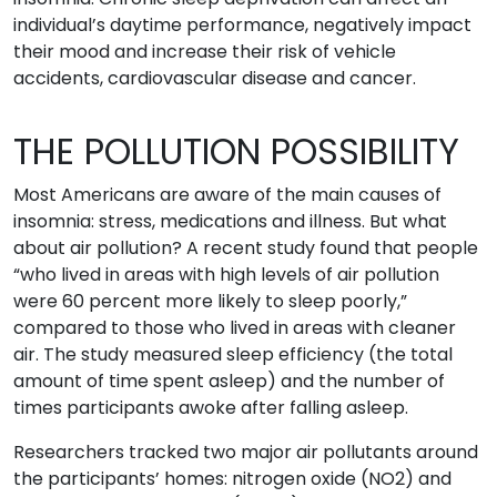
individual’s daytime performance, negatively impact
their mood and increase their risk of vehicle
accidents, cardiovascular disease and cancer.
THE POLLUTION POSSIBILITY
Most Americans are aware of the main causes of
insomnia: stress, medications and illness. But what
about air pollution? A recent study found that people
“who lived in areas with high levels of air pollution
were 60 percent more likely to sleep poorly,”
compared to those who lived in areas with cleaner
air. The study measured sleep efficiency (the total
amount of time spent asleep) and the number of
times participants awoke after falling asleep.
Researchers tracked two major air pollutants around
the participants’ homes: nitrogen oxide (NO2) and