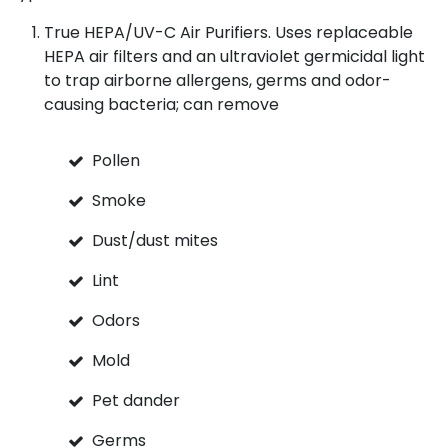
True HEPA/UV-C Air Purifiers. Uses replaceable
HEPA air filters and an ultraviolet germicidal light
to trap airborne allergens, germs and odor-
causing bacteria; can remove
Pollen
Smoke
Dust/dust mites
Lint
Odors
Mold
Pet dander
Germs