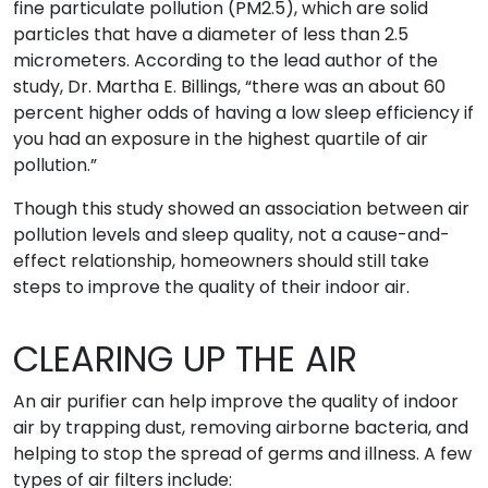
fine particulate pollution (PM2.5), which are solid
particles that have a diameter of less than 2.5
micrometers. According to the lead author of the
study, Dr. Martha E. Billings, “there was an about 60
percent higher odds of having a low sleep efficiency if
you had an exposure in the highest quartile of air
pollution.”
Though this study showed an association between air
pollution levels and sleep quality, not a cause-and-
effect relationship, homeowners should still take
steps to improve the quality of their indoor air.
CLEARING UP THE AIR
An air purifier can help improve the quality of indoor
air by trapping dust, removing airborne bacteria, and
helping to stop the spread of germs and illness. A few
types of air filters include: