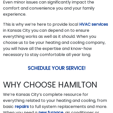
Even minor issues can significantly impact the
comfort and convenience you and your family
experience.
This is why we’re here to provide local
HVAC services
in Kansas City you can depend on to ensure
everything works as well as it should. When you
choose us to be your heating and cooling company,
you will have all the expertise and know-how
necessary to stay comfortable all year long.
SCHEDULE YOUR SERVICE!
WHY CHOOSE HAMILTON
We’re Kansas City’s complete resource for
everything related to your heating and cooling, from
basic
repairs
to full system replacements and more.
When you need a
new furnace
, air conditioner or