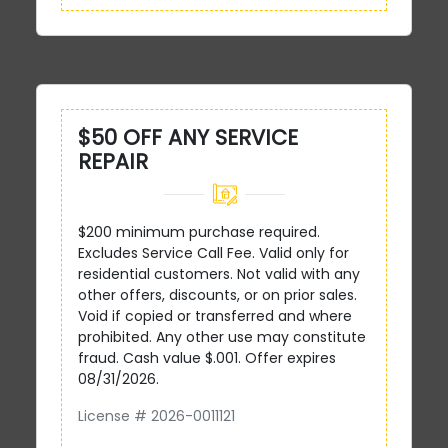
$50 OFF ANY SERVICE
REPAIR
$200 minimum purchase required.
Excludes Service Call Fee. Valid only for
residential customers. Not valid with any
other offers, discounts, or on prior sales.
Void if copied or transferred and where
prohibited. Any other use may constitute
fraud. Cash value $.001. Offer expires
08/31/2026.
License # 2026-0011121