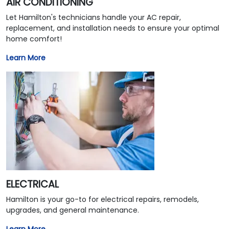
AIR CONDITIONING
Let Hamilton's technicians handle your AC repair,
replacement, and installation needs to ensure your optimal
home comfort!
Learn More
ELECTRICAL
Hamilton is your go-to for electrical repairs, remodels,
upgrades, and general maintenance.
Learn More