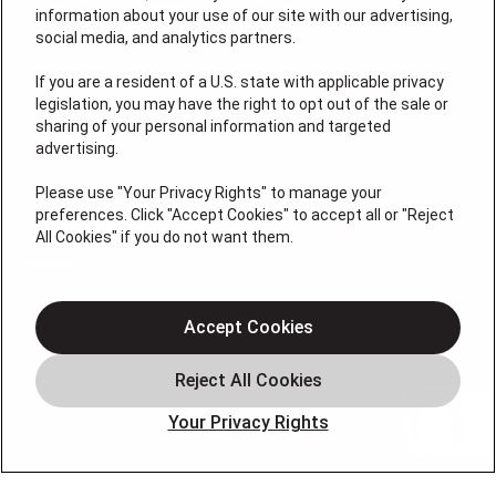
information about your use of our site with our advertising,
social media, and analytics partners.
If you are a resident of a U.S. state with applicable privacy
legislation, you may have the right to opt out of the sale or
8155 Lenexa Dr
sharing of your personal information and targeted
Overland Park, KS 66214
advertising.
License # 2026-0011121
Please use "Your Privacy Rights" to manage your
preferences. Click "Accept Cookies" to accept all or "Reject
QUICK LINKS
All Cookies" if you do not want them.
Air Conditioning
Accept Cookies
Heating
Electrical
Plumbing
Your Privacy Rights
Offers
Locations