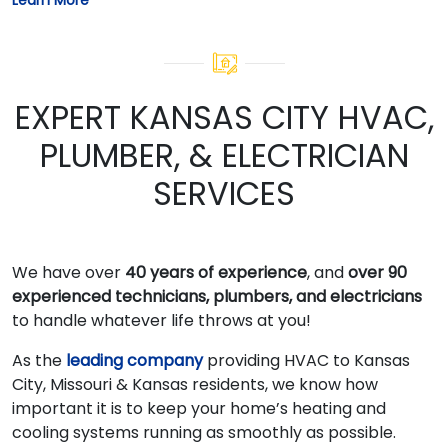
EXPERT KANSAS CITY HVAC,
PLUMBER, & ELECTRICIAN
SERVICES
We have over
40 years of experience
, and
over 90
experienced technicians, plumbers, and electricians
to handle whatever life throws at you!
As the
leading company
providing HVAC to Kansas
City, Missouri & Kansas residents, we know how
important it is to keep your home’s heating and
cooling systems running as smoothly as possible.