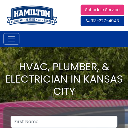
Schedule Service
913-227-4943
HVAC, PLUMBER, &
ELECTRICIAN IN KANSAS
CITY