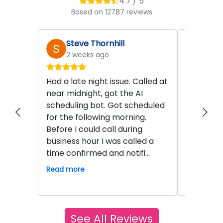
4.7 / 5
Based on 12787 reviews
Steve Thornhill
Rob
2 weeks ago
a mo
Had a late night issue. Called at
I could n
near midnight, got the AI
new A/C &
scheduling bot. Got scheduled
little hic
for the following morning.
carrier u
Before I could call during
out was d
business hour I was called a
got on t
time confirmed and notifi...
new unit 
Read more
Read mor
See All Reviews