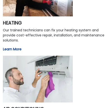
HEATING
Our trained technicians can fix your heating system and
provide cost-effective repair, installation, and maintenance
solutions.
Learn More