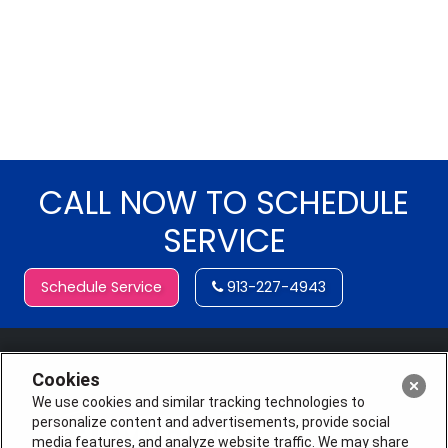
CALL NOW TO SCHEDULE
SERVICE
Schedule Service
913-227-4943
Cookies
We use cookies and similar tracking technologies to
personalize content and advertisements, provide social
media features, and analyze website traffic. We may share