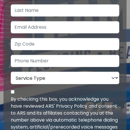
By checking this box, you acknowledge you
have reviewed ARS' Privacy Policy and consent
to ARS and its affiliates contacting you at the
number above via automatic telephone dialing
system, artificial/prerecorded voice messages