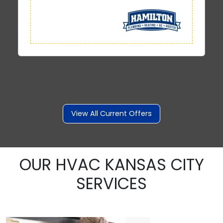
View All Current Offers
OUR HVAC KANSAS CITY
SERVICES