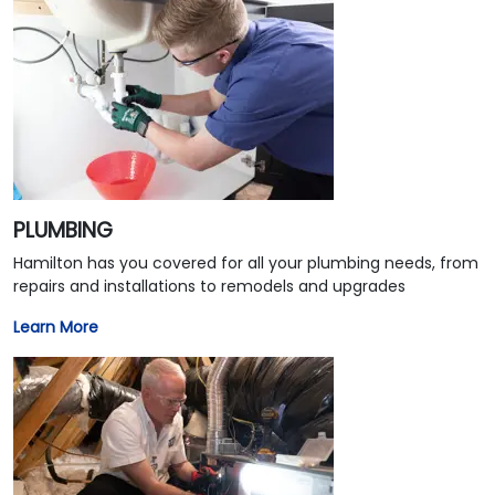
PLUMBING
Hamilton has you covered for all your plumbing needs, from
repairs and installations to remodels and upgrades
Learn More