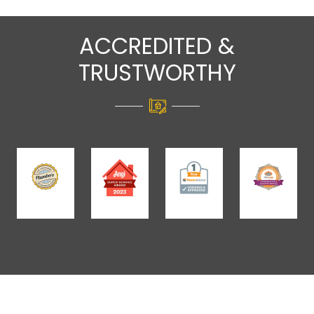
ACCREDITED &
TRUSTWORTHY