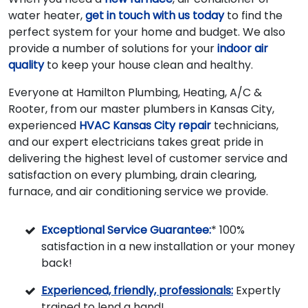
water heater,
get in touch with us today
to find the
perfect system for your home and budget. We also
provide a number of solutions for your
indoor air
quality
to keep your house clean and healthy.
Everyone at Hamilton Plumbing, Heating, A/C &
Rooter, from our master plumbers in Kansas City,
experienced
HVAC Kansas City repair
technicians,
and our expert electricians takes great pride in
delivering the highest level of customer service and
satisfaction on every plumbing, drain clearing,
furnace, and air conditioning service we provide.
Exceptional Service Guarantee:
* 100%
satisfaction in a new installation or your money
back!
Experienced, friendly, professionals:
Expertly
trained to lend a hand!