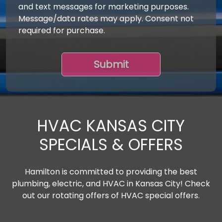
and text messages for marketing purposes.
Message/data rates may apply. Consent not
required for purchase.
HVAC KANSAS CITY
SPECIALS & OFFERS
Hamilton is committed to providing the best
plumbing, electric, and HVAC in Kansas City! Check
out our rotating offers of HVAC special offers.