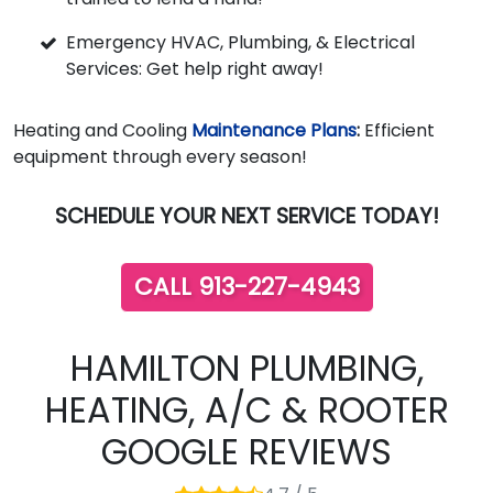
Emergency HVAC, Plumbing, & Electrical
Services: Get help right away!
Heating and Cooling
Maintenance Plans
:
Efficient
equipment through every season!
SCHEDULE YOUR NEXT SERVICE TODAY!
CALL 913-227-4943
HAMILTON PLUMBING,
HEATING, A/C & ROOTER
GOOGLE REVIEWS