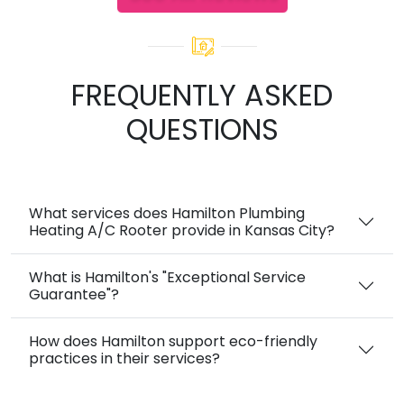
FREQUENTLY ASKED
QUESTIONS
What services does Hamilton Plumbing
Heating A/C Rooter provide in Kansas City?
What is Hamilton's "Exceptional Service
Guarantee"?
How does Hamilton support eco-friendly
practices in their services?