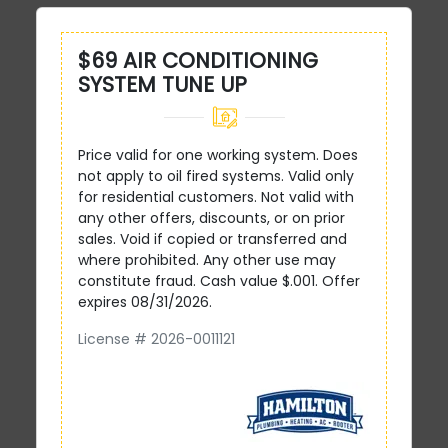
$69 AIR CONDITIONING
SYSTEM TUNE UP
Price valid for one working system. Does
not apply to oil fired systems. Valid only
for residential customers. Not valid with
any other offers, discounts, or on prior
sales. Void if copied or transferred and
where prohibited. Any other use may
constitute fraud. Cash value $.001. Offer
expires 08/31/2026.
License # 2026-0011121