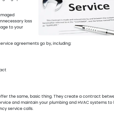
damaged
unnecessary loss
mage to your
ervice agreements go by, including:
act
 offer the same, basic thing. They create a contract betw
service and maintain your plumbing and HVAC systems to 
cy service calls.