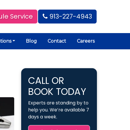
le Service
913-227-4943
tions
Blog
Contact
Careers
CALL OR
BOOK TODAY
Experts are standing by to
help you. We’re available 7
days a week.