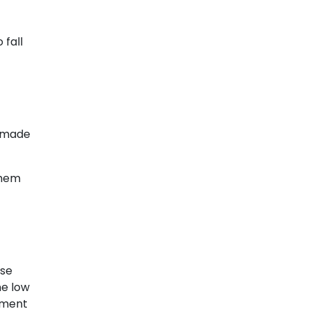
 fall
s made
them
ose
ne low
pment