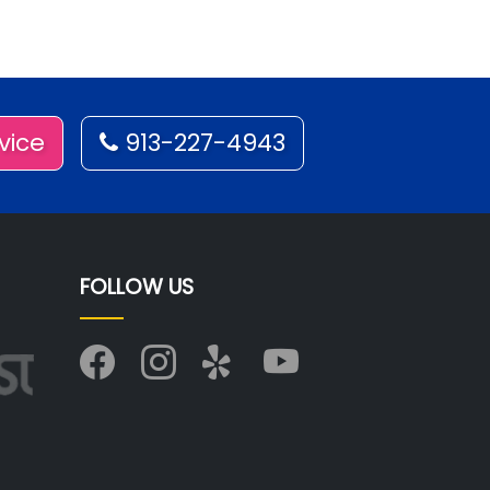
vice
913-227-4943
FOLLOW US