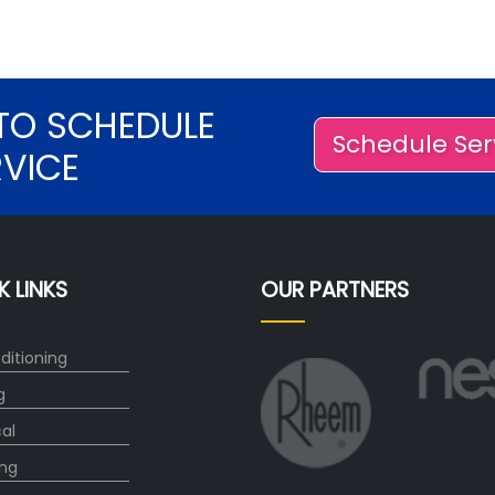
TO SCHEDULE
Schedule Ser
RVICE
K LINKS
OUR PARTNERS
ditioning
g
cal
ng