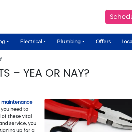
Schedu
ng
Electrical
Plumbing
Offers
Loca
y
S – YEA OR NAY?
 maintenance
s you need to
 of these vital
nd service, you
signing up for a