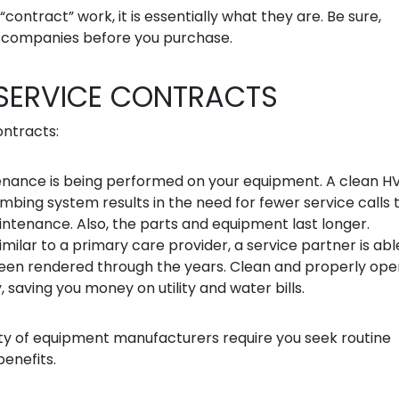
contract” work, it is essentially what they are. Be sure,
” companies before you purchase.
 SERVICE CONTRACTS
ontracts:
enance is being performed on your equipment. A clean 
mbing system results in the need for fewer service calls 
intenance. Also, the parts and equipment last longer.
milar to a primary care provider, a service partner is abl
been rendered through the years. Clean and properly ope
saving you money on utility and water bills.
rity of equipment manufacturers require you seek routine
enefits.