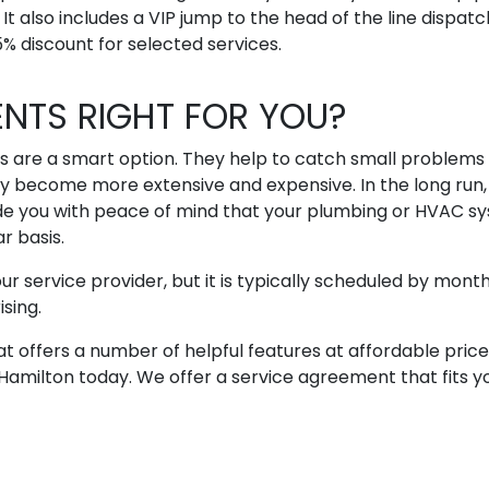
t also includes a VIP jump to the head of the line dispatc
% discount for selected services.
ENTS RIGHT FOR YOU?
s are a smart option. They help to catch small problems
 become more extensive and expensive. In the long run, 
de you with peace of mind that your plumbing or HVAC s
r basis.
service provider, but it is typically scheduled by month
ising.
at offers a number of helpful features at affordable price
Hamilton today. We offer a service agreement that fits y