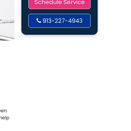
Schedule Service
913-227-4943
een
help