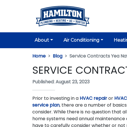
About
Air Conditioning
Heati
Home
Blog
Service Contracts Yea Na
SERVICE CONTRACT
Published: August 23, 2023
Prior to investing in a
HVAC repair
or
HVAC
service plan
, there are a number of basic
consider. While there is no question that all
home systems need annual maintenance a
have to carefully consider whether or not 