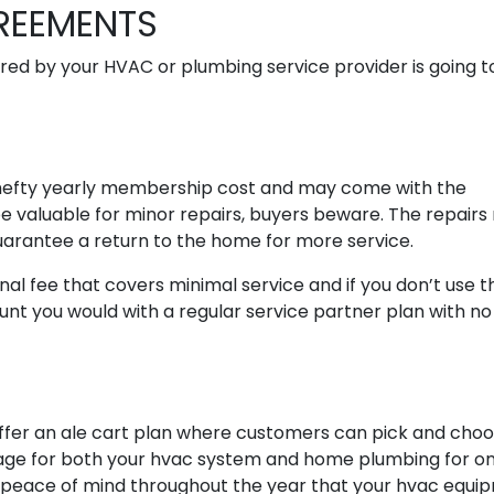
GREEMENTS
ed by your HVAC or plumbing service provider is going to
hefty yearly membership cost and may come with the
e valuable for minor repairs, buyers beware. The repair
guarantee a return to the home for more service.
onal fee that covers minimal service and if you don’t use 
ount you would with a regular service partner plan with no
ffer an ale cart plan where customers can pick and cho
erage for both your hvac system and home plumbing for o
s peace of mind throughout the year that your hvac equi