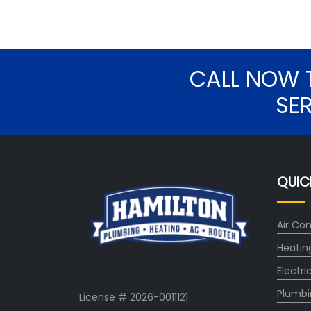
CALL NOW 
SE
QUIC
Air Con
Heatin
Electri
Plumbi
License # 2026-0011121