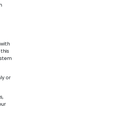
h
 with
this
ystem
ly or
s,
our