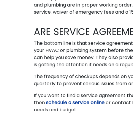
and plumbing are in proper working order. I
service, waiver of emergency fees and a 15
ARE SERVICE AGREEM
The bottom line is that service agreement
your HVAC or plumbing system before they
can help you save money. They also provi
is getting the attention it needs on a regula
The frequency of checkups depends on your 
quarterly to prevent serious issues from ar
If you want to find a service agreement th
then
schedule a service online
or contact 
needs and budget.