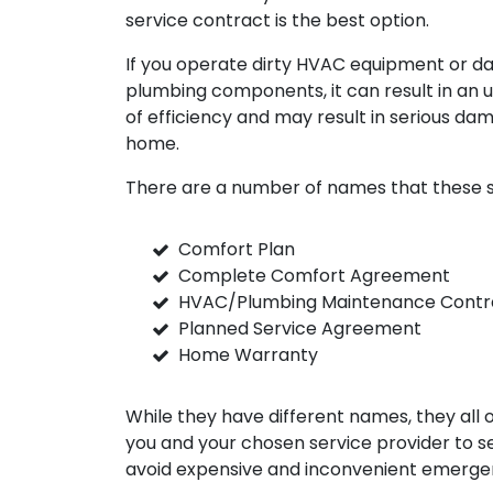
service contract is the best option.
If you operate dirty HVAC equipment or 
plumbing components, it can result in an 
of efficiency and may result in serious da
home.
There are a number of names that these s
Comfort Plan
Complete Comfort Agreement
HVAC/Plumbing Maintenance Contr
Planned Service Agreement
Home Warranty
While they have different names, they all
you and your chosen service provider to 
avoid expensive and inconvenient emergen