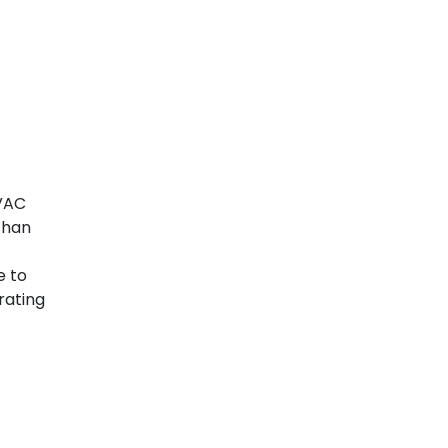
HVAC
than
e to
rating