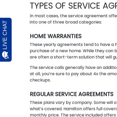
TYPES OF SERVICE A
In most cases, the service agreement offer
into one of three broad categories:
HOME WARRANTIES
These yearly agreements tend to have a 
purchase of a new home. While they can b
are often a short-term solution that will 
The service calls generally have an additi
at all, you’re sure to pay about 4x the am
checkups.
REGULAR SERVICE AGREEMENTS
These plans vary by company. Some will o
what’s covered. Hamilton offers full cov
monthly price. The service included offer