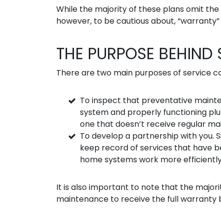
While the majority of these plans omit the “
however, to be cautious about, “warranty
THE PURPOSE BEHIND
There are two main purposes of service c
To inspect that preventative maint
system and properly functioning plu
one that doesn’t receive regular ma
To develop a partnership with you. Si
keep record of services that have 
home systems work more efficiently, 
It is also important to note that the majo
maintenance to receive the full warranty b