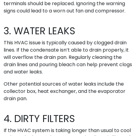
terminals should be replaced. Ignoring the warning
signs could lead to a worn out fan and compressor.
3. WATER LEAKS
This HVAC issue is typically caused by clogged drain
lines. If the condensate isn’t able to drain properly, it
will overflow the drain pan. Regularly cleaning the
drain lines and pouring bleach can help prevent clogs
and water leaks.
Other potential sources of water leaks include the
collector box, heat exchanger, and the evaporator
drain pan.
4. DIRTY FILTERS
If the HVAC system is taking longer than usual to cool