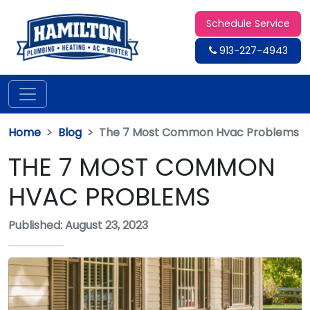
Schedule Service
913-227-4943
Home
Blog
The 7 Most Common Hvac Problems
THE 7 MOST COMMON
HVAC PROBLEMS
Published: August 23, 2023