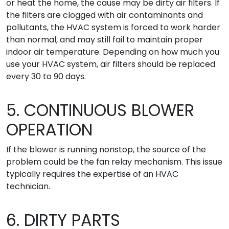
or heat the home, the cause may be dirty air filters. If
the filters are clogged with air contaminants and
pollutants, the HVAC system is forced to work harder
than normal, and may still fail to maintain proper
indoor air temperature. Depending on how much you
use your HVAC system, air filters should be replaced
every 30 to 90 days.
5. CONTINUOUS BLOWER
OPERATION
If the blower is running nonstop, the source of the
problem could be the fan relay mechanism. This issue
typically requires the expertise of an HVAC
technician.
6. DIRTY PARTS