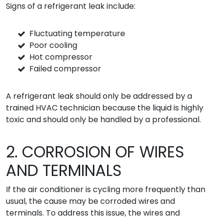
Signs of a refrigerant leak include:
Fluctuating temperature
Poor cooling
Hot compressor
Failed compressor
A refrigerant leak should only be addressed by a
trained HVAC technician because the liquid is highly
toxic and should only be handled by a professional.
2. CORROSION OF WIRES
AND TERMINALS
If the air conditioner is cycling more frequently than
usual, the cause may be corroded wires and
terminals. To address this issue, the wires and