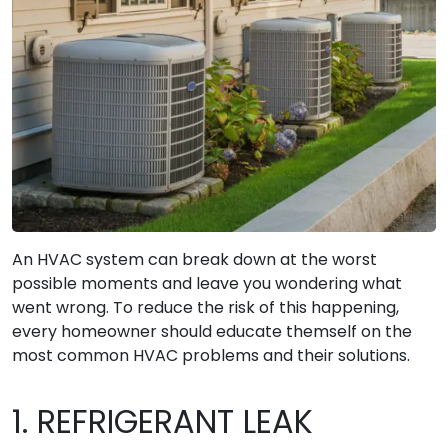
An HVAC system can break down at the worst
possible moments and leave you wondering what
went wrong. To reduce the risk of this happening,
every homeowner should educate themself on the
most common HVAC problems and their solutions.
1. REFRIGERANT LEAK