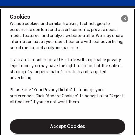
Cookies
We use cookies and similar tracking technologies to
personalize content and advertisements, provide social
media features, and analyze website traffic. We may share
information about your use of our site with our advertising,
social media, and analytics partners.
If you are a resident of a U.S. state with applicable privacy
legislation, you may have the right to opt out of the sale or
sharing of your personal information and targeted
License # 2026-0011121
advertising.
QUICK LINKS
Please use "Your Privacy Rights" to manage your
preferences. Click "Accept Cookies" to accept all or "Reject
All Cookies" if you do not want them.
Air Conditioning
Heating
Electrical
Accept Cookies