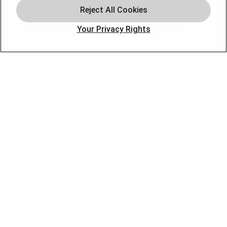
Plumbing
Offers
Your Privacy Rights
Locations
Blog
Contact
About
OUR PARTNERS