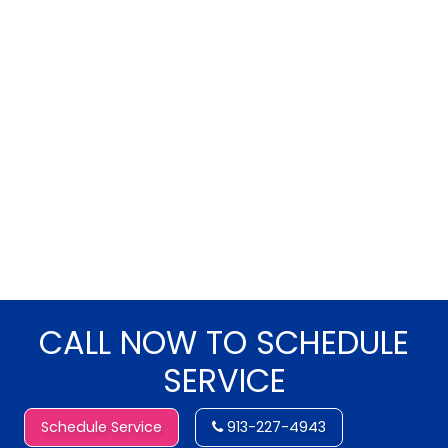
CALL NOW TO SCHEDULE
SERVICE
Schedule Service
913-227-4943