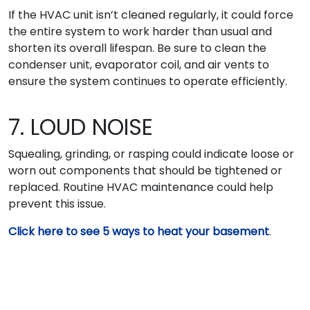
If the HVAC unit isn’t cleaned regularly, it could force
the entire system to work harder than usual and
shorten its overall lifespan. Be sure to clean the
condenser unit, evaporator coil, and air vents to
ensure the system continues to operate efficiently.
7. LOUD NOISE
Squealing, grinding, or rasping could indicate loose or
worn out components that should be tightened or
replaced. Routine HVAC maintenance could help
prevent this issue.
Click here to see 5 ways to heat your basement
.